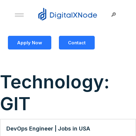
Apply Now
Contact
Technology:
GIT
DevOps Engineer | Jobs in USA