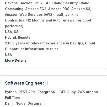
Devops
Docker
Linux
GIT
Cloud Security
Cloud
Computing
Amazon EC2
Amazon RDS
Amazon S3
Amazon Web Services (AWS)
IaaS
Jenkins
Contractual (12 Months and Auto renewal for good
performer)
USA
US
Hybrid
Remote
2 to 3 years of relevant experience in DevOps
Cloud
Support
or Infrastructure roles
USA
More Details
Software Engineer II
Python
REST APIs
PostgreSQL
GIT
Ruby
AWS Athena
Full Time
Delhi
Noida
Gurugram