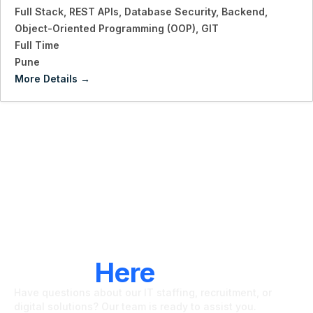
Full Stack
REST APIs
Database Security
Backend
Object-Oriented Programming (OOP)
GIT
Full Time
Pune
More Details
LET'S CONNECT
We're
Here
To Help
Have questions about our IT staffing, recruitment, or
digital solutions? Our team is ready to assist you.