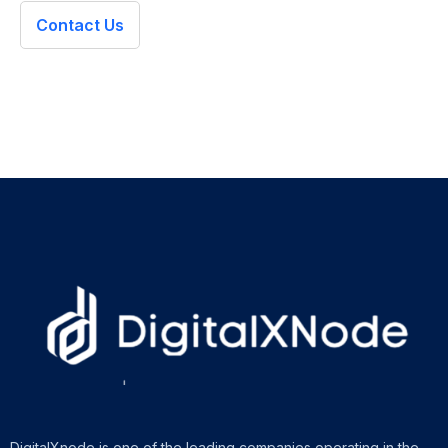
Contact Us
DigitalXnode is one of the leading companies operating in the