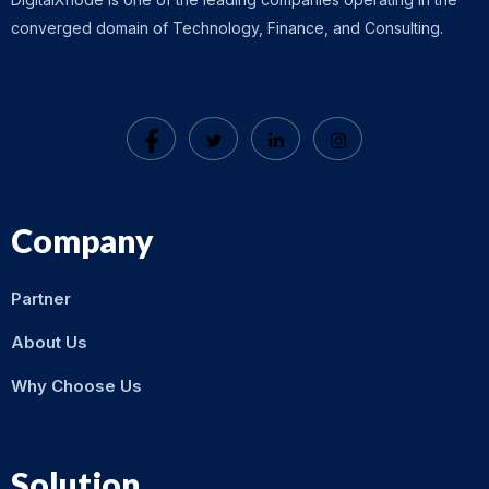
converged domain of Technology, Finance, and Consulting.
Company
Partner
About Us
Why Choose Us
Solution