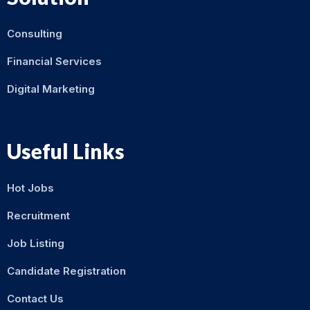
Consulting
Financial Services
Digital Marketing
Useful Links
Hot Jobs
Recruitment
Job Listing
Candidate Registration
Contact Us