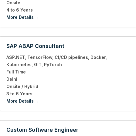
Onsite
4 to 6 Years
More Details
SAP ABAP Consultant
ASP.NET
TensorFlow
CI/CD pipelines
Docker
Kubernetes
GIT
PyTorch
Full Time
Delhi
Onsite / Hybrid
3 to 6 Years
More Details
Custom Software Engineer