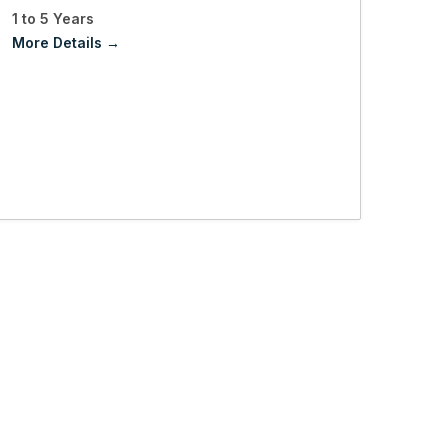
1 to 5 Years
More Details