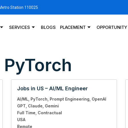
 Metro Station 110025
SERVICES
BLOGS
PLACEMENT
OPPORTUNITY
:
PyTorch
Jobs in US – AI/ML Engineer
AI/ML
PyTorch
Prompt Engineering
OpenAI
GPT
Claude
Gemini
Full Time
Contractual
USA
Remote