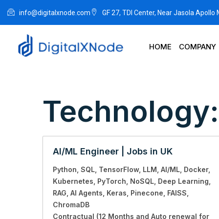
info@digitalxnode.com
GF 27, TDI Center, Near Jasola Apollo
HOME
COMPANY
Technology
AI/ML Engineer | Jobs in UK
Python
SQL
TensorFlow
LLM
AI/ML
Docker
Kubernetes
PyTorch
NoSQL
Deep Learning
RAG
AI Agents
Keras
Pinecone
FAISS
ChromaDB
Contractual (12 Months and Auto renewal for