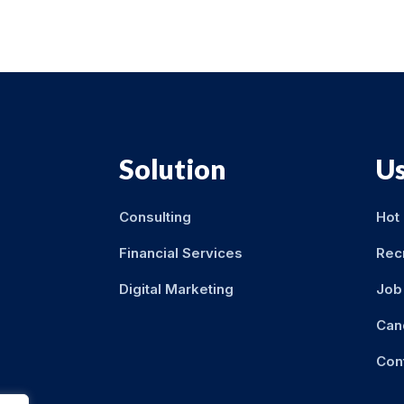
Solution
Us
Consulting
Hot
Financial Services
Rec
Digital Marketing
Job 
Can
Con