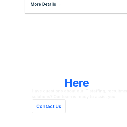
More Details
LET'S CONNECT
We're
Here
To Hel
Have questions about our IT staffing, recruitment
solutions? Our team is ready to assist you.
Contact Us