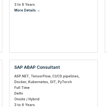
3 to 8 Years
More Details
SAP ABAP Consultant
ASP.NET
TensorFlow
CI/CD pipelines
Docker
Kubernetes
GIT
PyTorch
Full Time
Delhi
Onsite / Hybrid
3 to 6 Years