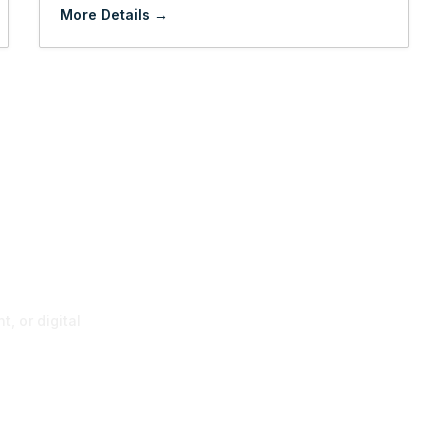
More Details
p
, or digital