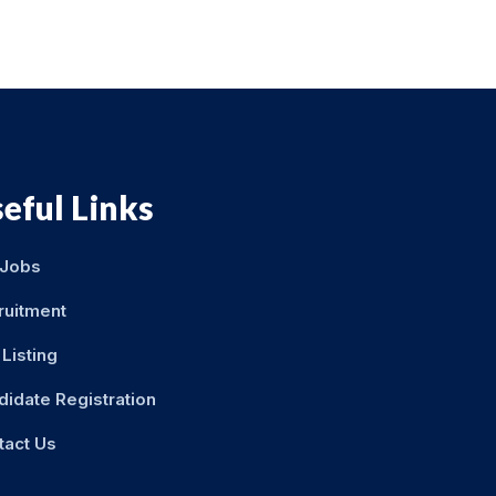
eful Links
 Jobs
ruitment
Listing
didate Registration
tact Us