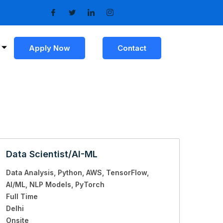
Apply Now
Contact
Data Scientist/AI-ML
Data Analysis
Python
AWS
TensorFlow
AI/ML
NLP Models
PyTorch
Full Time
Delhi
Onsite