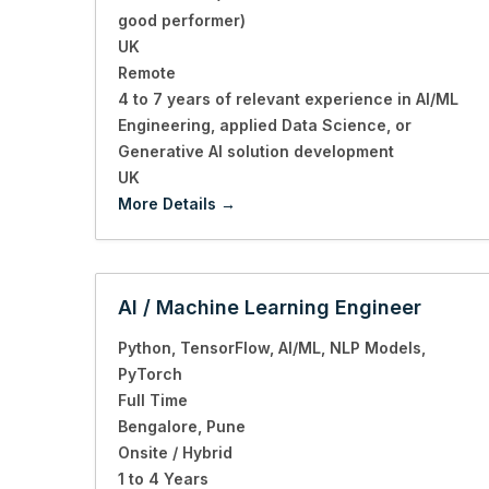
good performer)
UK
Remote
4 to 7 years of relevant experience in AI/ML
Engineering
applied Data Science
or
Generative AI solution development
UK
More Details
AI / Machine Learning Engineer
Python
TensorFlow
AI/ML
NLP Models
PyTorch
Full Time
Bengalore
Pune
Onsite / Hybrid
1 to 4 Years