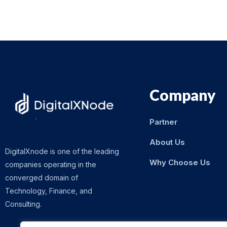
Company
Partner
About Us
DigitalXnode is one of the leading
Why Choose Us
companies operating in the
converged domain of
Technology, Finance, and
Consulting.