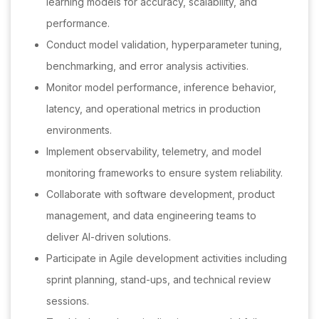
learning models for accuracy, scalability, and
performance.
Conduct model validation, hyperparameter tuning,
benchmarking, and error analysis activities.
Monitor model performance, inference behavior,
latency, and operational metrics in production
environments.
Implement observability, telemetry, and model
monitoring frameworks to ensure system reliability.
Collaborate with software development, product
management, and data engineering teams to
deliver AI-driven solutions.
Participate in Agile development activities including
sprint planning, stand-ups, and technical review
sessions.