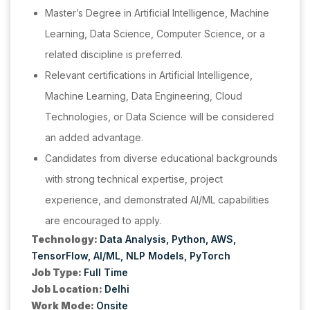
Master’s Degree in Artificial Intelligence, Machine
Learning, Data Science, Computer Science, or a
related discipline is preferred.
Relevant certifications in Artificial Intelligence,
Machine Learning, Data Engineering, Cloud
Technologies, or Data Science will be considered
an added advantage.
Candidates from diverse educational backgrounds
with strong technical expertise, project
experience, and demonstrated AI/ML capabilities
are encouraged to apply.
Technology:
Data Analysis
Python
AWS
TensorFlow
AI/ML
NLP Models
PyTorch
Job Type:
Full Time
Job Location:
Delhi
Work Mode:
Onsite