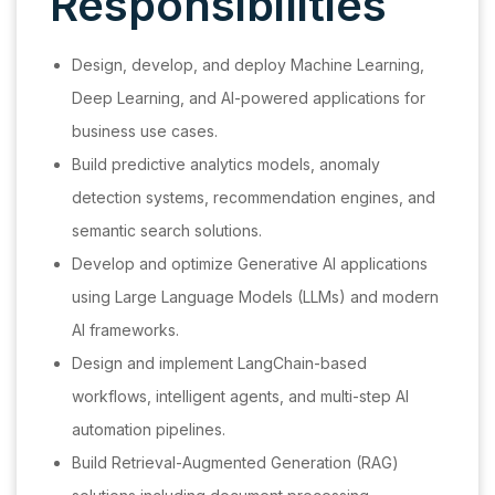
Responsibilities
Design, develop, and deploy Machine Learning,
Deep Learning, and AI-powered applications for
business use cases.
Build predictive analytics models, anomaly
detection systems, recommendation engines, and
semantic search solutions.
Develop and optimize Generative AI applications
using Large Language Models (LLMs) and modern
AI frameworks.
Design and implement LangChain-based
workflows, intelligent agents, and multi-step AI
automation pipelines.
Build Retrieval-Augmented Generation (RAG)