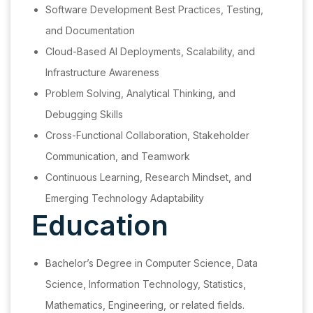
Software Development Best Practices, Testing,
and Documentation
Cloud-Based AI Deployments, Scalability, and
Infrastructure Awareness
Problem Solving, Analytical Thinking, and
Debugging Skills
Cross-Functional Collaboration, Stakeholder
Communication, and Teamwork
Continuous Learning, Research Mindset, and
Emerging Technology Adaptability
Education
Bachelor’s Degree in Computer Science, Data
Science, Information Technology, Statistics,
Mathematics, Engineering, or related fields.