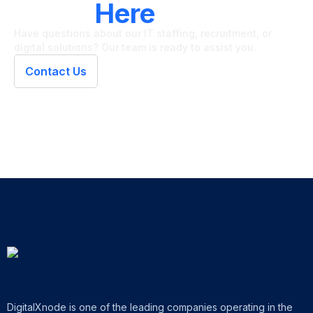
We're
Here
To Help
Have questions about our IT staffing, recruitment, or
digital solutions? Our team is ready to assist you.
Contact Us
DigitalXnode is one of the leading companies operating in the