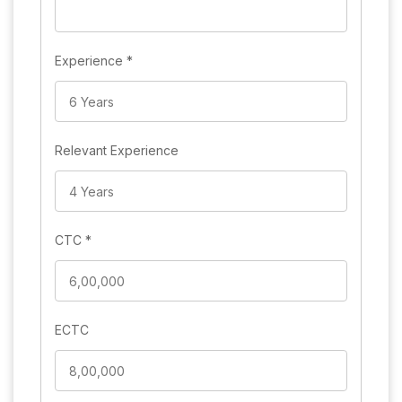
Experience
*
Relevant Experience
CTC
*
ECTC