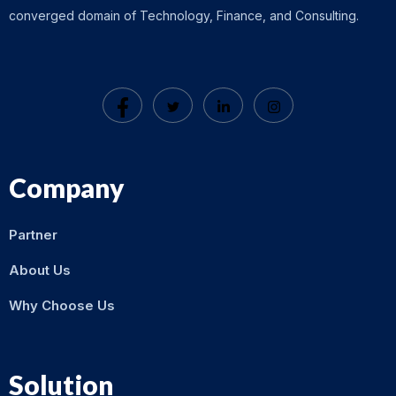
converged domain of Technology, Finance, and Consulting.
Company
Partner
About Us
Why Choose Us
Solution