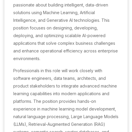
passionate about building intelligent, data-driven
solutions using Machine Learning, Artificial
Intelligence, and Generative AI technologies. This
position focuses on designing, developing,
deploying, and optimizing scalable AI-powered
applications that solve complex business challenges
and enhance operational efficiency across enterprise
environments.
Professionals in this role will work closely with
software engineers, data teams, architects, and
product stakeholders to integrate advanced machine
learning capabilities into modern applications and
platforms. The position provides hands-on
experience in machine learning model development,
natural language processing, Large Language Models
(LLMs), Retrieval-Augmented Generation (RAG)
systems, semantic search, vector databases, and