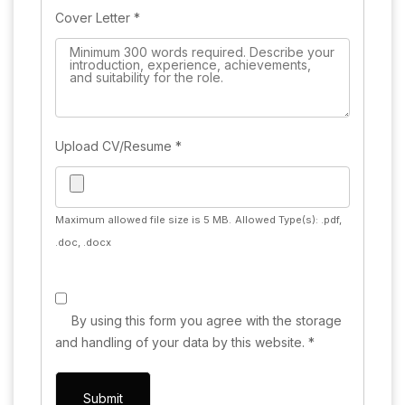
Cover Letter
*
Upload CV/Resume
*
Maximum allowed file size is 5 MB.
Allowed Type(s): .pdf,
.doc, .docx
By using this form you agree with the storage
and handling of your data by this website.
*