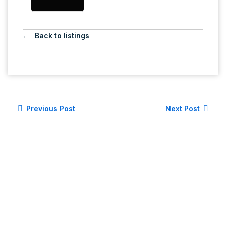
Back to listings
Previous Post
Next Post
LET'S CONNECT