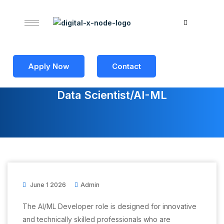
Apply Now
Contact
Data Scientist/AI-ML
June 1 2026
Admin
The AI/ML Developer role is designed for innovative
and technically skilled professionals who are