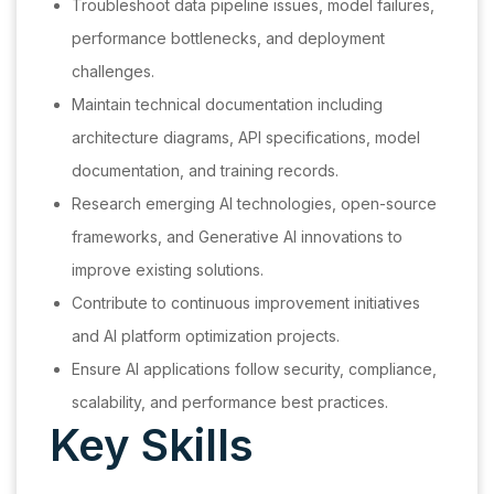
Troubleshoot data pipeline issues, model failures,
performance bottlenecks, and deployment
challenges.
Maintain technical documentation including
architecture diagrams, API specifications, model
documentation, and training records.
Research emerging AI technologies, open-source
frameworks, and Generative AI innovations to
improve existing solutions.
Contribute to continuous improvement initiatives
and AI platform optimization projects.
Ensure AI applications follow security, compliance,
scalability, and performance best practices.
Key Skills