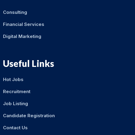
Consulting
Financial Services
Digital Marketing
Useful Links
Hot Jobs
Recruitment
Job Listing
Candidate Registration
Contact Us