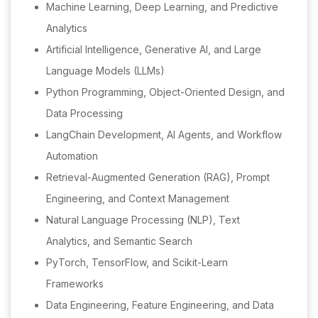
Machine Learning, Deep Learning, and Predictive
Analytics
Artificial Intelligence, Generative AI, and Large
Language Models (LLMs)
Python Programming, Object-Oriented Design, and
Data Processing
LangChain Development, AI Agents, and Workflow
Automation
Retrieval-Augmented Generation (RAG), Prompt
Engineering, and Context Management
Natural Language Processing (NLP), Text
Analytics, and Semantic Search
PyTorch, TensorFlow, and Scikit-Learn
Frameworks
Data Engineering, Feature Engineering, and Data