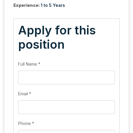
Experience:
1 to 5 Years
Apply for this
position
Full Name
*
Email
*
Phone
*