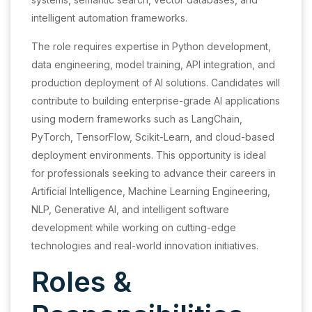
intelligent automation frameworks.
The role requires expertise in Python development,
data engineering, model training, API integration, and
production deployment of AI solutions. Candidates will
contribute to building enterprise-grade AI applications
using modern frameworks such as LangChain,
PyTorch, TensorFlow, Scikit-Learn, and cloud-based
deployment environments. This opportunity is ideal
for professionals seeking to advance their careers in
Artificial Intelligence, Machine Learning Engineering,
NLP, Generative AI, and intelligent software
development while working on cutting-edge
technologies and real-world innovation initiatives.
Roles &