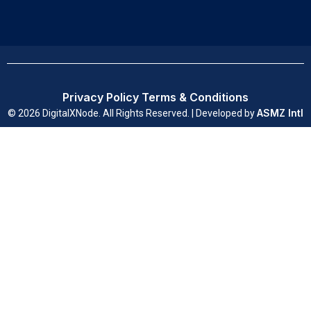
Privacy Policy
Terms & Conditions
ASMZ Intl
© 2026 DigitalXNode. All Rights Reserved. | Developed by