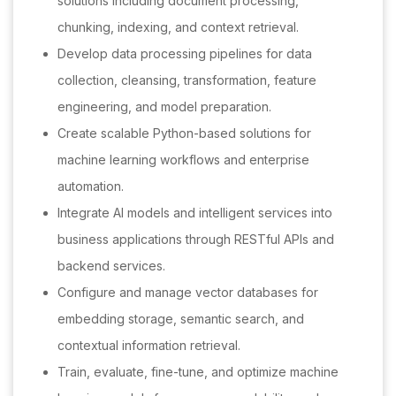
solutions including document processing,
chunking, indexing, and context retrieval.
Develop data processing pipelines for data
collection, cleansing, transformation, feature
engineering, and model preparation.
Create scalable Python-based solutions for
machine learning workflows and enterprise
automation.
Integrate AI models and intelligent services into
business applications through RESTful APIs and
backend services.
Configure and manage vector databases for
embedding storage, semantic search, and
contextual information retrieval.
Train, evaluate, fine-tune, and optimize machine