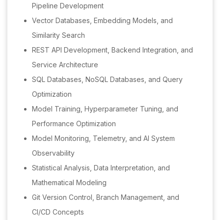
Pipeline Development
Vector Databases, Embedding Models, and
Similarity Search
REST API Development, Backend Integration, and
Service Architecture
SQL Databases, NoSQL Databases, and Query
Optimization
Model Training, Hyperparameter Tuning, and
Performance Optimization
Model Monitoring, Telemetry, and AI System
Observability
Statistical Analysis, Data Interpretation, and
Mathematical Modeling
Git Version Control, Branch Management, and
CI/CD Concepts