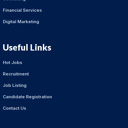
Financial Services
Digital Marketing
Useful Links
Hot Jobs
Recruitment
Job Listing
Candidate Registration
Contact Us