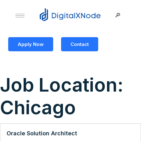
Apply Now
Contact
Job Location:
Chicago
Oracle Solution Architect