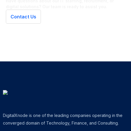
Have questions about our IT staffing, recruitment, or
digital solutions? Our team is ready to assist you.
Contact Us
DigitalXnode is one of the leading companies operating in the
converged domain of Technology, Finance, and Consulting.