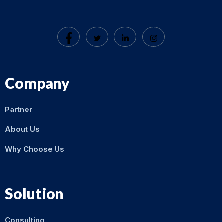
Company
Partner
About Us
Why Choose Us
Solution
Consulting