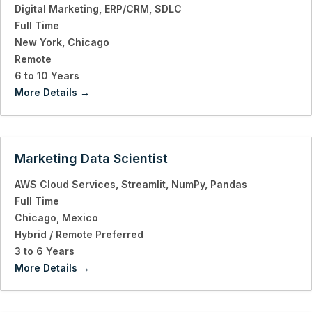
Digital Marketing
ERP/CRM
SDLC
Full Time
New York
Chicago
Remote
6 to 10 Years
More Details
Marketing Data Scientist
AWS Cloud Services
Streamlit
NumPy
Pandas
Full Time
Chicago
Mexico
Hybrid / Remote Preferred
3 to 6 Years
More Details