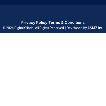
Privacy Policy
Terms & Conditions
ASMZ Intl
© 2026 DigitalXNode. All Rights Reserved. | Developed by