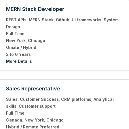
MERN Stack Developer
REST APIs
MERN Stack
Github
UI frameworks
System
Design
Full Time
New York
Chicago
Onsite / Hybrid
3 to 6 Years
More Details
Sales Representative
Sales
Customer Success
CRM platforms
Analytical
skills
Customer support
Full Time
Canada
New York
Chicago
Hybrid / Remote Preferred