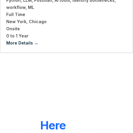
Python
LLM
Postman
AI tools
identify bottlenecks
workflow
ML
Full Time
New York
Chicago
Onsite
0 to 1 Year
More Details
LET'S CONNECT
We're
Here
To Help