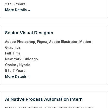
2 to 5 Years
More Details
Senior Visual Designer
Adobe Photoshop
Figma
Adobe Illustrator
Motion
Graphics
Full Time
New York
Chicago
Onsite / Hybrid
5 to 7 Years
More Details
AI Native Process Automation Intern