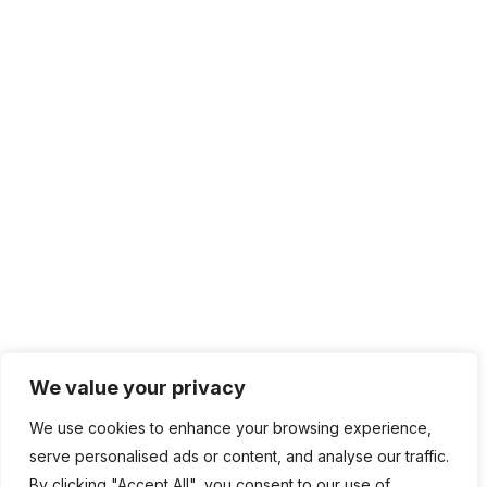
We value your privacy
We use cookies to enhance your browsing experience,
serve personalised ads or content, and analyse our traffic.
By clicking "Accept All", you consent to our use of