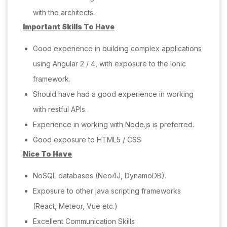
with the architects.
Important Skills To Have
Good experience in building complex applications
using Angular 2 / 4, with exposure to the Ionic
framework.
Should have had a good experience in working
with restful APIs.
Experience in working with Node.js is preferred.
Good exposure to HTML5 / CSS
Nice To Have
NoSQL databases (Neo4J, DynamoDB).
Exposure to other java scripting frameworks
(React, Meteor, Vue etc.)
Excellent Communication Skills