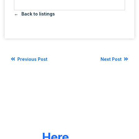
Back to listings
Previous Post
Next Post
LET'S CONNECT
We're
Here
To Help