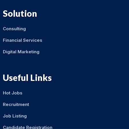
Solution
Consulting
Financial Services
Digital Marketing
Useful Links
Hot Jobs
Recruitment
Job Listing
Candidate Registration