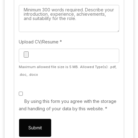
Upload CV/Resume
*
Maximum allowed file size is 5 MB.
Allowed Type(s): .pdf,
.doc, .docx
By using this form you agree with the storage
and handling of your data by this website.
*