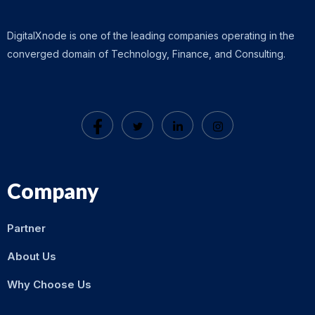
DigitalXnode is one of the leading companies operating in the
converged domain of Technology, Finance, and Consulting.
Company
Partner
About Us
Why Choose Us