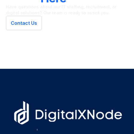
Have questions about our IT staffing, recruitment, or
digital solutions? Our team is ready to assist you.
Contact Us