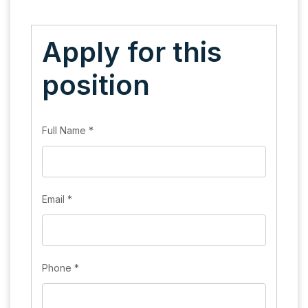
Apply for this
position
Full Name
*
Email
*
Phone
*