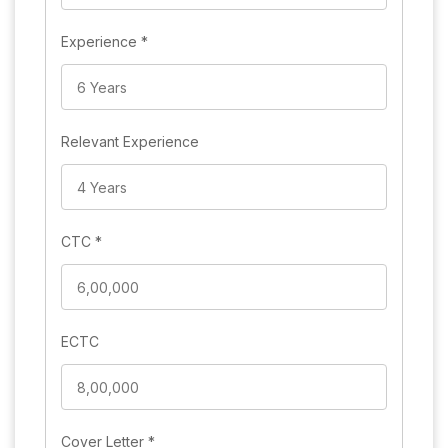
Experience
*
Relevant Experience
CTC
*
ECTC
Cover Letter
*