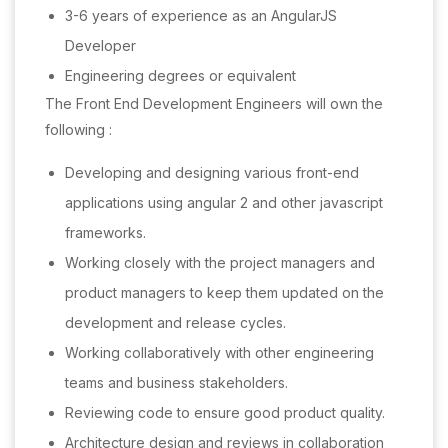
3-6 years of experience as an AngularJS
Developer
Engineering degrees or equivalent
The Front End Development Engineers will own the
following :
Developing and designing various front-end
applications using angular 2 and other javascript
frameworks.
Working closely with the project managers and
product managers to keep them updated on the
development and release cycles.
Working collaboratively with other engineering
teams and business stakeholders.
Reviewing code to ensure good product quality.
Architecture design and reviews in collaboration