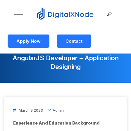
Apply Now
Contact
AngularJS Developer – Application
Designing
March 9 2023
Admin
Experience And Education Background