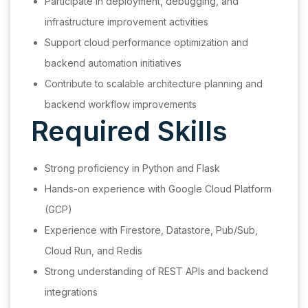
Participate in deployment, debugging, and
infrastructure improvement activities
Support cloud performance optimization and
backend automation initiatives
Contribute to scalable architecture planning and
backend workflow improvements
Required Skills
Strong proficiency in Python and Flask
Hands-on experience with Google Cloud Platform
(GCP)
Experience with Firestore, Datastore, Pub/Sub,
Cloud Run, and Redis
Strong understanding of REST APIs and backend
integrations