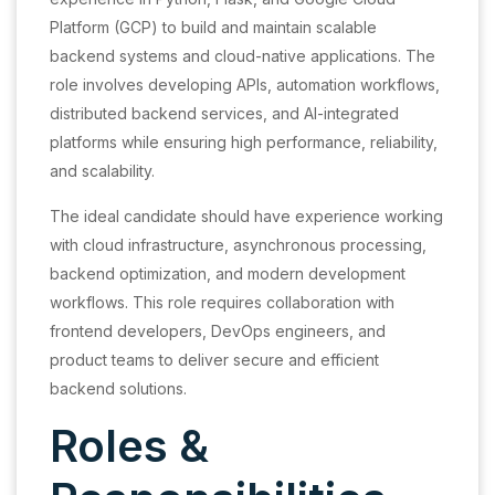
Platform (GCP) to build and maintain scalable
backend systems and cloud-native applications. The
role involves developing APIs, automation workflows,
distributed backend services, and AI-integrated
platforms while ensuring high performance, reliability,
and scalability.
The ideal candidate should have experience working
with cloud infrastructure, asynchronous processing,
backend optimization, and modern development
workflows. This role requires collaboration with
frontend developers, DevOps engineers, and
product teams to deliver secure and efficient
backend solutions.
Roles &