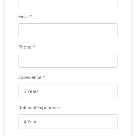
Email
*
Phone
*
Experience
*
Relevant Experience