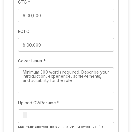
CTC
*
ECTC
Cover Letter
*
Upload CV/Resume
*
Maximum allowed file size is 5 MB.
Allowed Type(s): .pdf,