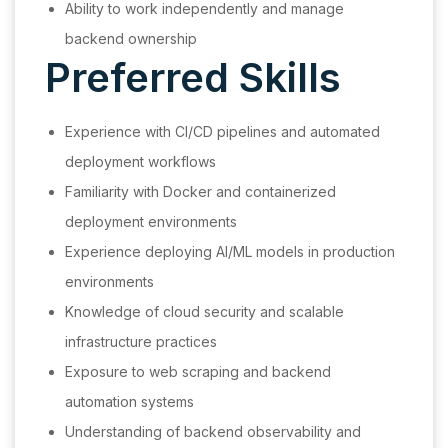
Ability to work independently and manage
backend ownership
Preferred Skills
Experience with CI/CD pipelines and automated
deployment workflows
Familiarity with Docker and containerized
deployment environments
Experience deploying AI/ML models in production
environments
Knowledge of cloud security and scalable
infrastructure practices
Exposure to web scraping and backend
automation systems
Understanding of backend observability and