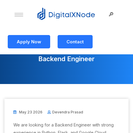
Apply Now
Contact
Backend Engineer
May 23 2026
Devendra Prasad
We are looking for a Backend Engineer with strong
experience in Python, Flask, and Google Cloud