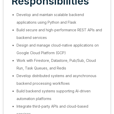
Responsibilities
Develop and maintain scalable backend
applications using Python and Flask
Build secure and high-performance REST APIs and
backend services
Design and manage cloud-native applications on
Google Cloud Platform (GCP)
Work with Firestore, Datastore, Pub/Sub, Cloud
Run, Task Queues, and Redis
Develop distributed systems and asynchronous
backend processing workflows
Build backend systems supporting AI-driven
automation platforms
Integrate third-party APIs and cloud-based
services