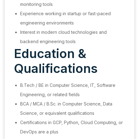
monitoring tools
Experience working in startup or fast-paced
engineering environments
Interest in modern cloud technologies and
backend engineering tools
Education &
Qualifications
B.Tech / BE in Computer Science, IT, Software
Engineering, or related fields
BCA / MCA / B.Sc. in Computer Science, Data
Science, or equivalent qualifications
Certifications in GCP, Python, Cloud Computing, or
DevOps are a plus