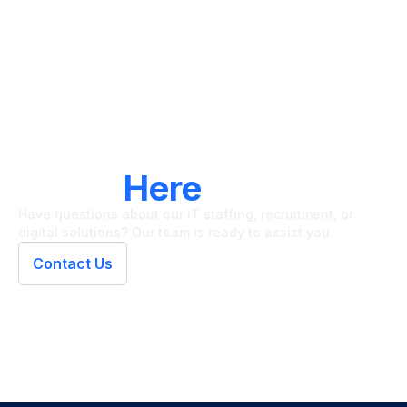
LET'S CONNECT
We're
Here
To Help
Have questions about our IT staffing, recruitment, or
digital solutions? Our team is ready to assist you.
Contact Us