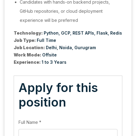
Candidates with hands-on backend projects,
GitHub repositories, or cloud deployment
experience will be preferred
Technology:
Python
GCP
REST APIs
Flask
Redis
Job Type:
Full Time
Job Location:
Delhi
Noida
Gurugram
Work Mode:
Offsite
Experience:
1 to 3 Years
Apply for this
position
Full Name
*