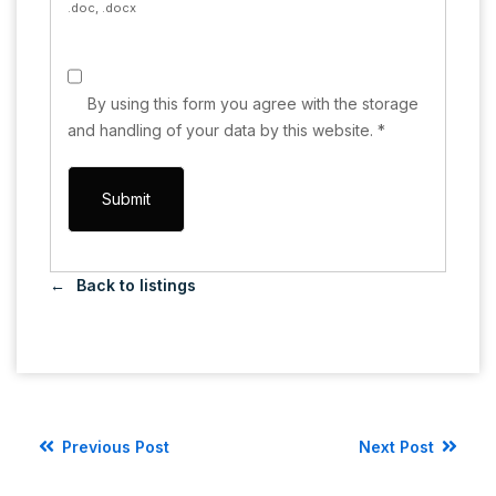
.doc, .docx
By using this form you agree with the storage
and handling of your data by this website.
*
Back to listings
Previous Post
Next Post