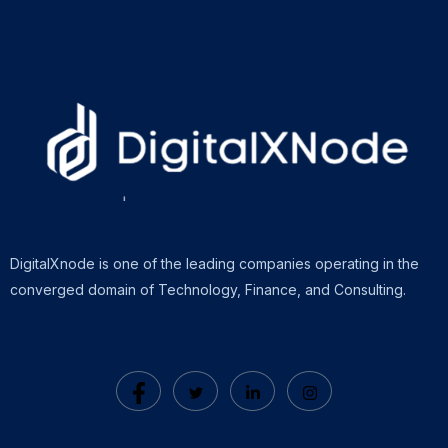
DigitalXnode is one of the leading companies operating in the
converged domain of Technology, Finance, and Consulting.