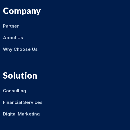
Company
Partner
About Us
Why Choose Us
Solution
Consulting
Financial Services
Digital Marketing