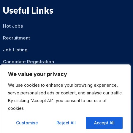
Useful Links
Hot Jobs
Recruitment
Job Listing
Candidate Registration
Contact Us
We value your privacy
We use cookies to enhance your browsing experience,
serve personalised ads or content, and analyse our traffic.
By clicking "Accept All", you consent to our use of
cookies.
Privacy Policy
Terms & Conditions
Customise
Reject All
Accept All
ASMZ Intl
© 2026 DigitalXNode. All Rights Reserved. | Developed by