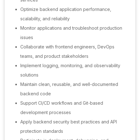
Optimize backend application performance,
scalability, and reliability
Monitor applications and troubleshoot production
issues
Collaborate with frontend engineers, DevOps
teams, and product stakeholders
Implement logging, monitoring, and observability
solutions
Maintain clean, reusable, and well-documented
backend code
Support CI/CD workflows and Git-based
development processes
Apply backend security best practices and API
protection standards