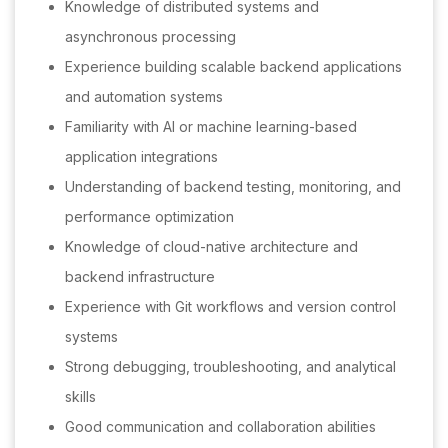
Knowledge of distributed systems and
asynchronous processing
Experience building scalable backend applications
and automation systems
Familiarity with AI or machine learning-based
application integrations
Understanding of backend testing, monitoring, and
performance optimization
Knowledge of cloud-native architecture and
backend infrastructure
Experience with Git workflows and version control
systems
Strong debugging, troubleshooting, and analytical
skills
Good communication and collaboration abilities