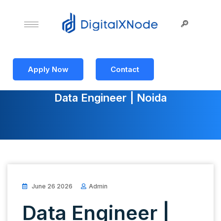
Apply Now
Contact
Data Engineer | Noida
June 26 2026
Admin
Data Engineer |