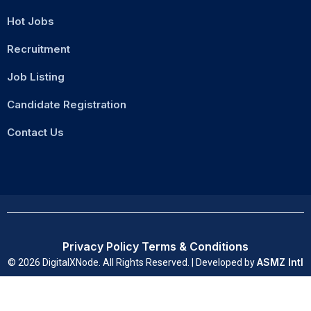
Hot Jobs
Recruitment
Job Listing
Candidate Registration
Contact Us
Privacy Policy
Terms & Conditions
ASMZ Intl
© 2026 DigitalXNode. All Rights Reserved. | Developed by