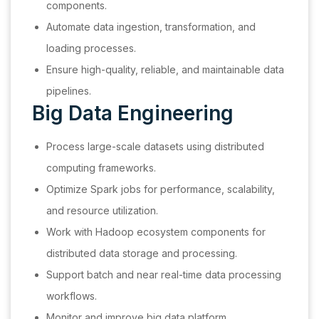
components.
Automate data ingestion, transformation, and
loading processes.
Ensure high-quality, reliable, and maintainable data
pipelines.
Big Data Engineering
Process large-scale datasets using distributed
computing frameworks.
Optimize Spark jobs for performance, scalability,
and resource utilization.
Work with Hadoop ecosystem components for
distributed data storage and processing.
Support batch and near real-time data processing
workflows.
Monitor and improve big data platform