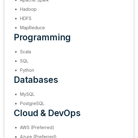
Hadoop
HDFS
MapReduce
Programming
Scala
SQL
Python
Databases
MySQL
PostgreSQL
Cloud & DevOps
AWS (Preferred)
Azure (Preferred)