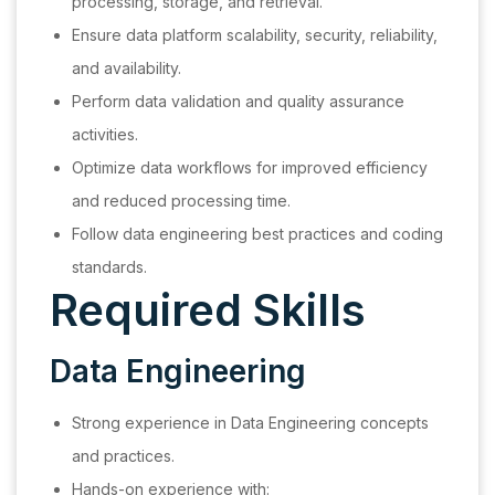
processing, storage, and retrieval.
Ensure data platform scalability, security, reliability,
and availability.
Perform data validation and quality assurance
activities.
Optimize data workflows for improved efficiency
and reduced processing time.
Follow data engineering best practices and coding
standards.
Required Skills
Data Engineering
Strong experience in Data Engineering concepts
and practices.
Hands-on experience with: