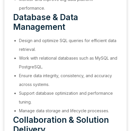
performance.
Database & Data
Management
Design and optimize SQL queries for efficient data
retrieval.
Work with relational databases such as MySQL and
PostgreSQL.
Ensure data integrity, consistency, and accuracy
across systems.
Support database optimization and performance
tuning.
Manage data storage and lifecycle processes.
Collaboration & Solution
Delivery