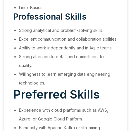
Linux Basics
Professional Skills
Strong analytical and problem-solving skills.
Excellent communication and collaboration abilities.
Ability to work independently and in Agile teams.
Strong attention to detail and commitment to
quality.
Willingness to learn emerging data engineering
technologies.
Preferred Skills
Experience with cloud platforms such as AWS,
Azure, or Google Cloud Platform.
Familiarity with Apache Kafka or streaming