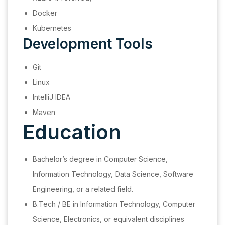
Docker
Kubernetes
Development Tools
Git
Linux
IntelliJ IDEA
Maven
Education
Bachelor’s degree in Computer Science,
Information Technology, Data Science, Software
Engineering, or a related field.
B.Tech / BE in Information Technology, Computer
Science, Electronics, or equivalent disciplines