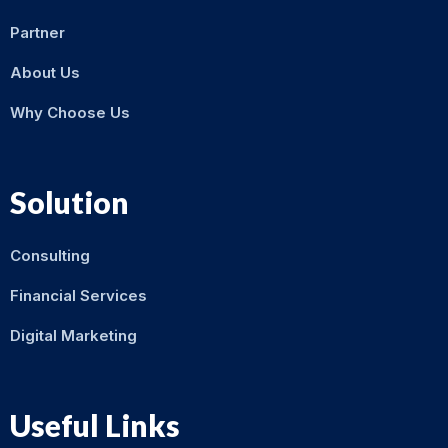
Partner
About Us
Why Choose Us
Solution
Consulting
Financial Services
Digital Marketing
Useful Links