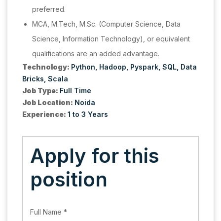
preferred.
MCA, M.Tech, M.Sc. (Computer Science, Data
Science, Information Technology), or equivalent
qualifications are an added advantage.
Technology:
Python
Hadoop
Pyspark
SQL
Data
Bricks
Scala
Job Type:
Full Time
Job Location:
Noida
Experience:
1 to 3 Years
Apply for this
position
Full Name
*