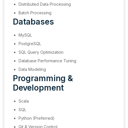
Distributed Data Processing
Batch Processing
Databases
MySQL
PostgreSQL
SQL Query Optimization
Database Performance Tuning
Data Modeling
Programming &
Development
Scala
SQL
Python (Preferred)
Git & Version Control