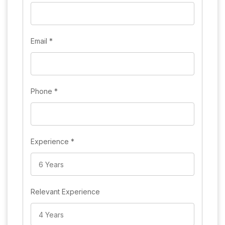
Email
*
Phone
*
Experience
*
Relevant Experience