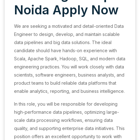
Noida Apply Now
We are seeking a motivated and detail-oriented Data
Engineer to design, develop, and maintain scalable
data pipelines and big data solutions. The ideal
candidate should have hands-on experience with
Scala, Apache Spark, Hadoop, SQL, and modern data
engineering practices. You will work closely with data
scientists, software engineers, business analysts, and
product teams to build reliable data platforms that
enable analytics, reporting, and business intelligence.
In this role, you will be responsible for developing
high-performance data pipelines, optimizing large-
scale data processing workflows, ensuring data
quality, and supporting enterprise data initiatives. This
position offers an excellent opportunity to work with