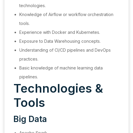
technologies.
Knowledge of Airflow or workflow orchestration
tools.
Experience with Docker and Kubernetes.
Exposure to Data Warehousing concepts.
Understanding of CI/CD pipelines and DevOps
practices.
Basic knowledge of machine learning data
pipelines.
Technologies &
Tools
Big Data
Apache Spark