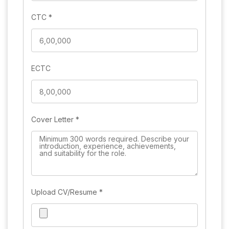
CTC
*
ECTC
Cover Letter
*
Upload CV/Resume
*