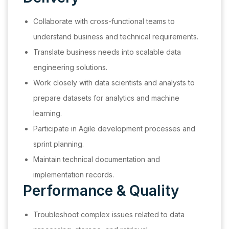
Collaborate with cross-functional teams to
understand business and technical requirements.
Translate business needs into scalable data
engineering solutions.
Work closely with data scientists and analysts to
prepare datasets for analytics and machine
learning.
Participate in Agile development processes and
sprint planning.
Maintain technical documentation and
implementation records.
Performance & Quality
Troubleshoot complex issues related to data