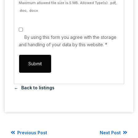
Maximum allowed file size is 5 MB.
Allowed Type(s): .pdf,
.doc, .docx
By using this form you agree with the storage
and handling of your data by this website.
*
Back to listings
Previous Post
Next Post