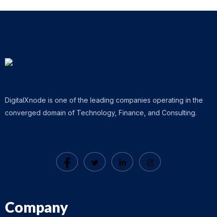
DigitalXnode is one of the leading companies operating in the
converged domain of Technology, Finance, and Consulting.
Company