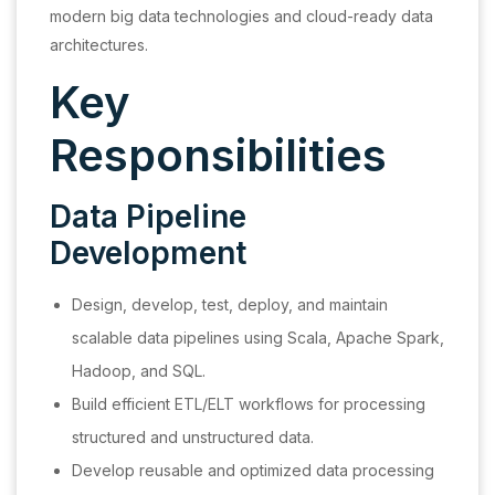
modern big data technologies and cloud-ready data
architectures.
Key
Responsibilities
Data Pipeline
Development
Design, develop, test, deploy, and maintain
scalable data pipelines using Scala, Apache Spark,
Hadoop, and SQL.
Build efficient ETL/ELT workflows for processing
structured and unstructured data.
Develop reusable and optimized data processing