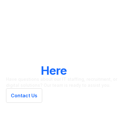
LET'S CONNECT
We're
Here
To Help
Have questions about our IT staffing, recruitment, or
digital solutions? Our team is ready to assist you.
Contact Us