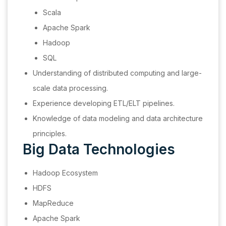
Scala
Apache Spark
Hadoop
SQL
Understanding of distributed computing and large-
scale data processing.
Experience developing ETL/ELT pipelines.
Knowledge of data modeling and data architecture
principles.
Big Data Technologies
Hadoop Ecosystem
HDFS
MapReduce
Apache Spark