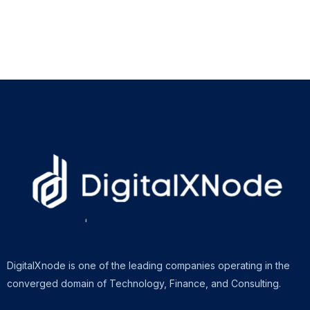
DigitalXnode is one of the leading companies operating in the
converged domain of Technology, Finance, and Consulting.