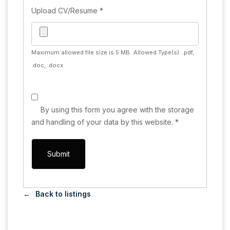
Upload CV/Resume
*
Maximum allowed file size is 5 MB.
Allowed Type(s): .pdf,
.doc, .docx
By using this form you agree with the storage
and handling of your data by this website.
*
Back to listings