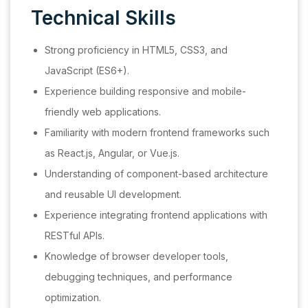
Technical Skills
Strong proficiency in HTML5, CSS3, and
JavaScript (ES6+).
Experience building responsive and mobile-
friendly web applications.
Familiarity with modern frontend frameworks such
as React.js, Angular, or Vue.js.
Understanding of component-based architecture
and reusable UI development.
Experience integrating frontend applications with
RESTful APIs.
Knowledge of browser developer tools,
debugging techniques, and performance
optimization.