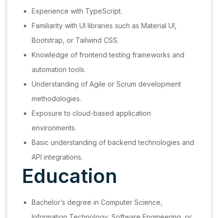
Experience with TypeScript.
Familiarity with UI libraries such as Material UI,
Bootstrap, or Tailwind CSS.
Knowledge of frontend testing frameworks and
automation tools.
Understanding of Agile or Scrum development
methodologies.
Exposure to cloud-based application
environments.
Basic understanding of backend technologies and
API integrations.
Education
Bachelor’s degree in Computer Science,
Information Technology, Software Engineering, or