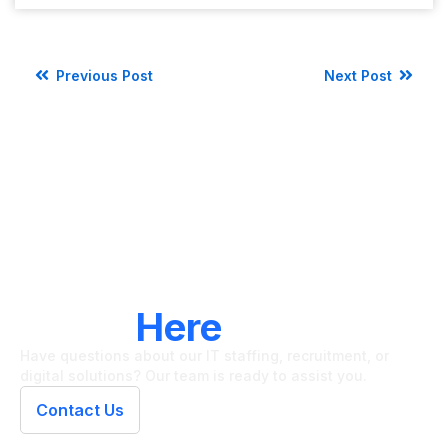
Previous Post
Next Post
LET'S CONNECT
We're
Here
To Help
Have questions about our IT staffing, recruitment, or
digital solutions? Our team is ready to assist you.
Contact Us