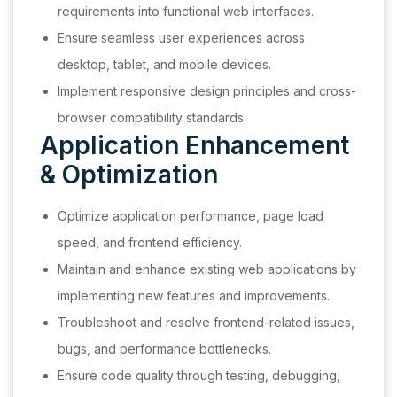
requirements into functional web interfaces.
Ensure seamless user experiences across
desktop, tablet, and mobile devices.
Implement responsive design principles and cross-
browser compatibility standards.
Application Enhancement
& Optimization
Optimize application performance, page load
speed, and frontend efficiency.
Maintain and enhance existing web applications by
implementing new features and improvements.
Troubleshoot and resolve frontend-related issues,
bugs, and performance bottlenecks.
Ensure code quality through testing, debugging,