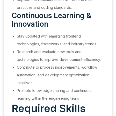
practices and coding standards.
Continuous Learning &
Innovation
Stay updated with emerging frontend
technologies, frameworks, and industry trends.
Research and evaluate new tools and
technologies to improve development efficiency.
Contribute to process improvements, workflow
automation, and development optimization
initiatives.
Promote knowledge sharing and continuous
learning within the engineering team.
Required Skills