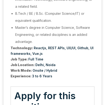
a related field.
B.Tech / BE / B.Sc. (Computer Science/IT) or
equivalent qualification.
Master’s degree in Computer Science, Software
Engineering, or related disciplines is an added
advantage.
Technology:
Reactjs
REST APIs
UX/UI
Github
UI
frameworks
Vue.js
Job Type:
Full Time
Job Location:
Delhi
Noida
Work Mode:
Onsite / Hybrid
Experience:
3 to 6 Years
Apply for this