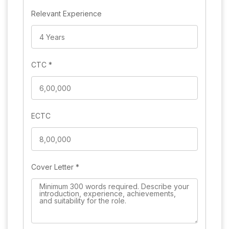
Relevant Experience
CTC
*
ECTC
Cover Letter
*