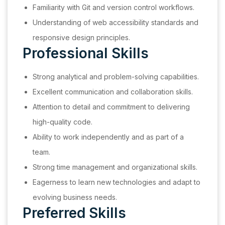
Familiarity with Git and version control workflows.
Understanding of web accessibility standards and
responsive design principles.
Professional Skills
Strong analytical and problem-solving capabilities.
Excellent communication and collaboration skills.
Attention to detail and commitment to delivering
high-quality code.
Ability to work independently and as part of a
team.
Strong time management and organizational skills.
Eagerness to learn new technologies and adapt to
evolving business needs.
Preferred Skills