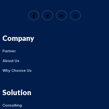
Company
Partner
About Us
Why Choose Us
Solution
Consulting