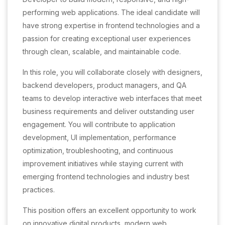
performing web applications. The ideal candidate will
have strong expertise in frontend technologies and a
passion for creating exceptional user experiences
through clean, scalable, and maintainable code.
In this role, you will collaborate closely with designers,
backend developers, product managers, and QA
teams to develop interactive web interfaces that meet
business requirements and deliver outstanding user
engagement. You will contribute to application
development, UI implementation, performance
optimization, troubleshooting, and continuous
improvement initiatives while staying current with
emerging frontend technologies and industry best
practices.
This position offers an excellent opportunity to work
on innovative digital products, modern web