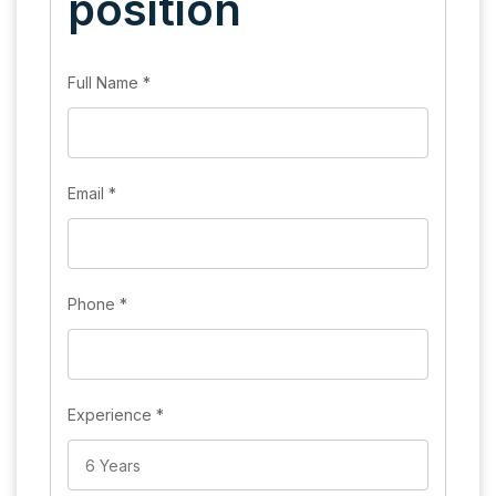
position
Full Name
*
Email
*
Phone
*
Experience
*