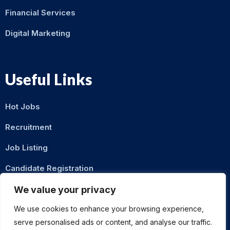
Financial Services
Digital Marketing
Useful Links
Hot Jobs
Recruitment
Job Listing
Candidate Registration
Contact Us
We value your privacy
We use cookies to enhance your browsing experience,
serve personalised ads or content, and analyse our traffic.