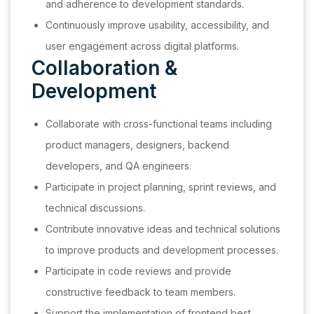
and adherence to development standards.
Continuously improve usability, accessibility, and
user engagement across digital platforms.
Collaboration &
Development
Collaborate with cross-functional teams including
product managers, designers, backend
developers, and QA engineers.
Participate in project planning, sprint reviews, and
technical discussions.
Contribute innovative ideas and technical solutions
to improve products and development processes.
Participate in code reviews and provide
constructive feedback to team members.
Support the implementation of frontend best