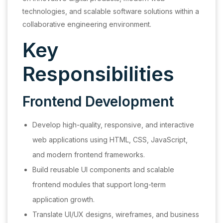
technologies, and scalable software solutions within a
collaborative engineering environment.
Key
Responsibilities
Frontend Development
Develop high-quality, responsive, and interactive
web applications using HTML, CSS, JavaScript,
and modern frontend frameworks.
Build reusable UI components and scalable
frontend modules that support long-term
application growth.
Translate UI/UX designs, wireframes, and business