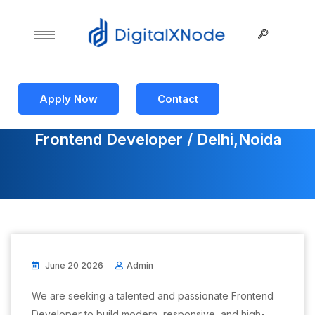
Apply Now
Contact
Frontend Developer / Delhi,Noida
June 20 2026
Admin
We are seeking a talented and passionate Frontend
Developer to build modern, responsive, and high-