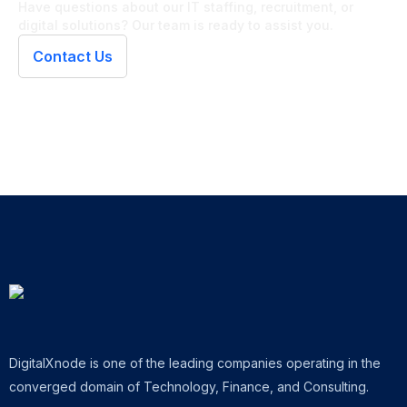
Have questions about our IT staffing, recruitment, or
digital solutions? Our team is ready to assist you.
Contact Us
DigitalXnode is one of the leading companies operating in the
converged domain of Technology, Finance, and Consulting.