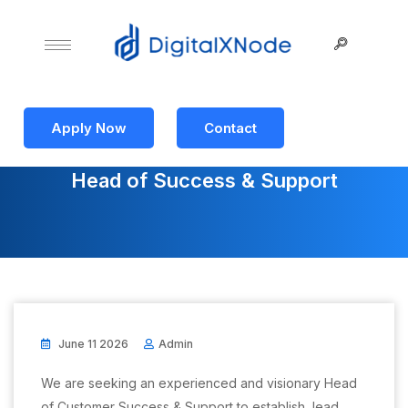
Apply Now
Contact
Head of Success & Support
June 11 2026
Admin
We are seeking an experienced and visionary Head
of Customer Success & Support to establish, lead,