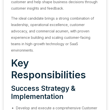
customer and help shape business decisions through
customer insights and feedback.
The ideal candidate brings a strong combination of
leadership, operational excellence, customer
advocacy, and commercial acumen, with proven
experience building and scaling customer-facing
teams in high-growth technology or SaaS
environments.
Key
Responsibilities
Success Strategy &
Implementation
Develop and execute a comprehensive Customer