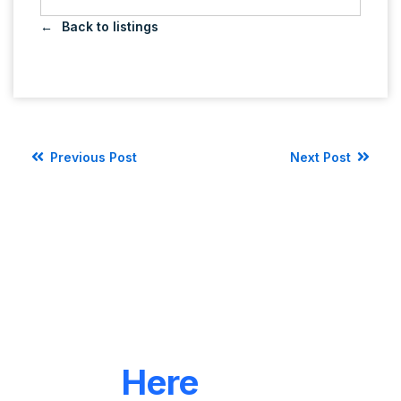
Back to listings
Previous Post
Next Post
LET'S CONNECT
We're
Here
To Help