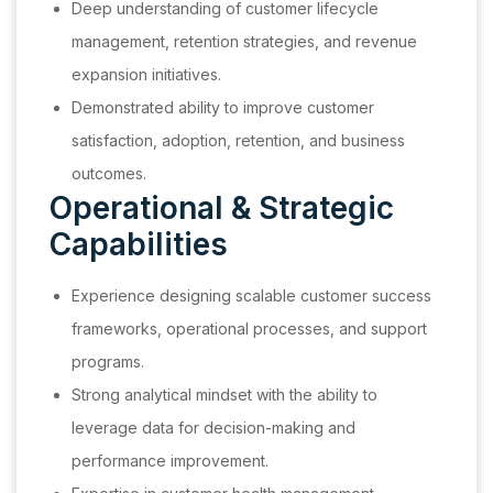
Deep understanding of customer lifecycle
management, retention strategies, and revenue
expansion initiatives.
Demonstrated ability to improve customer
satisfaction, adoption, retention, and business
outcomes.
Operational & Strategic
Capabilities
Experience designing scalable customer success
frameworks, operational processes, and support
programs.
Strong analytical mindset with the ability to
leverage data for decision-making and
performance improvement.