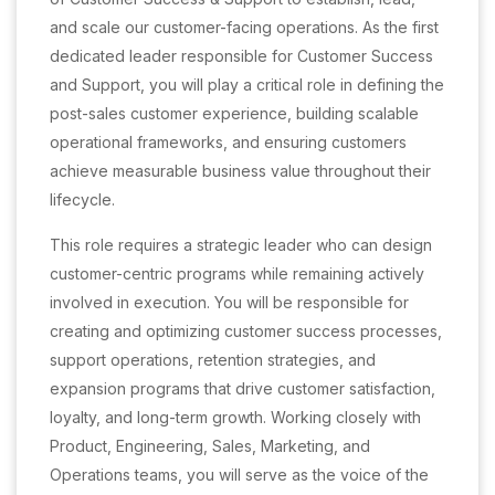
and scale our customer-facing operations. As the first
dedicated leader responsible for Customer Success
and Support, you will play a critical role in defining the
post-sales customer experience, building scalable
operational frameworks, and ensuring customers
achieve measurable business value throughout their
lifecycle.
This role requires a strategic leader who can design
customer-centric programs while remaining actively
involved in execution. You will be responsible for
creating and optimizing customer success processes,
support operations, retention strategies, and
expansion programs that drive customer satisfaction,
loyalty, and long-term growth. Working closely with
Product, Engineering, Sales, Marketing, and
Operations teams, you will serve as the voice of the