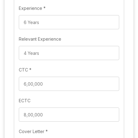
Experience
*
Relevant Experience
CTC
*
ECTC
Cover Letter
*