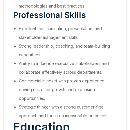
methodologies and best practices.
Professional Skills
Excellent communication, presentation, and
stakeholder management skills.
Strong leadership, coaching, and team-building
capabilities.
Ability to influence executive stakeholders and
collaborate effectively across departments.
Commercial mindset with proven experience
driving customer growth and expansion
opportunities.
Strategic thinker with a strong customer-first
approach and focus on measurable outcomes.
Education