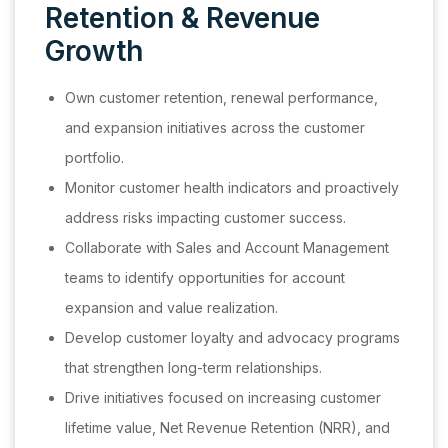
Retention & Revenue
Growth
Own customer retention, renewal performance,
and expansion initiatives across the customer
portfolio.
Monitor customer health indicators and proactively
address risks impacting customer success.
Collaborate with Sales and Account Management
teams to identify opportunities for account
expansion and value realization.
Develop customer loyalty and advocacy programs
that strengthen long-term relationships.
Drive initiatives focused on increasing customer
lifetime value, Net Revenue Retention (NRR), and