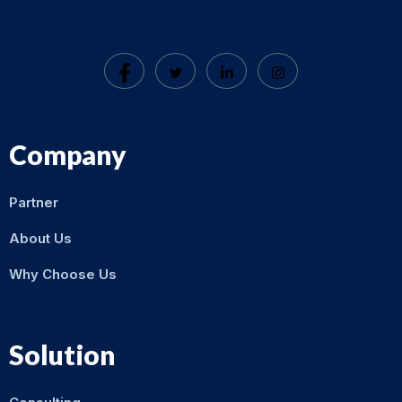
Company
Partner
About Us
Why Choose Us
Solution