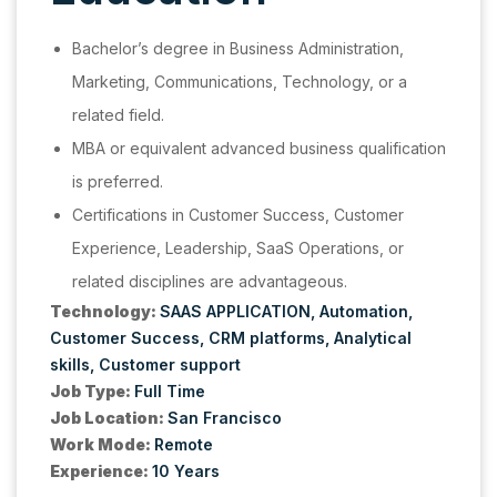
Bachelor’s degree in Business Administration,
Marketing, Communications, Technology, or a
related field.
MBA or equivalent advanced business qualification
is preferred.
Certifications in Customer Success, Customer
Experience, Leadership, SaaS Operations, or
related disciplines are advantageous.
Technology:
SAAS APPLICATION
Automation
Customer Success
CRM platforms
Analytical
skills
Customer support
Job Type:
Full Time
Job Location:
San Francisco
Work Mode:
Remote
Experience:
10 Years