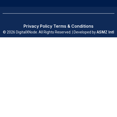
Privacy Policy
Terms & Conditions
ASMZ Intl
© 2026 DigitalXNode. All Rights Reserved. | Developed by