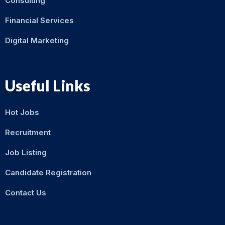
Consulting
Financial Services
Digital Marketing
Useful Links
Hot Jobs
Recruitment
Job Listing
Candidate Registration
Contact Us