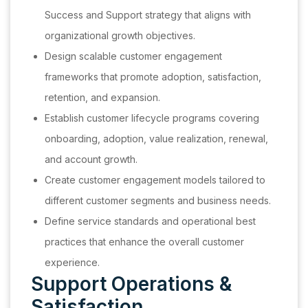
Success and Support strategy that aligns with
organizational growth objectives.
Design scalable customer engagement
frameworks that promote adoption, satisfaction,
retention, and expansion.
Establish customer lifecycle programs covering
onboarding, adoption, value realization, renewal,
and account growth.
Create customer engagement models tailored to
different customer segments and business needs.
Define service standards and operational best
practices that enhance the overall customer
experience.
Support Operations &
Satisfaction