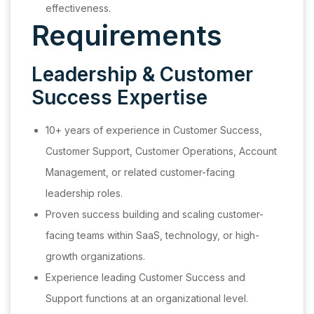
effectiveness.
Requirements
Leadership & Customer
Success Expertise
10+ years of experience in Customer Success,
Customer Support, Customer Operations, Account
Management, or related customer-facing
leadership roles.
Proven success building and scaling customer-
facing teams within SaaS, technology, or high-
growth organizations.
Experience leading Customer Success and
Support functions at an organizational level.