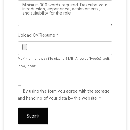
Upload CV/Resume
*
Maximum allowed file size is 5 MB.
Allowed Type(s): .pdf,
.doc, .docx
By using this form you agree with the storage
and handling of your data by this website.
*