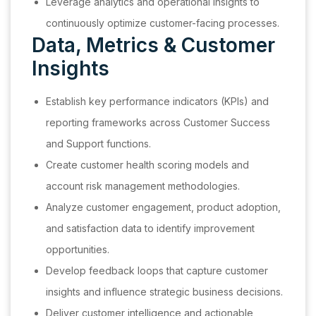
Leverage analytics and operational insights to
continuously optimize customer-facing processes.
Data, Metrics & Customer
Insights
Establish key performance indicators (KPIs) and
reporting frameworks across Customer Success
and Support functions.
Create customer health scoring models and
account risk management methodologies.
Analyze customer engagement, product adoption,
and satisfaction data to identify improvement
opportunities.
Develop feedback loops that capture customer
insights and influence strategic business decisions.
Deliver customer intelligence and actionable