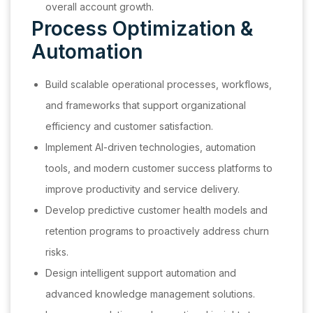
overall account growth.
Process Optimization &
Automation
Build scalable operational processes, workflows,
and frameworks that support organizational
efficiency and customer satisfaction.
Implement AI-driven technologies, automation
tools, and modern customer success platforms to
improve productivity and service delivery.
Develop predictive customer health models and
retention programs to proactively address churn
risks.
Design intelligent support automation and
advanced knowledge management solutions.