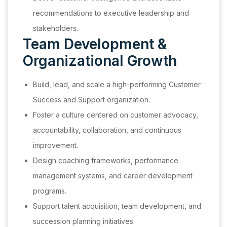
recommendations to executive leadership and
stakeholders.
Team Development &
Organizational Growth
Build, lead, and scale a high-performing Customer
Success and Support organization.
Foster a culture centered on customer advocacy,
accountability, collaboration, and continuous
improvement.
Design coaching frameworks, performance
management systems, and career development
programs.
Support talent acquisition, team development, and
succession planning initiatives.