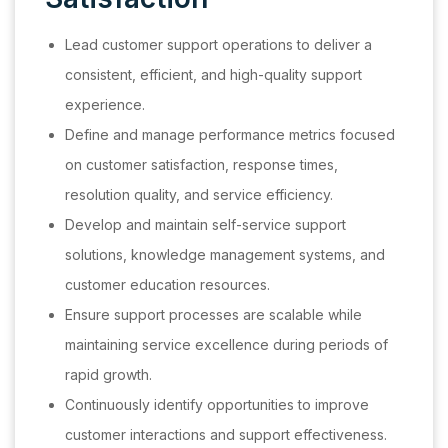
Lead customer support operations to deliver a
consistent, efficient, and high-quality support
experience.
Define and manage performance metrics focused
on customer satisfaction, response times,
resolution quality, and service efficiency.
Develop and maintain self-service support
solutions, knowledge management systems, and
customer education resources.
Ensure support processes are scalable while
maintaining service excellence during periods of
rapid growth.
Continuously identify opportunities to improve
customer interactions and support effectiveness.