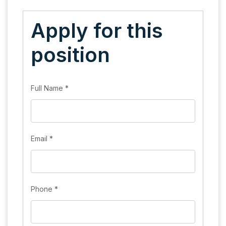
Apply for this
position
Full Name
*
Email
*
Phone
*