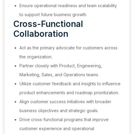
Ensure operational readiness and team scalability
to support future business growth.
Cross-Functional
Collaboration
Act as the primary advocate for customers across
the organization.
Partner closely with Product, Engineering,
Marketing, Sales, and Operations teams.
Utilize customer feedback and insights to influence
product enhancements and roadmap prioritization.
Align customer success initiatives with broader
business objectives and strategic goals.
Drive cross-functional programs that improve
customer experience and operational