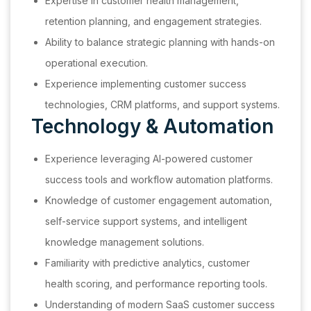
Expertise in customer health management,
retention planning, and engagement strategies.
Ability to balance strategic planning with hands-on
operational execution.
Experience implementing customer success
technologies, CRM platforms, and support systems.
Technology & Automation
Experience leveraging AI-powered customer
success tools and workflow automation platforms.
Knowledge of customer engagement automation,
self-service support systems, and intelligent
knowledge management solutions.
Familiarity with predictive analytics, customer
health scoring, and performance reporting tools.
Understanding of modern SaaS customer success