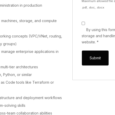
Maximum allowed file s
ministration in production
.pdf, .doc, .docx
l machines, storage, and compute
By using this fo
storage and handlin
working concepts (VPC/VNet, routing,
website.
*
ty groups)
d manage enterprise applications in
ulti-tier architectures
h, Python, or similar
re as Code tools like Terraform or
astructure and deployment workflows
m-solving skills
s-team collaboration abilities