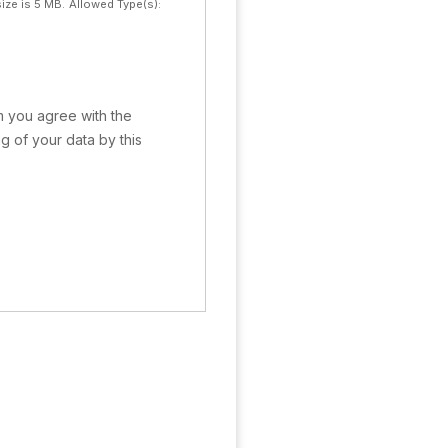
ize is 5 MB.
Allowed Type(s):
rm you agree with the
g of your data by this