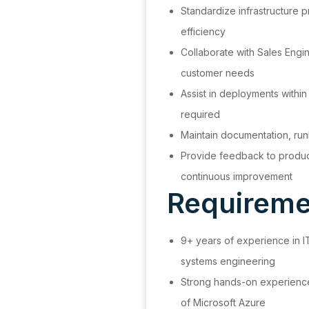
Standardize infrastructure 
efficiency
Collaborate with Sales Engi
customer needs
Assist in deployments with
required
Maintain documentation, ru
Provide feedback to produc
continuous improvement
Requiremen
9+ years of experience in IT
systems engineering
Strong hands-on experienc
of Microsoft Azure