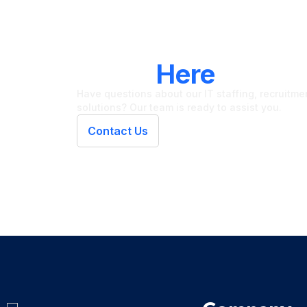
LET'S CONNECT
We're
Here
To Hel
Have questions about our IT staffing, recruitment
solutions? Our team is ready to assist you.
Contact Us