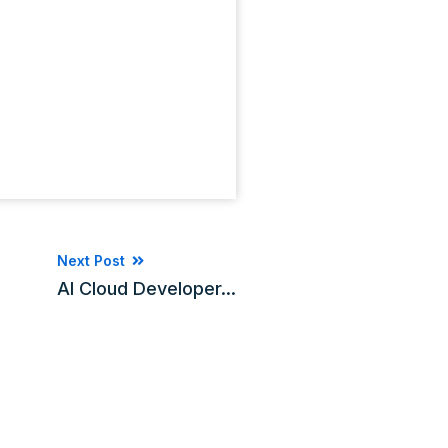
Next Post
AI Cloud Developer...