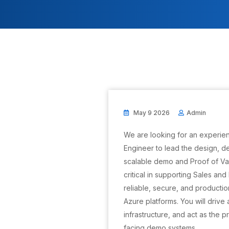
May 9 2026
Admin
We are looking for an experien
Engineer to lead the design, 
scalable demo and Proof of Val
critical in supporting Sales an
reliable, secure, and producti
Azure platforms. You will drive
infrastructure, and act as the 
facing demo systems.