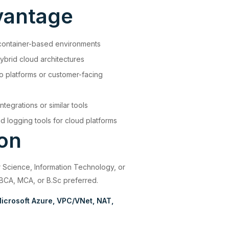
vantage
container-based environments
ybrid cloud architectures
 platforms or customer-facing
ntegrations or similar tools
 logging tools for cloud platforms
ion
 Science, Information Technology, or
 BCA, MCA, or B.Sc preferred.
icrosoft Azure
VPC/VNet
NAT