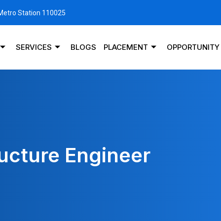
 Metro Station 110025
SERVICES
BLOGS
PLACEMENT
OPPORTUNITY
ructure Engineer