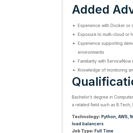
Added Ad
Experience with Docker or 
Exposure to multi-cloud or h
Experience supporting demo
environments
Familiarity with ServiceNow i
Knowledge of monitoring and
Qualificat
Bachelor’s degree in Computer
a related field such as B.Tech,
Technology:
Python
AWS
M
load balancers
Job Type:
Full Time