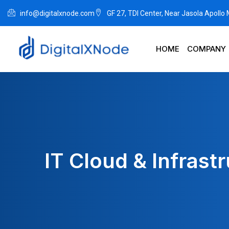
info@digitalxnode.com
GF 27, TDI Center, Near Jasola Apollo
HOME
COMPANY
IT Cloud & Infrast