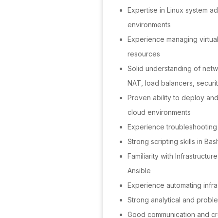
Expertise in Linux system ad
environments
Experience managing virtua
resources
Solid understanding of net
NAT, load balancers, securi
Proven ability to deploy an
cloud environments
Experience troubleshooting m
Strong scripting skills in Bas
Familiarity with Infrastructu
Ansible
Experience automating infr
Strong analytical and proble
Good communication and cros