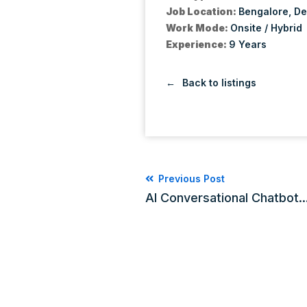
Job Location:
Bengalore
De
Work Mode:
Onsite / Hybrid
Experience:
9 Years
Back to listings
Previous Post
AI Conversational Chatbot..