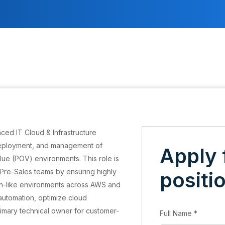
ced IT Cloud & Infrastructure
deployment, and management of
Apply 
ue (POV) environments. This role is
d Pre-Sales teams by ensuring highly
positi
on-like environments across AWS and
 automation, optimize cloud
primary technical owner for customer-
Full Name
*