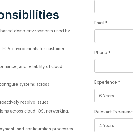
nsibilities
Email
*
-based demo environments used by
t POV environments for customer
Phone
*
formance, and reliability of cloud
Experience
*
 configure systems across
roactively resolve issues
ems across cloud, OS, networking,
Relevant Experien
loyment, and configuration processes