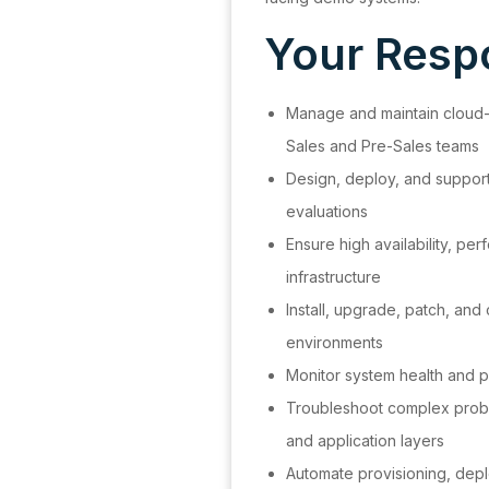
Your Respo
Manage and maintain cloud
Sales and Pre-Sales teams
Design, deploy, and suppor
evaluations
Ensure high availability, per
infrastructure
Install, upgrade, patch, and
environments
Monitor system health and p
Troubleshoot complex probl
and application layers
Automate provisioning, dep