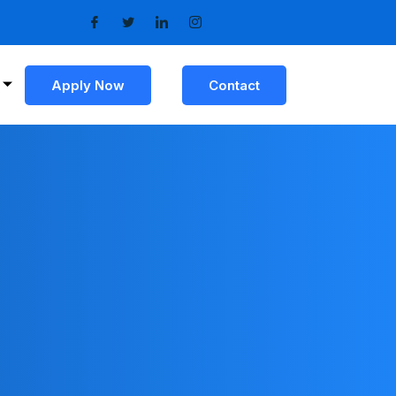
Apply Now
Contact