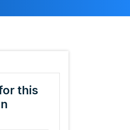
for this
on