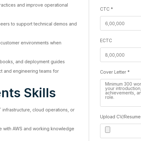
practices and improve operational
CTC
*
neers to support technical demos and
ECTC
in customer environments when
nbooks, and deployment guides
t and engineering teams for
Cover Letter
*
ts Skills
 infrastructure, cloud operations, or
Upload CV/Resum
e with AWS and working knowledge