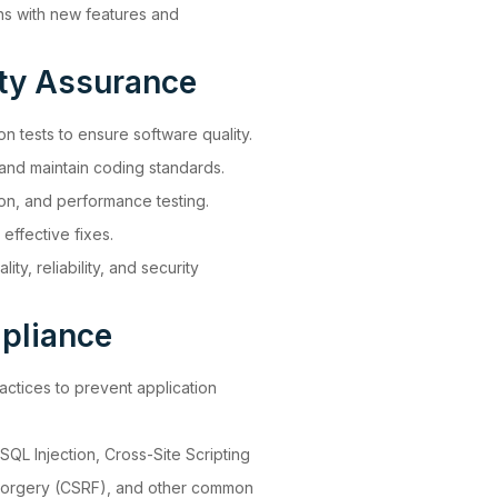
ns with new features and
ity Assurance
ion tests to ensure software quality.
 and maintain coding standards.
ion, and performance testing.
effective fixes.
ty, reliability, and security
pliance
ctices to prevent application
 SQL Injection, Cross-Site Scripting
Forgery (CSRF), and other common