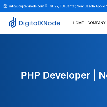
info@digitalxnode.com
GF 27, TDI Center, Near Jasola Apollo
HOME
COMPANY
PHP Developer | N