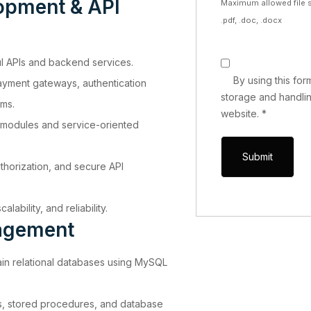
opment & API
Maximum allowed file s
.pdf, .doc, .docx
 APIs and backend services.
By using this fo
payment gateways, authentication
storage and handlin
ems.
website.
*
modules and service-oriented
thorization, and secure API
lability, and reliability.
agement
in relational databases using MySQL
s, stored procedures, and database