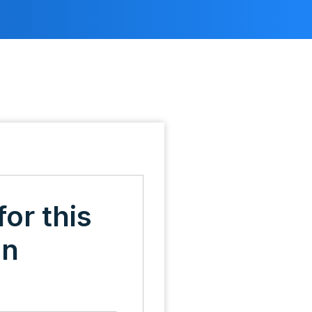
for this
on