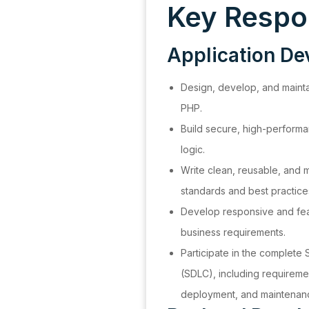
Key Respon
Application D
Design, develop, and mainta
PHP.
Build secure, high-perform
logic.
Write clean, reusable, and 
standards and best practice
Develop responsive and feat
business requirements.
Participate in the complete
(SDLC), including requireme
deployment, and maintenan