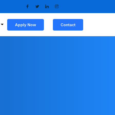
Apply Now
Contact