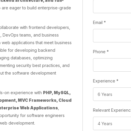
kend architecture, and full-
are eager to build enterprise-grade
Email
*
ollaborate with frontend developers,
s, DevOps teams, and business
 web applications that meet business
sible for developing backend
Phone
*
naging databases, optimizing
menting security best practices, and
out the software development
Experience
*
ds-on experience with
PHP, MySQL,
elopment, MVC Frameworks, Cloud
nterprise Web Applications
,
Relevant Experien
opportunity for software engineers
 web development.