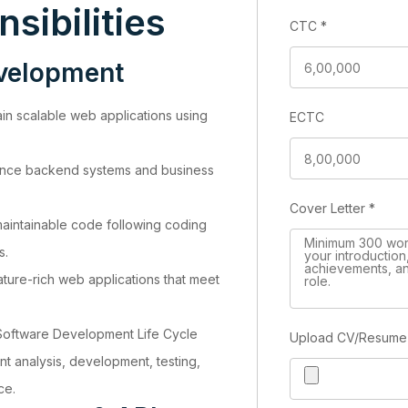
sibilities
CTC
*
evelopment
in scalable web applications using
ECTC
ance backend systems and business
Cover Letter
*
maintainable code following coding
s.
ure-rich web applications that meet
 Software Development Life Cycle
Upload CV/Resum
nt analysis, development, testing,
ce.