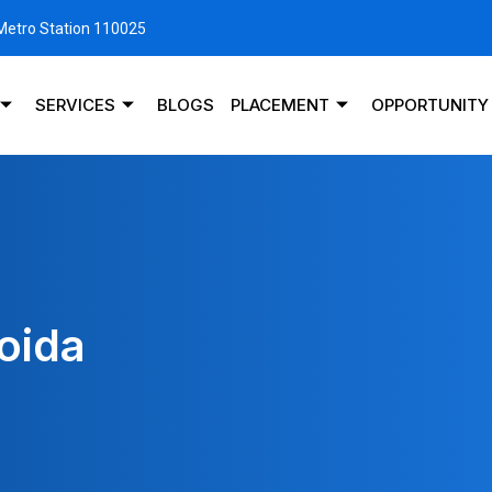
 Metro Station 110025
SERVICES
BLOGS
PLACEMENT
OPPORTUNITY
oida