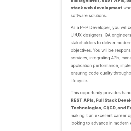
management, REST APIs, bac
stack web development
who 
software solutions.
As a PHP Developer, you will c
UI/UX designers, QA engineer
stakeholders to deliver modern
objectives. You will be respon
services, integrating APIs, ma
application performance, imple
ensuring code quality through
lifecycle.
This opportunity provides han
REST APIs, Full Stack Dev
Technologies, CI/CD, and E
making it an excellent career 
looking to advance in modern