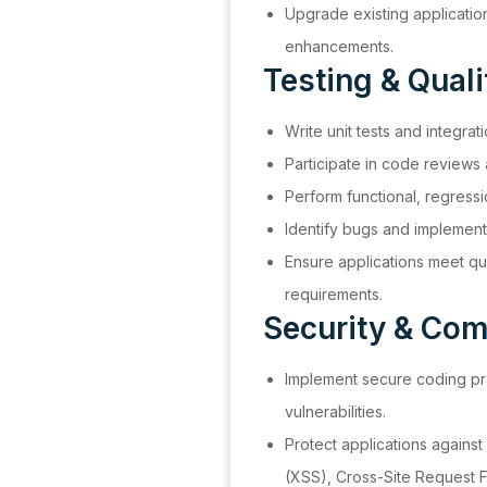
Upgrade existing applicatio
enhancements.
Testing & Qual
Write unit tests and integrat
Participate in code reviews
Perform functional, regress
Identify bugs and implement 
Ensure applications meet quali
requirements.
Security & Com
Implement secure coding pra
vulnerabilities.
Protect applications against
(XSS), Cross-Site Request 