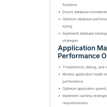
functions.
Ensure database normalizatio
Optimize database perform
tuning.
Implement database backup,
strategies.
Application Ma
Performance O
Troubleshoot, debug, and re
Monitor application health 
performance.
Optimize application speed, s
Implement caching strategie
responsiveness.