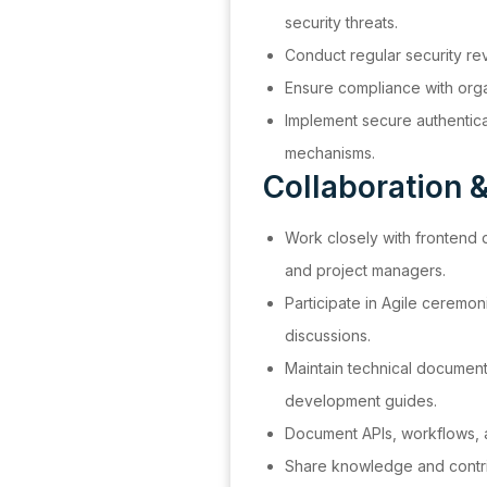
security threats.
Conduct regular security re
Ensure compliance with organ
Implement secure authentica
mechanisms.
Collaboration 
Work closely with frontend
and project managers.
Participate in Agile ceremoni
discussions.
Maintain technical document
development guides.
Document APIs, workflows, a
Share knowledge and contr