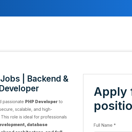
Jobs | Backend &
 Developer
Apply 
positi
nd passionate
PHP Developer
to
secure, scalable, and high-
his role is ideal for professionals
evelopment, database
Full Name
*