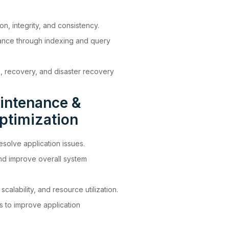
n, integrity, and consistency.
ance through indexing and query
 recovery, and disaster recovery
intenance &
ptimization
solve application issues.
and improve overall system
calability, and resource utilization.
s to improve application