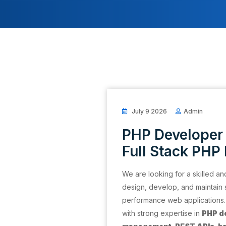
July 9 2026
Admin
PHP Developer 
Full Stack PHP
We are looking for a skilled a
design, develop, and maintain 
performance web applications. T
with strong expertise in
PHP d