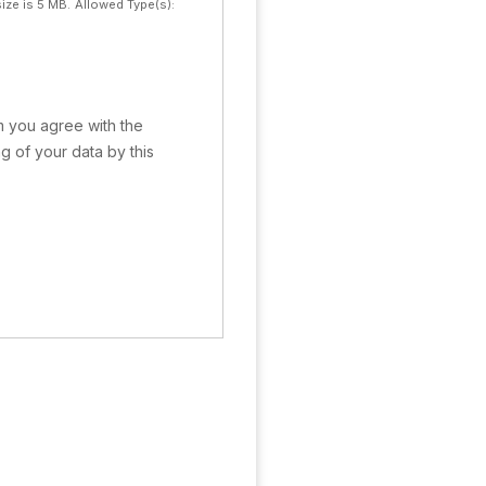
ize is 5 MB.
Allowed Type(s):
rm you agree with the
g of your data by this