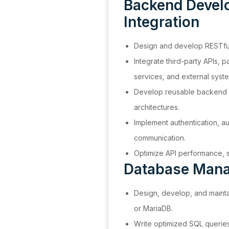
Backend Devel
Integration
Design and develop RESTful
Integrate third-party APIs, 
services, and external syst
Develop reusable backend 
architectures.
Implement authentication, au
communication.
Optimize API performance, sca
Database Man
Design, develop, and mainta
or MariaDB.
Write optimized SQL querie