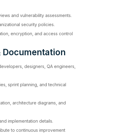
views and vulnerability assessments.
izational security policies.
tion, encryption, and access control
& Documentation
 developers, designers, QA engineers,
es, sprint planning, and technical
ation, architecture diagrams, and
nd implementation details.
ibute to continuous improvement