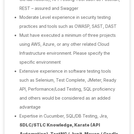
REST – assured and Swagger
Moderate Level experience in security testing
practices and tools such as OWASP, SAST, DAST
Must have executed a minimum of three projects
using AWS, Azure, or any other related Cloud
Infrastructure environment. Please specify the
specific environment
Extensive experience in software testing tools
such as Selenium, Test Complete, JMeter, Ready
API, Performance/Load Testing, SQL proficiency
and others would be considered as an added
advantage
Expertise in Cucumber, SQL/DB Testing, Jira,
SDLC/STLC Knowledge,
Karate (API
Automation),
TestNG / Junit,
Maven / Gradle