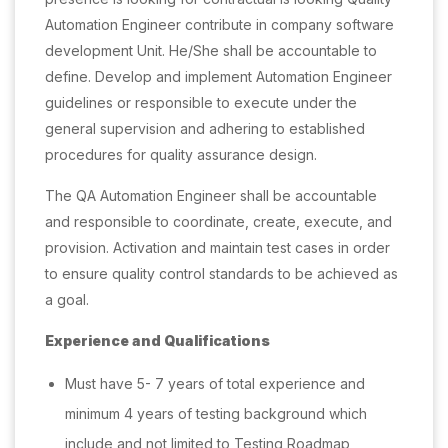
Automation Engineer contribute in company software
development Unit. He/She shall be accountable to
define. Develop and implement Automation Engineer
guidelines or responsible to execute under the
general supervision and adhering to established
procedures for quality assurance design.
The QA Automation Engineer shall be accountable
and responsible to coordinate, create, execute, and
provision. Activation and maintain test cases in order
to ensure quality control standards to be achieved as
a goal.
Experience and Qualifications
Must have 5- 7 years of total experience and
minimum 4 years of testing background which
include and not limited to Testing Roadmap,