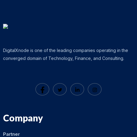
DigitalXnode is one of the leading companies operating in the
converged domain of Technology, Finance, and Consulting.
Company
Partner