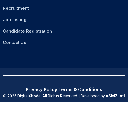
Recruitment
Job Listing
Candidate Registration
Contact Us
Privacy Policy
Terms & Conditions
ASMZ Intl
© 2026 DigitalXNode. All Rights Reserved. | Developed by