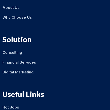
About Us
Why Choose Us
Solution
Consulting
Financial Services
Digital Marketing
Useful Links
Hot Jobs