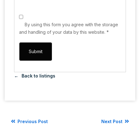
By using this form you agree with the storage
and handling of your data by this website.
*
Back to listings
Previous Post
Next Post