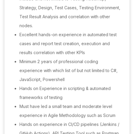
Strategy, Design, Test Cases, Testing Environment,
Test Result Analysis and correlation with other
nodes.
Excellent hands-on experience in automated test
cases and report test creation, execution and
results correlation with other KPIs
Minimum 2 years of professional coding
experience with which list of but not limited to C#,
JavaScript, Powershell
Hands on Experience in scripting & automated
frameworks of testing
Must have led a small team and moderate level
experience in Agile Methodology such as Scrum
Hands on experience in CI/CD pipelines (Jenkins /
GitHub Actions), API Testing Tool such as Postman,