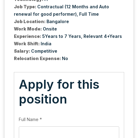
Job Type:
Contractual (12 Months and Auto
renewal for good performer)
Full Time
Job Location:
Bangalore
Work Mode:
Onsite
Experience:
5Years to 7 Years
Relevant 4+Years
Work Shift:
India
Salary:
Competitive
Relocation Expense:
No
Apply for this
position
Full Name
*