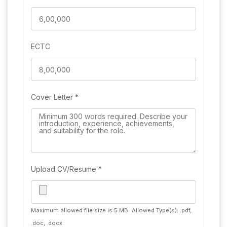
ECTC
Cover Letter
*
Upload CV/Resume
*
Maximum allowed file size is 5 MB.
Allowed Type(s): .pdf,
.doc, .docx