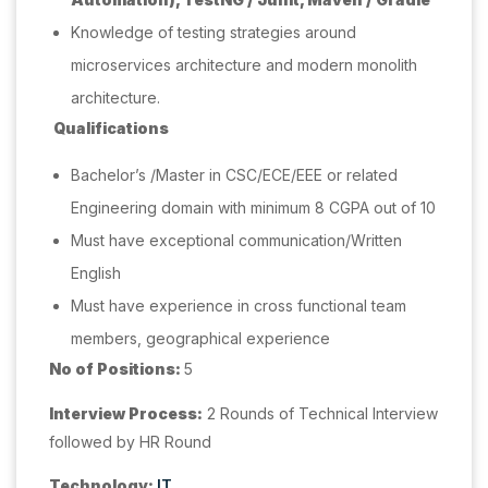
Knowledge of testing strategies around
microservices architecture and modern monolith
architecture.
Qualifications
Bachelor’s /Master in CSC/ECE/EEE or related
Engineering domain with minimum 8 CGPA out of 10
Must have exceptional communication/Written
English
Must have experience in cross functional team
members, geographical experience
No of Positions:
5
Interview Process:
2 Rounds of Technical Interview
followed by HR Round
Technology:
IT