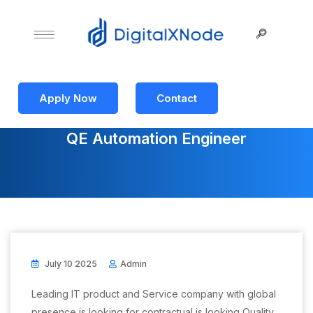
Apply Now
Contact
QE Automation Engineer
July 10 2025
Admin
Leading IT product and Service company with global
presence is looking for contractual is looking Quality