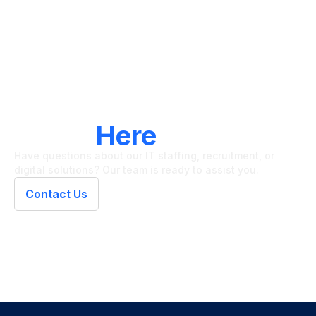
LET'S CONNECT
We're
Here
To Help
Have questions about our IT staffing, recruitment, or
digital solutions? Our team is ready to assist you.
Contact Us