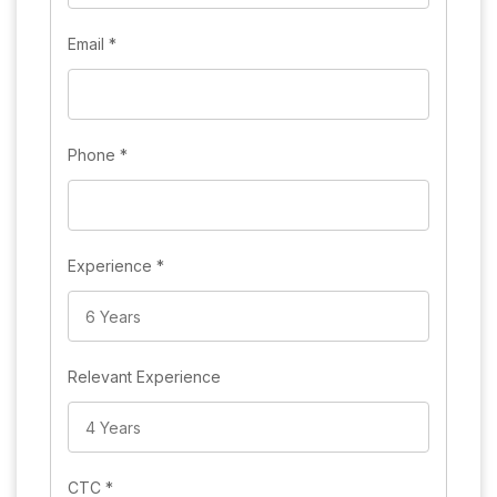
Email
*
Phone
*
Experience
*
Relevant Experience
CTC
*