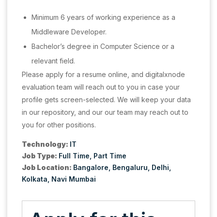
Minimum 6 years of working experience as a
Middleware Developer.
Bachelor’s degree in Computer Science or a
relevant field.
Please apply for a resume online, and digitalxnode
evaluation team will reach out to you in case your
profile gets screen-selected. We will keep your data
in our repository, and our our team may reach out to
you for other positions.
Technology:
IT
Job Type:
Full Time
Part Time
Job Location:
Bangalore
Bengaluru
Delhi
Kolkata
Navi Mumbai