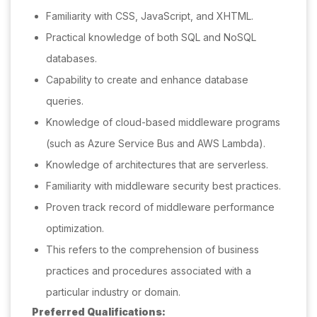
Familiarity with CSS, JavaScript, and XHTML.
Practical knowledge of both SQL and NoSQL
databases.
Capability to create and enhance database
queries.
Knowledge of cloud-based middleware programs
(such as Azure Service Bus and AWS Lambda).
Knowledge of architectures that are serverless.
Familiarity with middleware security best practices.
Proven track record of middleware performance
optimization.
This refers to the comprehension of business
practices and procedures associated with a
particular industry or domain.
Preferred Qualifications: