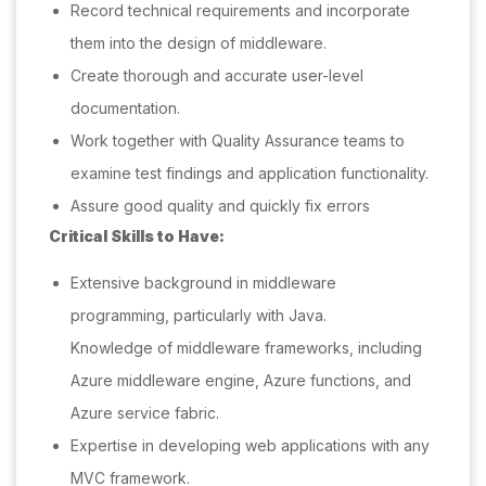
Record technical requirements and incorporate
them into the design of middleware.
Create thorough and accurate user-level
documentation.
Work together with Quality Assurance teams to
examine test findings and application functionality.
Assure good quality and quickly fix errors
Critical Skills to Have:
Extensive background in middleware
programming, particularly with Java.
Knowledge of middleware frameworks, including
Azure middleware engine, Azure functions, and
Azure service fabric.
Expertise in developing web applications with any
MVC framework.