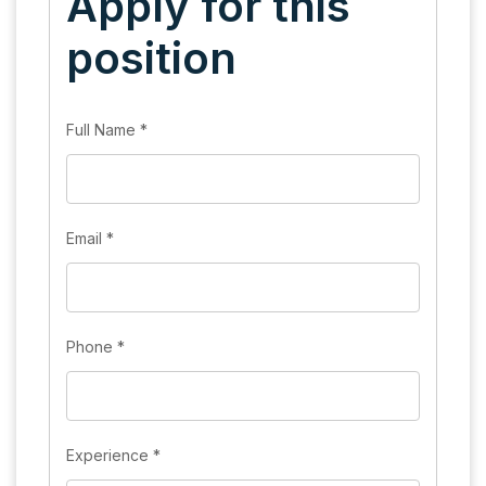
Apply for this
position
Full Name
*
Email
*
Phone
*
Experience
*