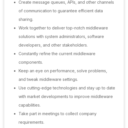
Create message queues, APIs, and other channels
of communication to guarantee efficient data
sharing.
Work together to deliver top-notch middleware
solutions with system administrators, software
developers, and other stakeholders.
Constantly refine the current middleware
components.
Keep an eye on performance, solve problems,
and tweak middleware settings.
Use cutting-edge technologies and stay up to date
with market developments to improve middleware
capabilities.
Take part in meetings to collect company
requirements.