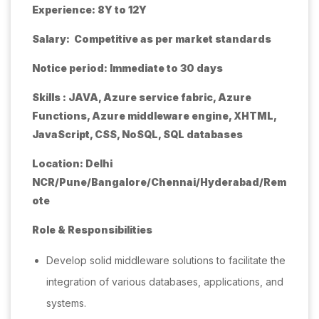
Experience: 8Y to 12Y
Salary: Competitive as per market standards
Notice period: Immediate to 30 days
Skills : JAVA, Azure service fabric, Azure
Functions, Azure middleware engine, XHTML,
JavaScript, CSS, NoSQL, SQL databases
Location: Delhi
NCR/Pune/Bangalore/Chennai/Hyderabad/Rem
ote
Role & Responsibilities
Develop solid middleware solutions to facilitate the
integration of various databases, applications, and
systems.