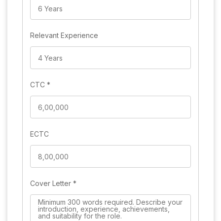
Relevant Experience
CTC
*
ECTC
Cover Letter
*