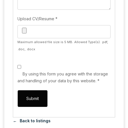
Upload CV/Resume
*
Maximum allowed file size is 5 MB.
Allowed Type(s): .pdf,
.doc, .docx
By using this form you agree with the storage
and handling of your data by this website.
*
Back to listings