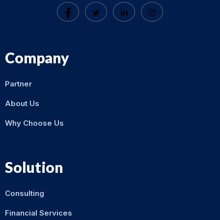
Company
Partner
About Us
Why Choose Us
Solution
Consulting
Financial Services