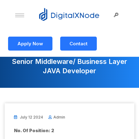
Apply Now
Contact
Senior Middleware/ Business Layer
JAVA Developer
July 12 2024
Admin
No. Of Position: 2