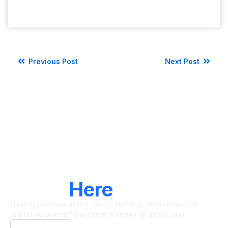
Previous Post
Next Post
LET'S CONNECT
We're
Here
To Help
Have questions about our IT staffing, recruitment, or
digital solutions? Our team is ready to assist you.