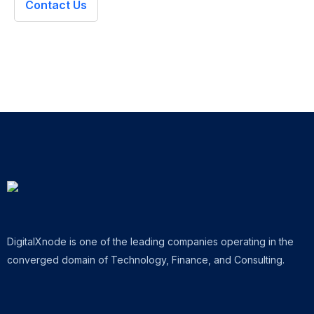
Contact Us
DigitalXnode is one of the leading companies operating in the
converged domain of Technology, Finance, and Consulting.