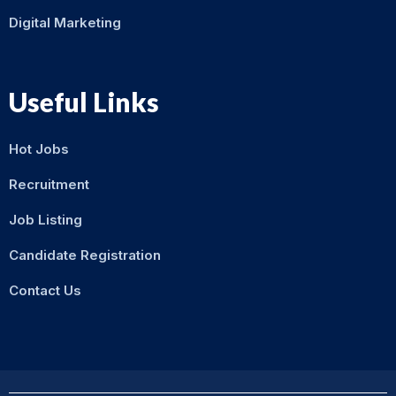
Digital Marketing
Useful Links
Hot Jobs
Recruitment
Job Listing
Candidate Registration
Contact Us