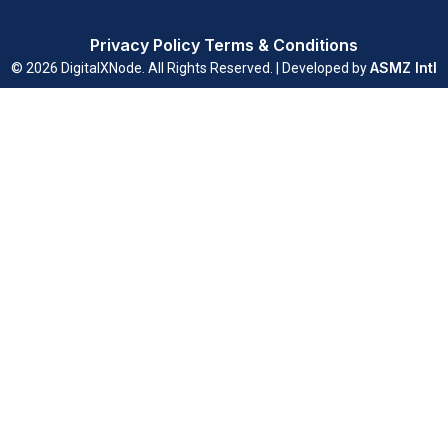
Privacy Policy
Terms & Conditions
ASMZ Intl
© 2026 DigitalXNode. All Rights Reserved. | Developed by