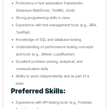
Proficiency in test automation frameworks
(Selenium WebDriver, TestNG, JUnit).
Strong programming skills in Java.
Experience with test management tools (e.g., JIRA,
TestRail).
Knowledge of SQL and database testing.
Understanding of performance testing concepts
and tools (e.g., JMeter, LoadRunner).
Excellent problem-solving, analytical, and
communication skills.
Ability to work independently and as part of a
team.
Preferred Skills:
Experience with API testing tools (e.g., Postman,