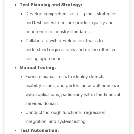
Test Planning and Strategy:
Develop comprehensive test plans, strategies,
and test cases to ensure product quality and
adherence to industry standards.
Collaborate with development teams to
understand requirements and define effective
testing approaches.
Manual Testing:
Execute manual tests to identify defects,
usability issues, and performance bottlenecks in
web applications, particularly within the financial
services domain.
Conduct thorough functional, regression,
integration, and system testing.
Test Automation: