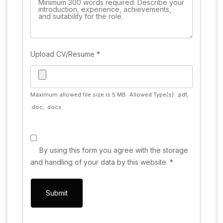
Upload CV/Resume
*
Maximum allowed file size is 5 MB.
Allowed Type(s): .pdf,
.doc, .docx
By using this form you agree with the storage
and handling of your data by this website.
*