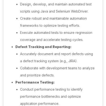
Design, develop, and maintain automated test
scripts using Java and Selenium WebDriver.
Create robust and maintainable automation
frameworks to optimize testing efforts.
Execute automated tests to ensure regression
coverage and accelerate testing cycles.
Defect Tracking and Reporting:
Accurately document and report defects using
a defect tracking system (e.g., JIRA).
Collaborate with development teams to analyze
and prioritize defects.
Performance Testing:
Conduct performance testing to identify
performance bottlenecks and optimize
application performance.