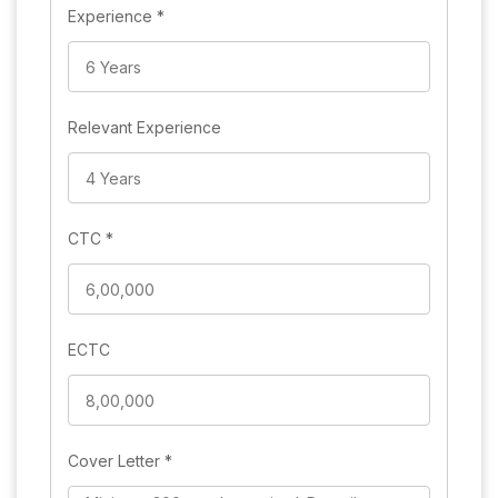
Experience
*
Relevant Experience
CTC
*
ECTC
Cover Letter
*