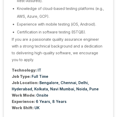
Rest-Assured).
Knowledge of cloud-based testing platforms (e.g.,
AWS, Azure, GCP).
Experience with mobile testing (iOS, Android).
Certification in software testing (ISTQB).
If you are a passionate quality assurance engineer
with a strong technical background and a dedication
to delivering high-quality software, we encourage
you to apply.
Technology:
IT
Job Type:
Full Time
Job Location:
Bengalore
Chennai
Delhi
Hyderabad
Kolkata
Navi Mumbai
Noida
Pune
Work Mode:
Onsite
Experience:
6 Years
8 Years
Work Shift:
UK