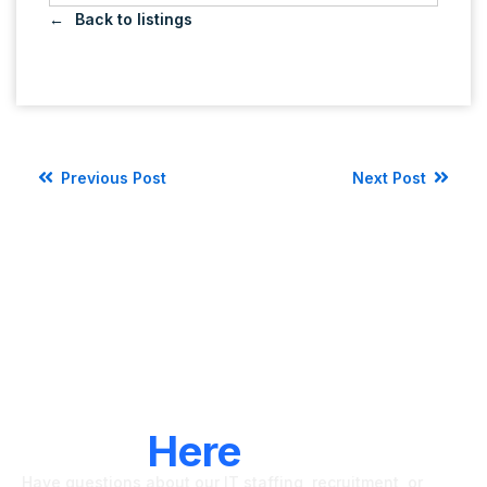
Back to listings
Previous Post
Next Post
LET'S CONNECT
We're
Here
To Help
Have questions about our IT staffing, recruitment, or