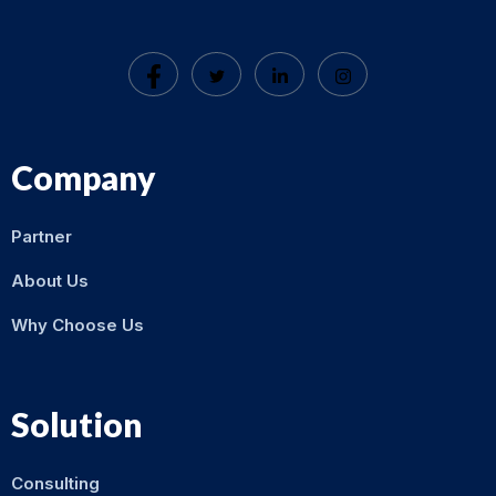
Company
Partner
About Us
Why Choose Us
Solution
Consulting