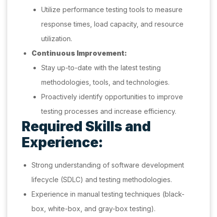
Utilize performance testing tools to measure
response times, load capacity, and resource
utilization.
Continuous Improvement:
Stay up-to-date with the latest testing
methodologies, tools, and technologies.
Proactively identify opportunities to improve
testing processes and increase efficiency.
Required Skills and
Experience:
Strong understanding of software development
lifecycle (SDLC) and testing methodologies.
Experience in manual testing techniques (black-
box, white-box, and gray-box testing).