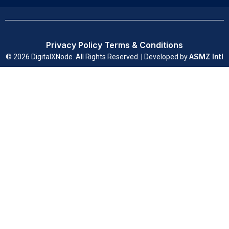
Privacy Policy
Terms & Conditions
ASMZ Intl
© 2026 DigitalXNode. All Rights Reserved. | Developed by