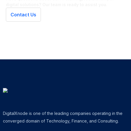
digital solutions? Our team is ready to assist you.
Contact Us
DigitalXnode is one of the leading companies operating in the
converged domain of Technology, Finance, and Consulting.