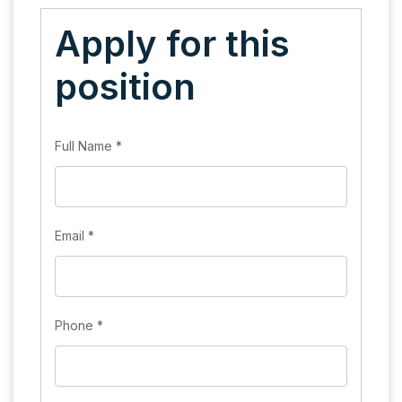
Apply for this
position
Full Name
*
Email
*
Phone
*