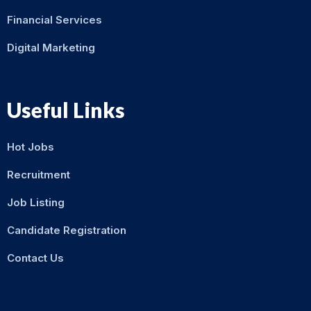
Financial Services
Digital Marketing
Useful Links
Hot Jobs
Recruitment
Job Listing
Candidate Registration
Contact Us