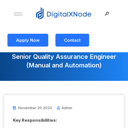
Apply Now
Contact
Senior Quality Assurance Engineer
(Manual and Automation)
November 20 2024
Admin
Key Responsibilities: