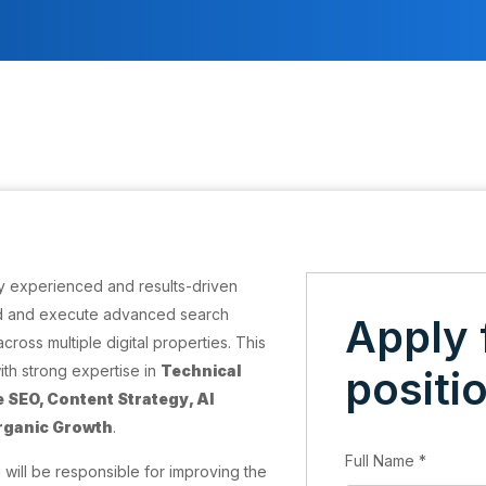
ly experienced and results-driven
d and execute advanced search
Apply 
cross multiple digital properties. This
with strong expertise in
Technical
positi
 SEO, Content Strategy, AI
Organic Growth
.
Full Name
*
 will be responsible for improving the