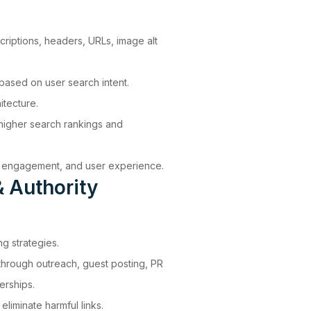
scriptions, headers, URLs, image alt
ased on user search intent.
itecture.
higher search rankings and
y, engagement, and user experience.
 Authority
ng strategies.
 through outreach, guest posting, PR
erships.
eliminate harmful links.