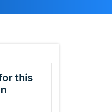
for this
on