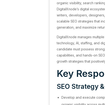
organic visibility, search rank
DigitalXnode’s digital ecosyste
writers, developers, designers
scalable SEO strategies that in
generation, and maximize retur
DigitalXnode manages multiple d
technology, AI, staffing, and di
candidate must possess strong a
capabilities, and hands-on SE
growth strategies that positive
Key Respon
SEO Strategy &
Develop and execute compr
organic visibility across mult