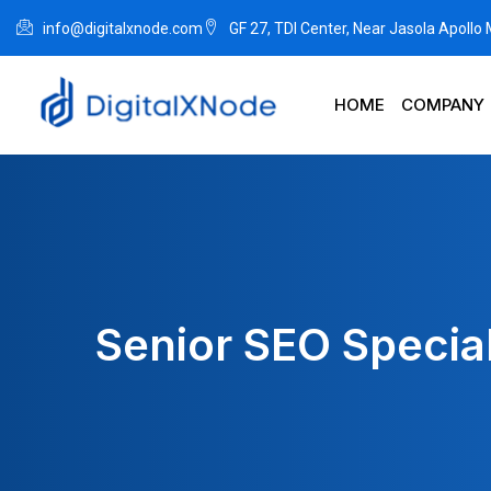
info@digitalxnode.com
GF 27, TDI Center, Near Jasola Apollo
HOME
COMPANY
Senior SEO Speciali