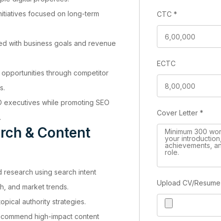
nitiatives focused on long-term
CTC
*
d with business goals and revenue
ECTC
 opportunities through competitor
s.
O executives while promoting SEO
Cover Letter
*
.
rch & Content
research using search intent
Upload CV/Resum
h, and market trends.
opical authority strategies.
recommend high-impact content