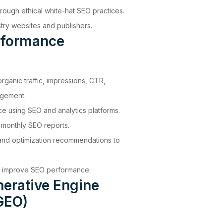
rough ethical white-hat SEO practices.
stry websites and publishers.
rformance
rganic traffic, impressions, CTR,
agement.
e using SEO and analytics platforms.
 monthly SEO reports.
 and optimization recommendations to
y improve SEO performance.
nerative Engine
GEO)