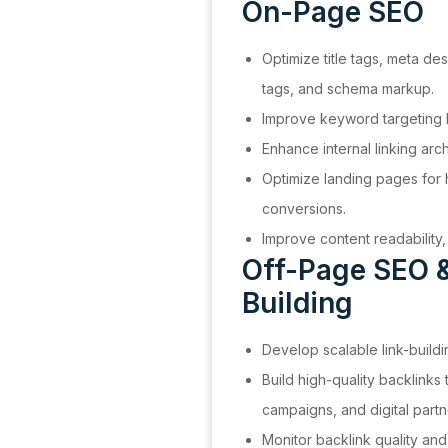
On-Page SEO
Optimize title tags, meta de
tags, and schema markup.
Improve keyword targeting b
Enhance internal linking arch
Optimize landing pages for 
conversions.
Improve content readabilit
Off-Page SEO &
Building
Develop scalable link-buildi
Build high-quality backlinks
campaigns, and digital partn
Monitor backlink quality and 