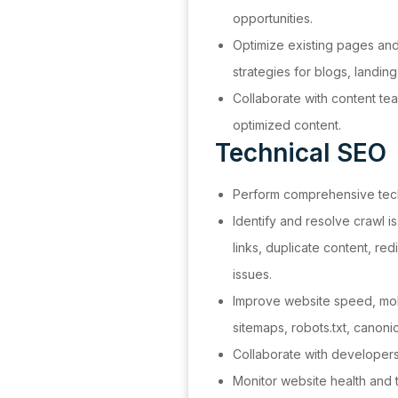
opportunities.
Optimize existing pages an
strategies for blogs, landi
Collaborate with content tea
optimized content.
Technical SEO
Perform comprehensive tech
Identify and resolve crawl 
links, duplicate content, re
issues.
Improve website speed, mobi
sitemaps, robots.txt, canonica
Collaborate with developer
Monitor website health and 