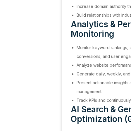
Increase domain authority th
Build relationships with indu
Analytics & Pe
Monitoring
Monitor keyword rankings, o
conversions, and user eng
Analyze website performanc
Generate daily, weekly, and
Present actionable insights
management.
Track KPIs and continuousl
AI Search & Ge
Optimization (