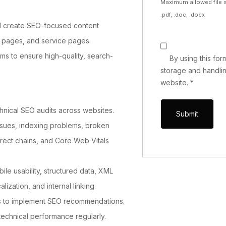
Maximum allowed file s
.pdf, .doc, .docx
d create SEO-focused content
ng pages, and service pages.
ms to ensure high-quality, search-
By using this fo
storage and handlin
website.
*
nical SEO audits across websites.
issues, indexing problems, broken
direct chains, and Core Web Vitals
le usability, structured data, XML
lization, and internal linking.
s to implement SEO recommendations.
technical performance regularly.