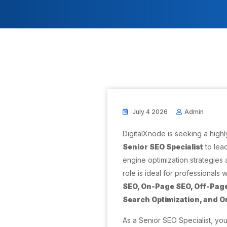
July 4 2026
Admin
DigitalXnode is seeking a high
Senior SEO Specialist
to lea
engine optimization strategies a
role is ideal for professionals 
SEO, On-Page SEO, Off-Page
Search Optimization, and 
As a Senior SEO Specialist, you