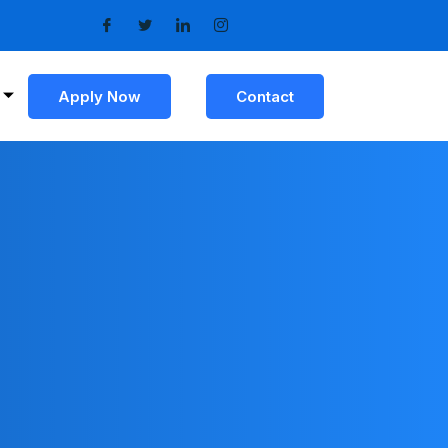
Apply Now
Contact