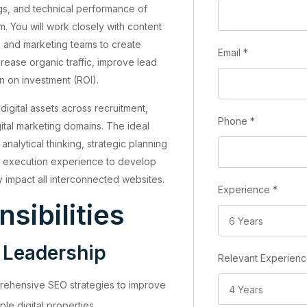
ings, and technical performance of
m. You will work closely with content
, and marketing teams to create
Email
*
crease organic traffic, improve lead
n on investment (ROI).
igital assets across recruitment,
Phone
*
gital marketing domains. The ideal
nalytical thinking, strategic planning
O execution experience to develop
ly impact all interconnected websites.
Experience
*
sibilities
 Leadership
Relevant Experien
ehensive SEO strategies to improve
iple digital properties.