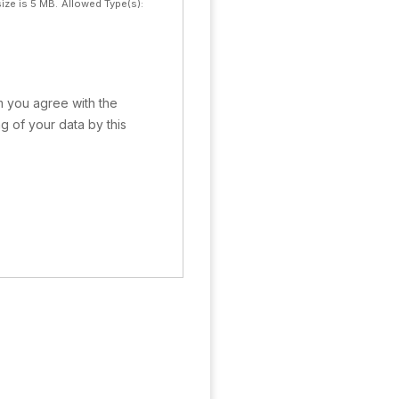
ize is 5 MB.
Allowed Type(s):
rm you agree with the
g of your data by this