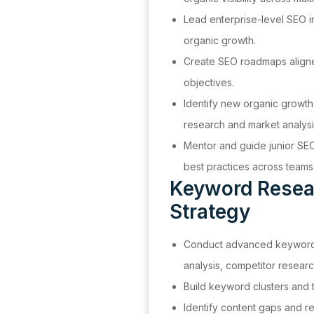
Lead enterprise-level SEO i
organic growth.
Create SEO roadmaps aligne
objectives.
Identify new organic growth
research and market analysi
Mentor and guide junior SE
best practices across teams
Keyword Resea
Strategy
Conduct advanced keyword 
analysis, competitor researc
Build keyword clusters and t
Identify content gaps and 