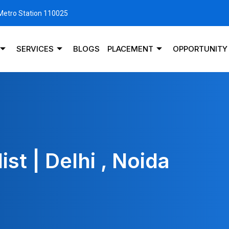
 Metro Station 110025
SERVICES
BLOGS
PLACEMENT
OPPORTUNITY
st | Delhi , Noida