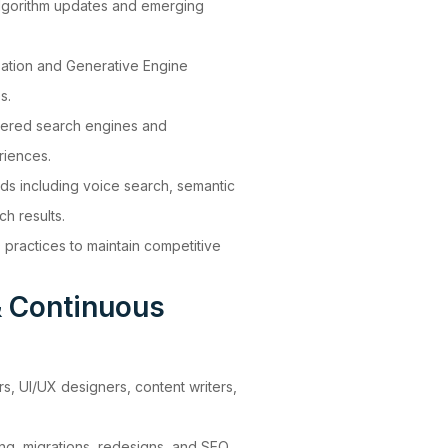
lgorithm updates and emerging
zation and Generative Engine
s.
wered search engines and
riences.
ds including voice search, semantic
h results.
ractices to maintain competitive
& Continuous
s, UI/UX designers, content writers,
ing, migrations, redesigns, and SEO