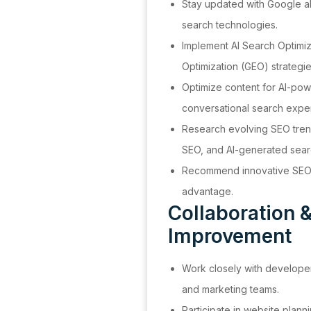
Stay updated with Google a
search technologies.
Implement AI Search Optimi
Optimization (GEO) strategie
Optimize content for AI-po
conversational search expe
Research evolving SEO tren
SEO, and AI-generated searc
Recommend innovative SEO p
advantage.
Collaboration 
Improvement
Work closely with developer
and marketing teams.
Participate in website plann