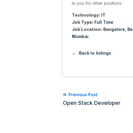
to you for other positions.
Technology:
IT
Job Type:
Full Time
Job Location:
Bangalore
Be
Mumbai
Back to listings
Previous Post
Open Stack Developer