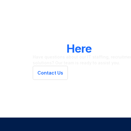
LET'S CONNECT
We're
Here
To Hel
Have questions about our IT staffing, recruitment
solutions? Our team is ready to assist you.
Contact Us