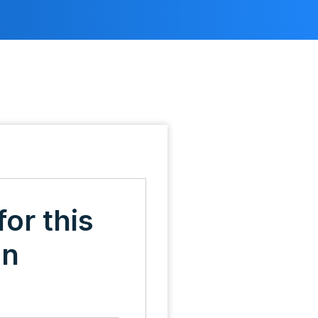
for this
on