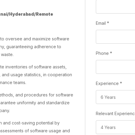
nai/Hyderabad/Remote
Email
*
it to oversee and maximize software
ny, guaranteeing adherence to
Phone
*
 waste.
ate inventories of software assets,
, and usage statistics, in cooperation
finance teams.
Experience
*
methods, and procedures for software
rantee uniformity and standardize
pany.
Relevant Experien
on and cost-saving potential by
 assessments of software usage and