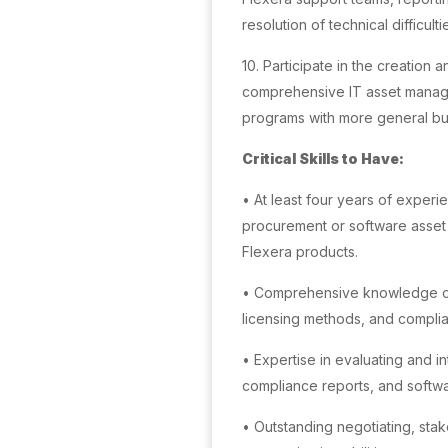
resolution of technical difficul
10. Participate in the creation
comprehensive IT asset manag
programs with more general bus
Critical Skills to Have:
• At least four years of experien
procurement or software asset
Flexera products.
• Comprehensive knowledge of 
licensing methods, and compli
• Expertise in evaluating and in
compliance reports, and softw
• Outstanding negotiating, st