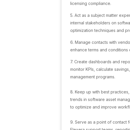
licensing compliance.
5. Act as a subject matter exper
internal stakeholders on soft
optimization techniques and pr
6. Manage contacts with vendor
enhance terms and conditions o
7. Create dashboards and report
monitor KPIs, calculate savings
management programs.
8. Keep up with best practices,
trends in software asset mana
to optimize and improve workf
9. Serve as a point of contact 
Flexera support teams, reportin