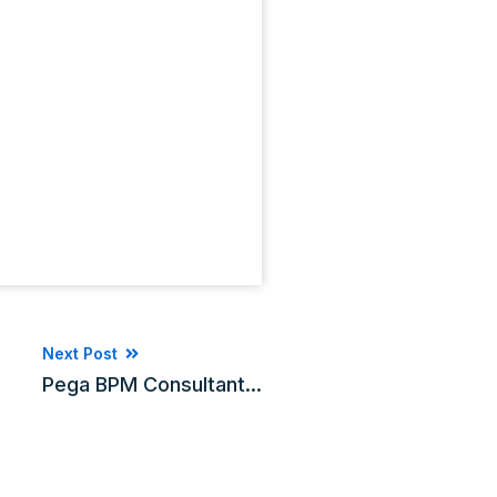
Next Post
Pega BPM Consultant...