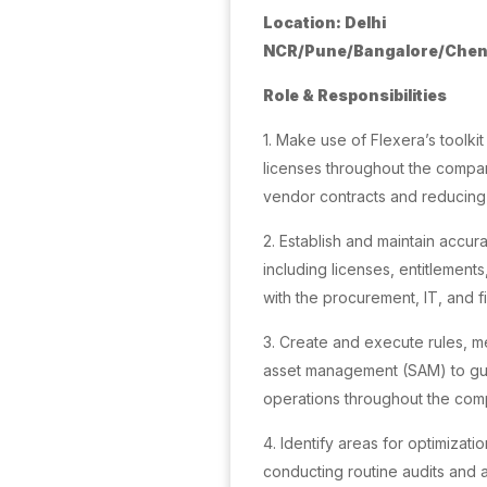
Location: Delhi
NCR/Pune/Bangalore/Chen
Role & Responsibilities
1. Make use of Flexera’s toolk
licenses throughout the compa
vendor contracts and reducing
2. Establish and maintain accur
including licenses, entitlements
with the procurement, IT, and 
3. Create and execute rules, 
asset management (SAM) to gua
operations throughout the com
4. Identify areas for optimizati
conducting routine audits and