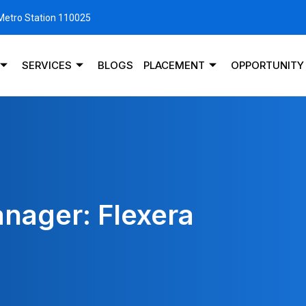
 Metro Station 110025
SERVICES
BLOGS
PLACEMENT
OPPORTUNITY
nager: Flexera