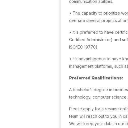
communication abilities.
• The capacity to prioritize w
oversee several projects at on
• It is preferred to have certif
Certified Administrator) and 
ISO/IEC 19770).
• It’s advantageous to have k
management platforms, such a
Preferred Qualifications:
A bachelor’s degree in business
technology, computer science, o
Please apply for a resume onli
team will reach out to you in c
We will keep your data in our 