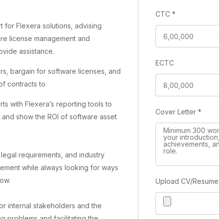
CTC
*
t for Flexera solutions, advising
ware license management and
ovide assistance.
ECTC
s, bargain for software licenses, and
f contracts to
s with Flexera’s reporting tools to
Cover Letter
*
, and show the ROI of software asset
 legal requirements, and industry
gement while always looking for ways
low.
Upload CV/Resum
for internal stakeholders and the
g problems and facilitating the