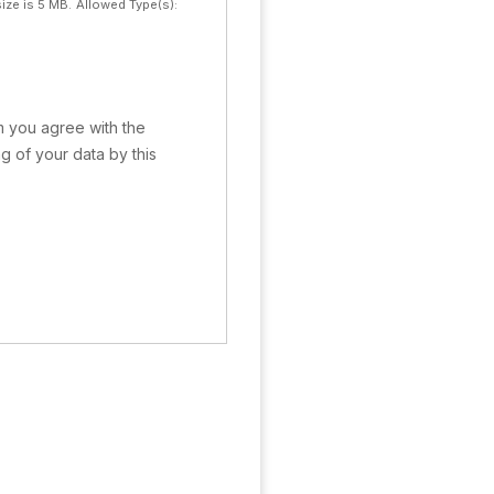
ize is 5 MB.
Allowed Type(s):
rm you agree with the
g of your data by this