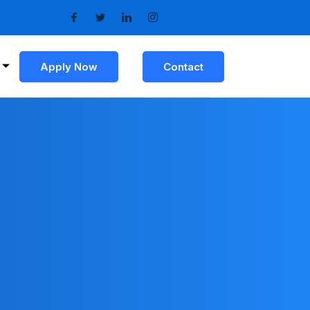
Apply Now
Contact