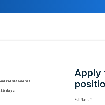
Apply 
positi
 market standards
o 30 days
Full Name
*