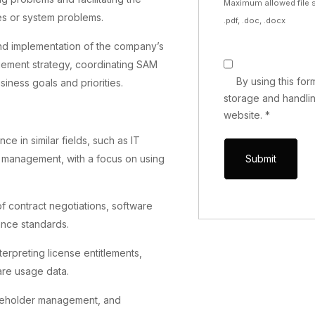
Maximum allowed file s
ties or system problems.
.pdf, .doc, .docx
 and implementation of the company’s
ement strategy, coordinating SAM
By using this fo
iness goals and priorities.
storage and handlin
website.
*
ce in similar fields, such as IT
 management, with a focus on using
contract negotiations, software
ance standards.
terpreting license entitlements,
are usage data.
akeholder management, and