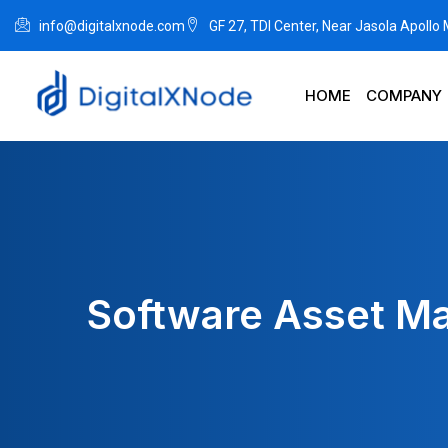
info@digitalxnode.com
GF 27, TDI Center, Near Jasola Apollo
HOME
COMPANY
Software Asset Ma