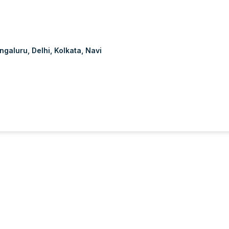
ngaluru
Delhi
Kolkata
Navi