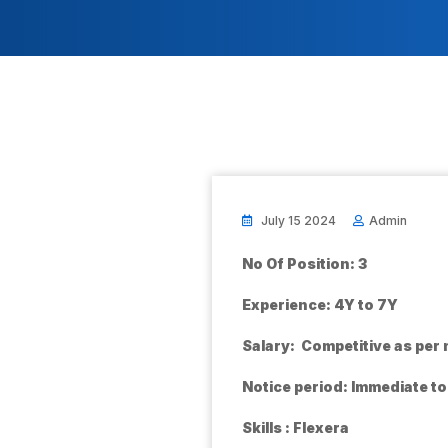
July 15 2024
Admin
No Of Position: 3
Experience: 4Y to 7Y
Salary: Competitive as per
Notice period: Immediate t
Skills : Flexera