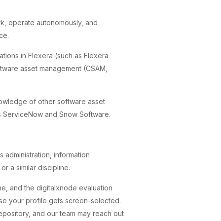
ork, operate autonomously, and
ce.
ications in Flexera (such as Flexera
software asset management (CSAM,
nowledge of other software asset
s ServiceNow and Snow Software.
 administration, information
r a similar discipline.
ne, and the digitalxnode evaluation
ase your profile gets screen-selected.
repository, and our team may reach out