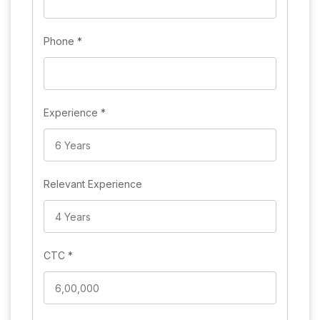
Phone
*
Experience
*
Relevant Experience
CTC
*