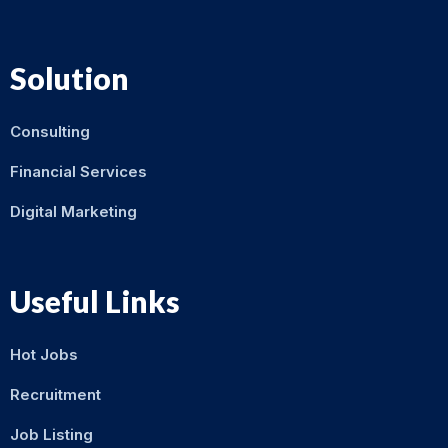
Solution
Consulting
Financial Services
Digital Marketing
Useful Links
Hot Jobs
Recruitment
Job Listing