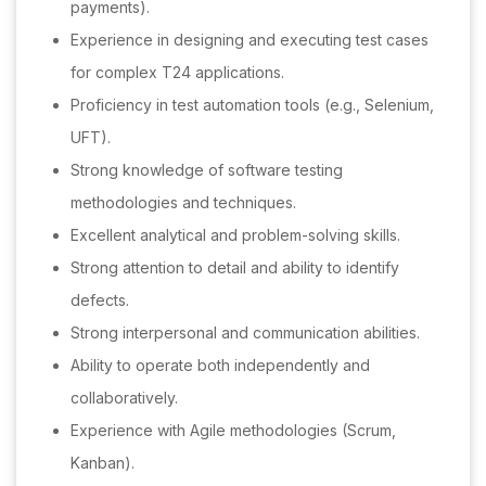
payments).
Experience in designing and executing test cases
for complex T24 applications.
Proficiency in test automation tools (e.g., Selenium,
UFT).
Strong knowledge of software testing
methodologies and techniques.
Excellent analytical and problem-solving skills.
Strong attention to detail and ability to identify
defects.
Strong interpersonal and communication abilities.
Ability to operate both independently and
collaboratively.
Experience with Agile methodologies (Scrum,
Kanban).