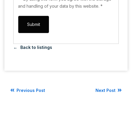
and handling of your data by this website.
*
Back to listings
Previous Post
Next Post