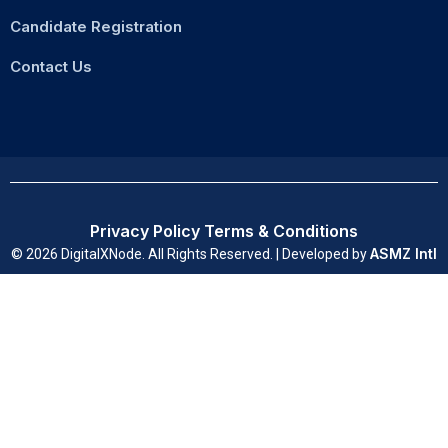
Candidate Registration
Contact Us
Privacy Policy
Terms & Conditions
ASMZ Intl
© 2026 DigitalXNode. All Rights Reserved. | Developed by