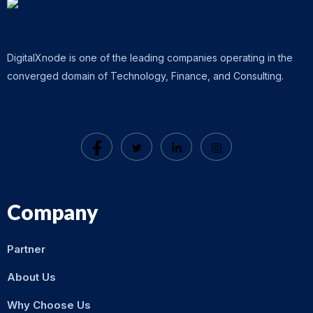
DigitalXnode is one of the leading companies operating in the
converged domain of Technology, Finance, and Consulting.
Company
Partner
About Us
Why Choose Us