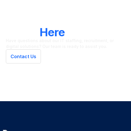
LET'S CONNECT
We're
Here
To Help
Have questions about our IT staffing, recruitment, or
digital solutions? Our team is ready to assist you.
Contact Us