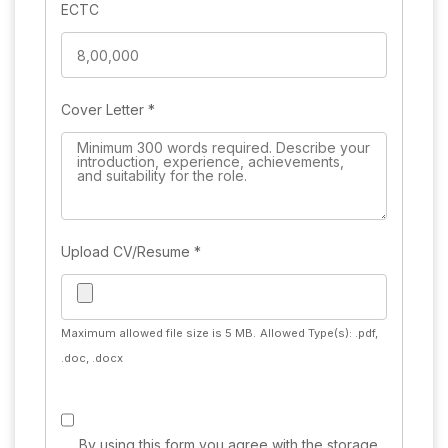
ECTC
Cover Letter
*
Upload CV/Resume
*
Maximum allowed file size is 5 MB.
Allowed Type(s): .pdf,
.doc, .docx
By using this form you agree with the storage