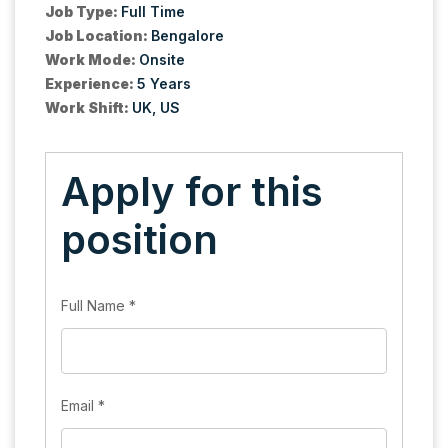
Job Type:
Full Time
Job Location:
Bengalore
Work Mode:
Onsite
Experience:
5 Years
Work Shift:
UK
US
Apply for this
position
Full Name
*
Email
*