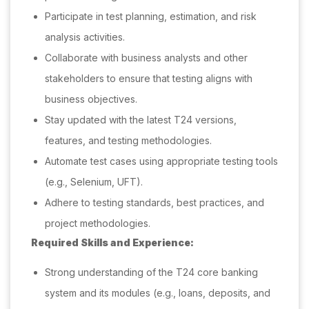
Participate in test planning, estimation, and risk
analysis activities.
Collaborate with business analysts and other
stakeholders to ensure that testing aligns with
business objectives.
Stay updated with the latest T24 versions,
features, and testing methodologies.
Automate test cases using appropriate testing tools
(e.g., Selenium, UFT).
Adhere to testing standards, best practices, and
project methodologies.
Required Skills and Experience:
Strong understanding of the T24 core banking
system and its modules (e.g., loans, deposits, and