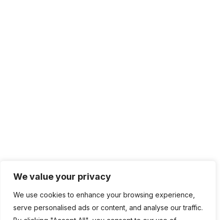
We value your privacy
We use cookies to enhance your browsing experience,
serve personalised ads or content, and analyse our traffic.