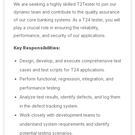
We are seeking a highly skilled T2Tester to join our
dynamic team and contribute to the quality assurance
of our core banking systems. As a T24 tester, you will
play a crucial role in ensuring the reliability,
performance, and security of our applications.
Key Responsibilities:
Design, develop, and execute comprehensive test
cases and test scripts for T24 applications.
Perform functional, regression, integration, and
performance testing.
Analyze test results, identify defects, and log them
in the defect tracking system.
Work closely with development teams to
understand system requirements and identify
potential testing scenarios.