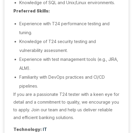
Knowledge of SQL and Unix/Linux environments.
Preferred Skills:
Experience with T24 performance testing and
tuning.
Knowledge of T24 security testing and
vulnerability assessment.
Experience with test management tools (e.g., JIRA,
ALM).
Familiarity with DevOps practices and CI/CD
pipelines.
If you are a passionate T24 tester with a keen eye for
detail and a commitment to quality, we encourage you
to apply. Join our team and help us deliver reliable
and efficient banking solutions.
Technology:
IT