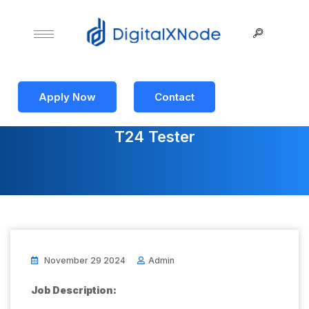
Apply Now
Contact
T24 Tester
November 29 2024
Admin
Job Description: