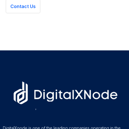
Contact Us
DigitalXnode is one of the leading companies operating in the