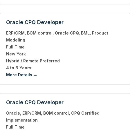
Oracle CPQ Developer
ERP/CRM
BOM control
Oracle CPQ
BML
Product
Modeling
Full Time
New York
Hybrid / Remote Preferred
4 to 6 Years
More Details
Oracle CPQ Developer
Oracle
ERP/CRM
BOM control
CPQ Certified
Implementation
Full Time