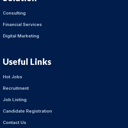
Consulting
Financial Services
Digital Marketing
Useful Links
Hot Jobs
Recruitment
Job Listing
Candidate Registration
Contact Us