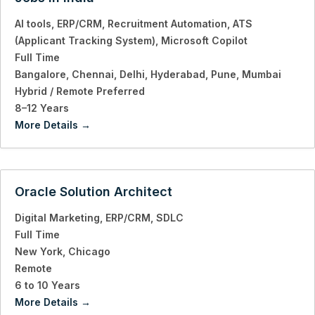
AI tools
ERP/CRM
Recruitment Automation
ATS
(Applicant Tracking System)
Microsoft Copilot
Full Time
Bangalore
Chennai
Delhi
Hyderabad
Pune
Mumbai
Hybrid / Remote Preferred
8–12 Years
More Details
Oracle Solution Architect
Digital Marketing
ERP/CRM
SDLC
Full Time
New York
Chicago
Remote
6 to 10 Years
More Details