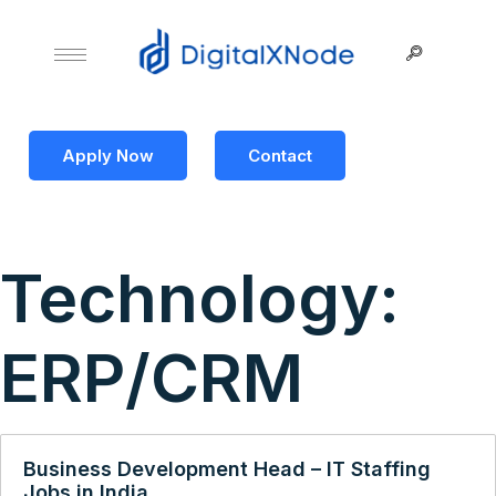
Apply Now
Contact
Technology:
ERP/CRM
Business Development Head – IT Staffing
Jobs in India