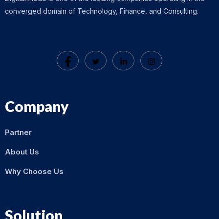
converged domain of Technology, Finance, and Consulting.
Company
Partner
About Us
Why Choose Us
Solution