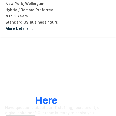
New York
Wellington
Hybrid / Remote Preferred
4 to 6 Years
Standard US business hours
More Details
LET'S CONNECT
We're
Here
To Help
Have questions about our IT staffing, recruitment, or
digital solutions? Our team is ready to assist you.