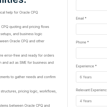
ical help for Oracle CPQ
Email
*
to CPQ quoting and pricing flows
 setups, and business logic
etween Oracle CPQ and other
Phone
*
re error-free and ready for orders
n and act as SME for business and
Experience
*
tments to gather needs and confirm
Relevant Experien
tructures, pricing logic, workflows,
roblems between Oracle CPQ and