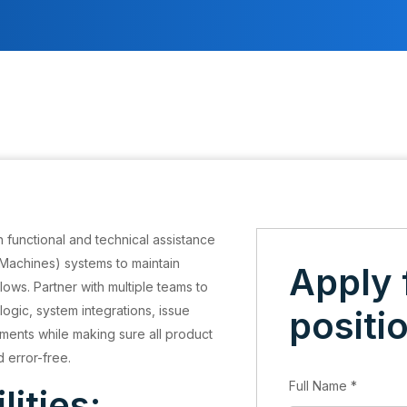
 functional and technical assistance
Machines) systems to maintain
Apply 
ws. Partner with multiple teams to
logic, system integrations, issue
positi
ments while making sure all product
d error-free.
Full Name
*
lities: