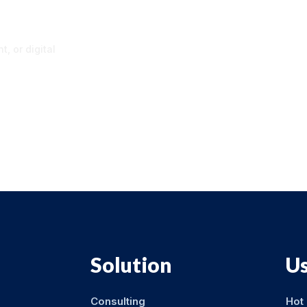
p
, or digital
Solution
Us
Consulting
Hot