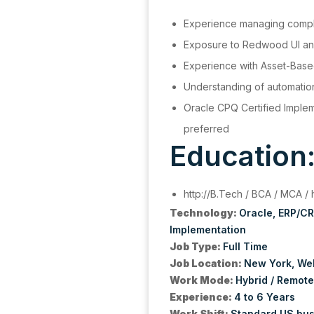
Experience managing comp
Exposure to Redwood UI a
Experience with Asset-Bas
Understanding of automati
Oracle CPQ Certified Implem
preferred
Education
http://B.Tech / BCA / MCA / 
Technology:
Oracle
ERP/C
Implementation
Job Type:
Full Time
Job Location:
New York
Wel
Work Mode:
Hybrid / Remote
Experience:
4 to 6 Years
Work Shift:
Standard US bus