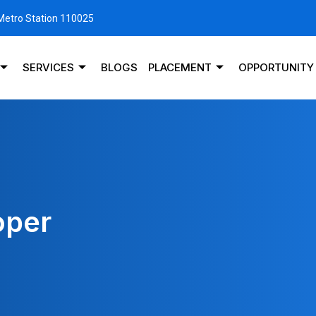
 Metro Station 110025
SERVICES
BLOGS
PLACEMENT
OPPORTUNITY
oper