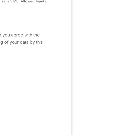
ize is 5 MB.
Allowed Type(s):
rm you agree with the
g of your data by this