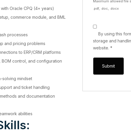
Maximum allowed file s
 with Oracle CPQ (4+ years)
.pdf, .doc, .docx
setup, commerce module, and BML
By using this fo
Cash processes
storage and handlin
etup and pricing problems
website.
*
onnections to ERP/CRM platforms
, BOM control, and configuration
m-solving mindset
upport and ticket handling
 methods and documentation
eamwork abilities
Skills: