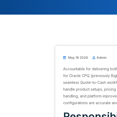
May 18 2026
Admin
Accountable for delivering both
for Oracle CPQ (previously Big
seamless Quote-to-Cash workflo
handle product setups, pricing 
handling, and platform improve
configurations are accurate an
Responsibi