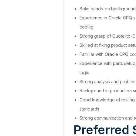
Solid hands-on background
Experience in Oracle CPQ 
coding
Strong grasp of Quote-to-
Skilled at fixing product s
Familiar with Oracle CPQ c
Experience with parts setup
logic
Strong analysis and proble
Background in production s
Good knowledge of testing
standards
Strong communication and t
Preferred 