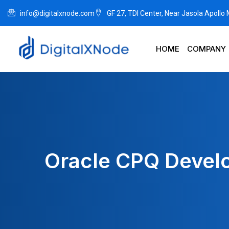
info@digitalxnode.com
GF 27, TDI Center, Near Jasola Apollo
HOME
COMPANY
Oracle CPQ Devel