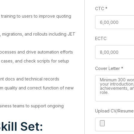
CTC
*
 training to users to improve quoting
 migrations, and rollouts including JET
ECTC
es
ocesses and drive automation efforts
st cases, and check scripts for setup
Cover Letter
*
nt docs and technical records
irm quality and correct function of new
iness teams to support ongoing
Upload CV/Resum
kill Set: