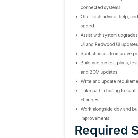
connected systems
Offer tech advice, help, and
speed
Assist with system upgrades,
UI and Redwood UI updat
Spot chances to improve pr
Build and run test plans, te
and BOM updates
Write and update requireme
Take part in testing to conf
changes
Work alongside dev and bus
improvements
Required S