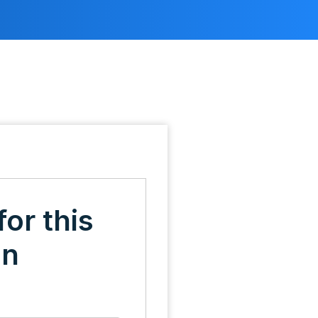
for this
on