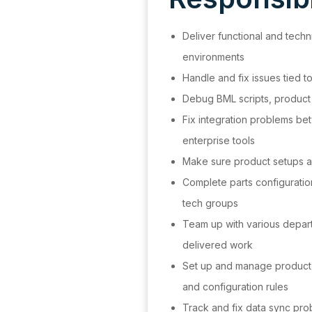
Deliver functional and techn
environments
Handle and fix issues tied 
Debug BML scripts, product
Fix integration problems b
enterprise tools
Make sure product setups a
Complete parts configuratio
tech groups
Team up with various depar
delivered work
Set up and manage product s
and configuration rules
Track and fix data sync p