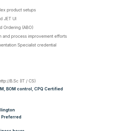
lex product setups
nd JET UI
ed Ordering (ABO)
on and process improvement efforts
entation Specialist credential
:
http://B.Sc (IT / CS)
RM
BOM control
CPQ Certified
lington
 Preferred
iness hours