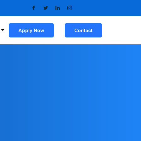
Apply Now
Contact