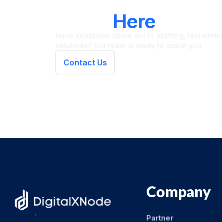
LET'S CONNECT
We're
Here
To Hel
Have questions about our IT staffing, recruitment
solutions? Our team is ready to assist you.
Contact Us
Company
Partner