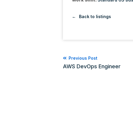
Back to listings
Previous Post
AWS DevOps Engineer