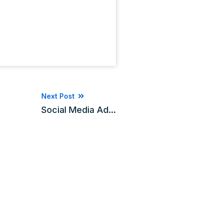
Next Post
Social Media Ad...