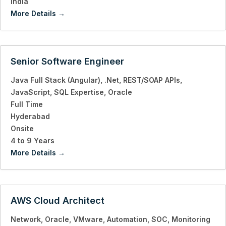
India
More Details
Senior Software Engineer
Java Full Stack (Angular)
.Net
REST/SOAP APIs
JavaScript
SQL Expertise
Oracle
Full Time
Hyderabad
Onsite
4 to 9 Years
More Details
AWS Cloud Architect
Network
Oracle
VMware
Automation
SOC
Monitoring