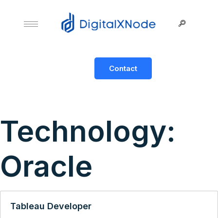
Contact
Technology:
Oracle
Tableau Developer