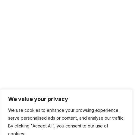
We value your privacy
We use cookies to enhance your browsing experience,
serve personalised ads or content, and analyse our traffic.
By clicking "Accept All", you consent to our use of
cookies.