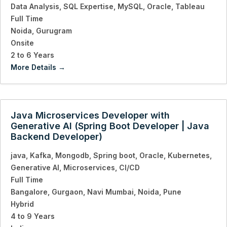
Data Analysis
SQL Expertise
MySQL
Oracle
Tableau
Full Time
Noida
Gurugram
Onsite
2 to 6 Years
More Details
Java Microservices Developer with
Generative AI (Spring Boot Developer | Java
Backend Developer)
java
Kafka
Mongodb
Spring boot
Oracle
Kubernetes
Generative AI
Microservices
CI/CD
Full Time
Bangalore
Gurgaon
Navi Mumbai
Noida
Pune
Hybrid
4 to 9 Years