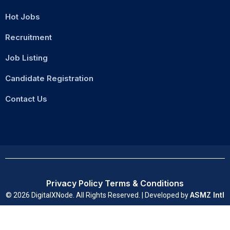
Hot Jobs
Recruitment
Job Listing
Candidate Registration
Contact Us
Privacy Policy
Terms & Conditions
ASMZ Intl
© 2026 DigitalXNode. All Rights Reserved. | Developed by