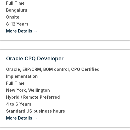
Full Time
Bengaluru
Onsite
8–12 Years
More Details
Oracle CPQ Developer
Oracle
ERP/CRM
BOM control
CPQ Certified
Implementation
Full Time
New York
Wellington
Hybrid / Remote Preferred
4 to 6 Years
Standard US business hours
More Details