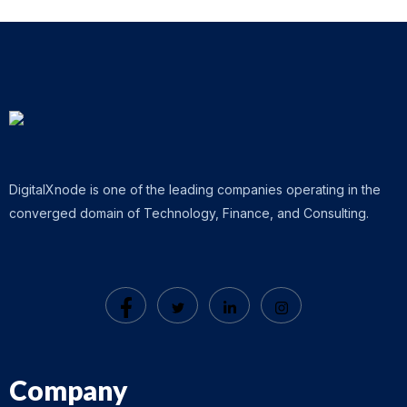
DigitalXnode is one of the leading companies operating in the
converged domain of Technology, Finance, and Consulting.
Company