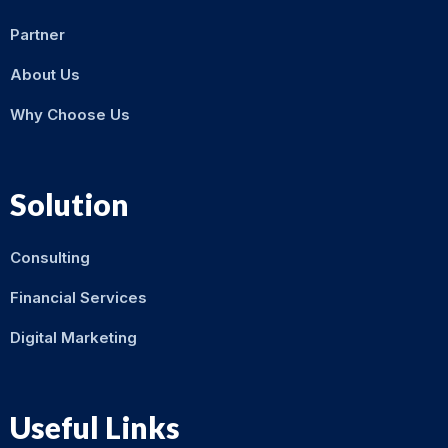
Partner
About Us
Why Choose Us
Solution
Consulting
Financial Services
Digital Marketing
Useful Links