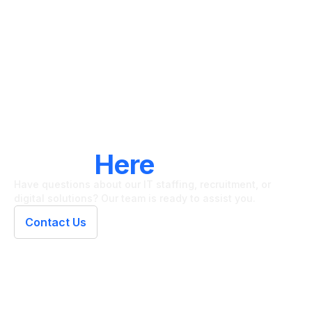
LET'S CONNECT
We're
Here
To Help
Have questions about our IT staffing, recruitment, or
digital solutions? Our team is ready to assist you.
Contact Us