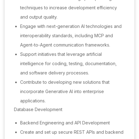
techniques to increase development efficiency
and output quality.
Engage with next-generation AI technologies and
interoperability standards, including MCP and
Agent-to-Agent communication frameworks.
Support initiatives that leverage artificial
intelligence for coding, testing, documentation,
and software delivery processes.
Contribute to developing new solutions that
incorporate Generative AI into enterprise
applications.
Database Development
Backend Engineering and API Development
Create and set up secure REST APIs and backend