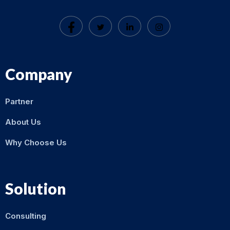
Company
Partner
About Us
Why Choose Us
Solution
Consulting