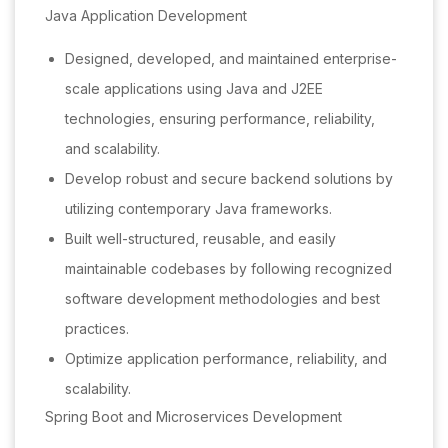
Java Application Development
Designed, developed, and maintained enterprise-
scale applications using Java and J2EE
technologies, ensuring performance, reliability,
and scalability.
Develop robust and secure backend solutions by
utilizing contemporary Java frameworks.
Built well-structured, reusable, and easily
maintainable codebases by following recognized
software development methodologies and best
practices.
Optimize application performance, reliability, and
scalability.
Spring Boot and Microservices Development