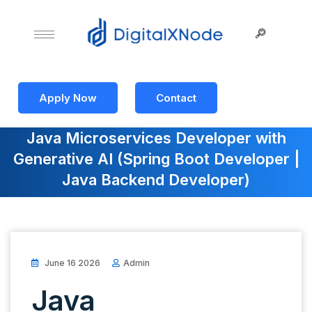
Apply Now
Contact
Java Microservices Developer with
Generative AI (Spring Boot Developer |
Java Backend Developer)
June 16 2026
Admin
Java