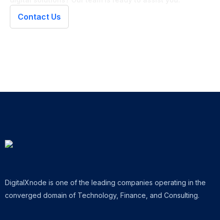
Contact Us
DigitalXnode is one of the leading companies operating in the
converged domain of Technology, Finance, and Consulting.