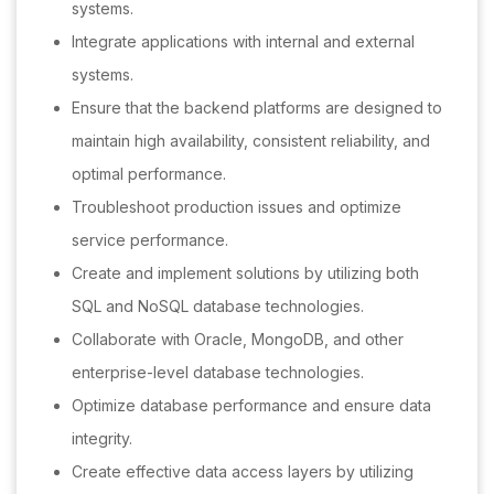
systems.
Integrate applications with internal and external
systems.
Ensure that the backend platforms are designed to
maintain high availability, consistent reliability, and
optimal performance.
Troubleshoot production issues and optimize
service performance.
Create and implement solutions by utilizing both
SQL and NoSQL database technologies.
Collaborate with Oracle, MongoDB, and other
enterprise-level database technologies.
Optimize database performance and ensure data
integrity.
Create effective data access layers by utilizing