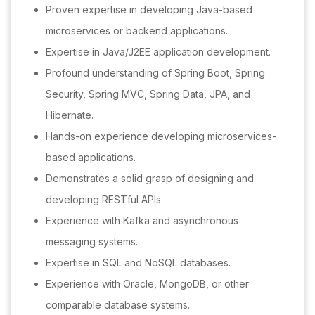
Proven expertise in developing Java-based
microservices or backend applications.
Expertise in Java/J2EE application development.
Profound understanding of Spring Boot, Spring
Security, Spring MVC, Spring Data, JPA, and
Hibernate.
Hands-on experience developing microservices-
based applications.
Demonstrates a solid grasp of designing and
developing RESTful APIs.
Experience with Kafka and asynchronous
messaging systems.
Expertise in SQL and NoSQL databases.
Experience with Oracle, MongoDB, or other
comparable database systems.