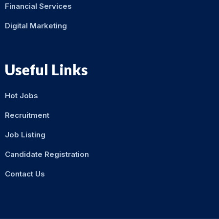
Financial Services
Digital Marketing
Useful Links
Hot Jobs
Recruitment
Job Listing
Candidate Registration
Contact Us