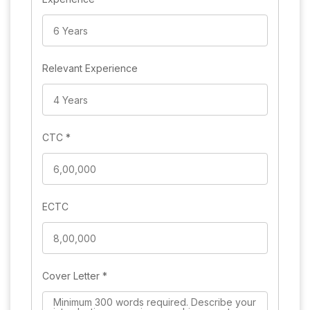
Relevant Experience
CTC
*
ECTC
Cover Letter
*