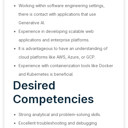
Working within software engineering settings,
there is contact with applications that use
Generative AI.
Experience in developing scalable web
applications and enterprise platforms.
It is advantageous to have an understanding of
cloud platforms like AWS, Azure, or GCP.
Experience with containerization tools like Docker
and Kubernetes is beneficial.
Desired
Competencies
Strong analytical and problem-solving skills.
Excellent troubleshooting and debugging