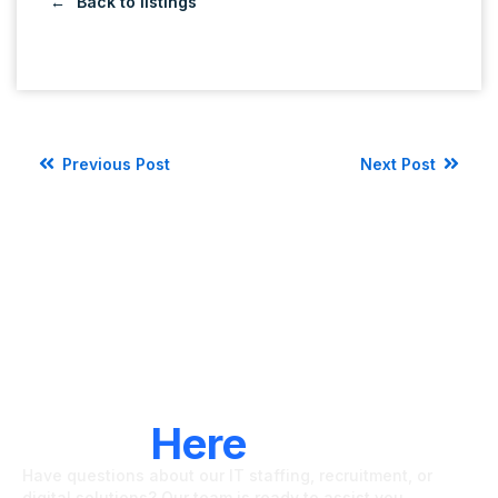
Back to listings
Previous Post
Next Post
LET'S CONNECT
We're
Here
To Help
Have questions about our IT staffing, recruitment, or
digital solutions? Our team is ready to assist you.