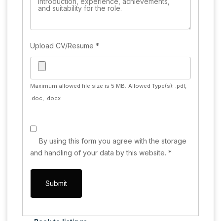
Upload CV/Resume
*
Maximum allowed file size is 5 MB.
Allowed Type(s): .pdf,
.doc, .docx
By using this form you agree with the storage
and handling of your data by this website.
*