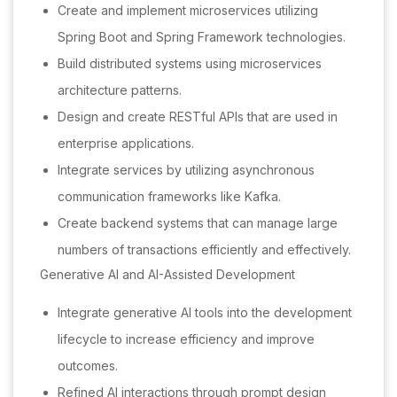
Create and implement microservices utilizing
Spring Boot and Spring Framework technologies.
Build distributed systems using microservices
architecture patterns.
Design and create RESTful APIs that are used in
enterprise applications.
Integrate services by utilizing asynchronous
communication frameworks like Kafka.
Create backend systems that can manage large
numbers of transactions efficiently and effectively.
Generative AI and AI-Assisted Development
Integrate generative AI tools into the development
lifecycle to increase efficiency and improve
outcomes.
Refined AI interactions through prompt design