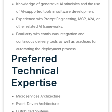
Knowledge of generative AI principles and the use
of AI-supported tools in software development.
Experience with Prompt Engineering, MCP, A2A, or
other related AI frameworks.
Familiarity with continuous integration and
continuous delivery tools as well as practices for
automating the deployment process.
Preferred
Technical
Expertise
Microservices Architecture
Event-Driven Architecture
Distributed Systems