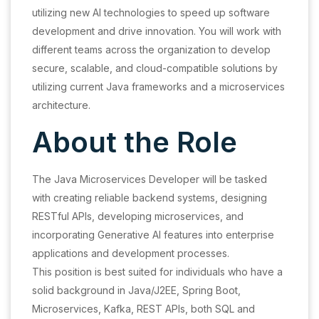
utilizing new AI technologies to speed up software
development and drive innovation. You will work with
different teams across the organization to develop
secure, scalable, and cloud-compatible solutions by
utilizing current Java frameworks and a microservices
architecture.
About the Role
The Java Microservices Developer will be tasked
with creating reliable backend systems, designing
RESTful APIs, developing microservices, and
incorporating Generative AI features into enterprise
applications and development processes.
This position is best suited for individuals who have a
solid background in Java/J2EE, Spring Boot,
Microservices, Kafka, REST APIs, both SQL and