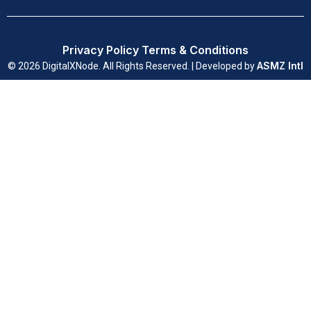
Privacy Policy
Terms & Conditions
ASMZ Intl
© 2026 DigitalXNode. All Rights Reserved. | Developed by