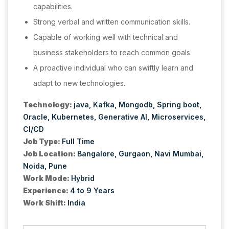
capabilities.
Strong verbal and written communication skills.
Capable of working well with technical and
business stakeholders to reach common goals.
A proactive individual who can swiftly learn and
adapt to new technologies.
Technology:
java
Kafka
Mongodb
Spring boot
Oracle
Kubernetes
Generative AI
Microservices
CI/CD
Job Type:
Full Time
Job Location:
Bangalore
Gurgaon
Navi Mumbai
Noida
Pune
Work Mode:
Hybrid
Experience:
4 to 9 Years
Work Shift:
India