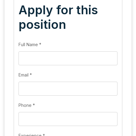
Apply for this
position
Full Name
*
Email
*
Phone
*
Experience
*