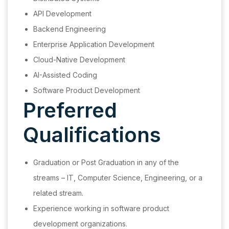
API Development
Backend Engineering
Enterprise Application Development
Cloud-Native Development
AI-Assisted Coding
Software Product Development
Preferred
Qualifications
Graduation or Post Graduation in any of the
streams – IT, Computer Science, Engineering, or a
related stream.
Experience working in software product
development organizations.