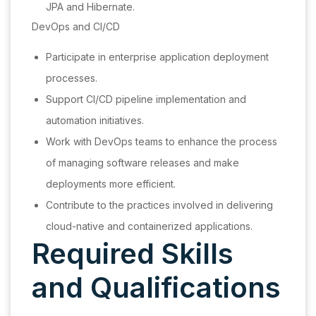
JPA and Hibernate.
DevOps and CI/CD
Participate in enterprise application deployment
processes.
Support CI/CD pipeline implementation and
automation initiatives.
Work with DevOps teams to enhance the process
of managing software releases and make
deployments more efficient.
Contribute to the practices involved in delivering
cloud-native and containerized applications.
Required Skills
and Qualifications