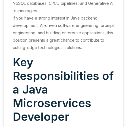
NoSQL databases, CI/CD pipelines, and Generative AI
technologies.
If you have a strong interest in Java backend
development, AI-driven software engineering, prompt
engineering, and building enterprise applications, this
position presents a great chance to contribute to
cutting-edge technological solutions.
Key
Responsibilities of
a Java
Microservices
Developer