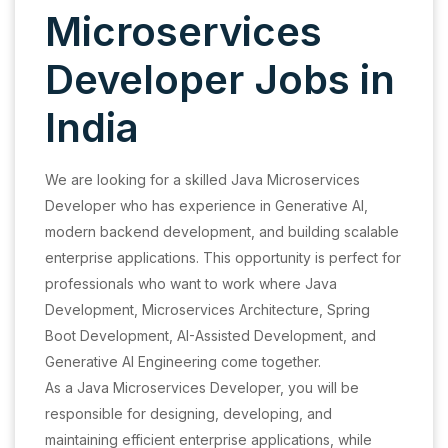
Microservices
Developer Jobs in
India
We are looking for a skilled Java Microservices
Developer who has experience in Generative AI,
modern backend development, and building scalable
enterprise applications. This opportunity is perfect for
professionals who want to work where Java
Development, Microservices Architecture, Spring
Boot Development, AI-Assisted Development, and
Generative AI Engineering come together.
As a Java Microservices Developer, you will be
responsible for designing, developing, and
maintaining efficient enterprise applications, while