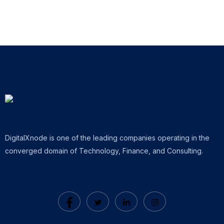
DigitalXnode is one of the leading companies operating in the
converged domain of Technology, Finance, and Consulting.