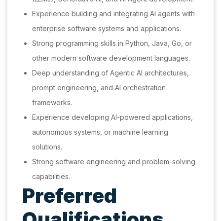
Experience building and integrating AI agents with
enterprise software systems and applications.
Strong programming skills in Python, Java, Go, or
other modern software development languages.
Deep understanding of Agentic AI architectures,
prompt engineering, and AI orchestration
frameworks.
Experience developing AI-powered applications,
autonomous systems, or machine learning
solutions.
Strong software engineering and problem-solving
capabilities.
Preferred
Qualifications