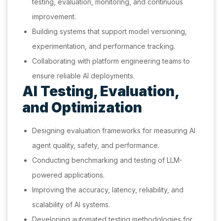
testing, evaluation, monitoring, and continuous
improvement.
Building systems that support model versioning,
experimentation, and performance tracking.
Collaborating with platform engineering teams to
ensure reliable AI deployments.
AI Testing, Evaluation,
and Optimization
Designing evaluation frameworks for measuring AI
agent quality, safety, and performance.
Conducting benchmarking and testing of LLM-
powered applications.
Improving the accuracy, latency, reliability, and
scalability of AI systems.
Developing automated testing methodologies for