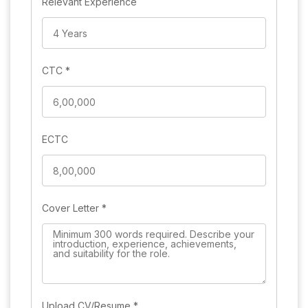
Relevant Experience
CTC
*
ECTC
Cover Letter
*
Upload CV/Resume
*