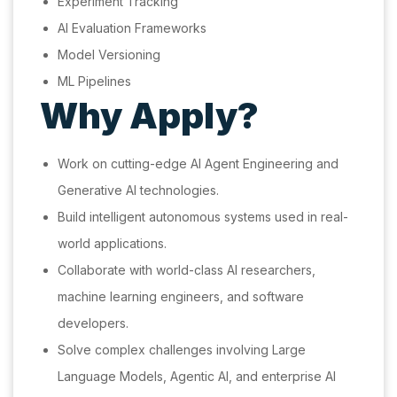
Experiment Tracking
AI Evaluation Frameworks
Model Versioning
ML Pipelines
Why Apply?
Work on cutting-edge AI Agent Engineering and
Generative AI technologies.
Build intelligent autonomous systems used in real-
world applications.
Collaborate with world-class AI researchers,
machine learning engineers, and software
developers.
Solve complex challenges involving Large
Language Models, Agentic AI, and enterprise AI