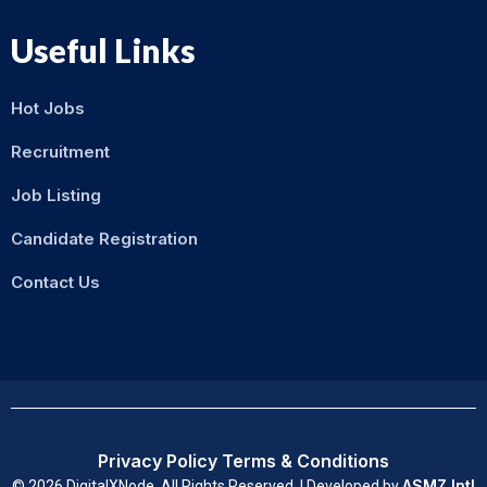
Useful Links
Hot Jobs
Recruitment
Job Listing
Candidate Registration
Contact Us
Privacy Policy
Terms & Conditions
ASMZ Intl
© 2026 DigitalXNode. All Rights Reserved. | Developed by