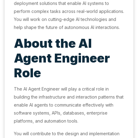
deployment solutions that enable AI systems to
perform complex tasks across real-world applications.
You will work on cutting-edge AI technologies and
help shape the future of autonomous AI interactions.
About the AI
Agent Engineer
Role
The AI Agent Engineer will play a critical role in
building the infrastructure and interaction patterns that
enable AI agents to communicate effectively with
software systems, APIs, databases, enterprise
platforms, and automation tools.
You will contribute to the design and implementation