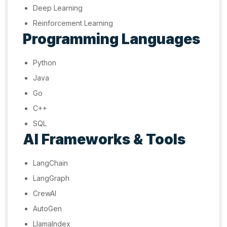
Deep Learning
Reinforcement Learning
Programming Languages
Python
Java
Go
C++
SQL
AI Frameworks & Tools
LangChain
LangGraph
CrewAI
AutoGen
LlamaIndex