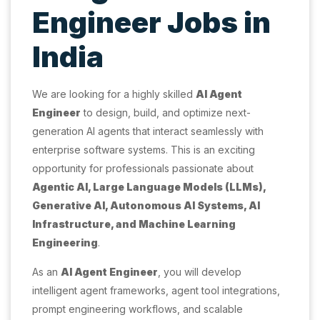
Engineer Jobs in
India
We are looking for a highly skilled
AI Agent
Engineer
to design, build, and optimize next-
generation AI agents that interact seamlessly with
enterprise software systems. This is an exciting
opportunity for professionals passionate about
Agentic AI, Large Language Models (LLMs),
Generative AI, Autonomous AI Systems, AI
Infrastructure, and Machine Learning
Engineering
.
As an
AI Agent Engineer
, you will develop
intelligent agent frameworks, agent tool integrations,
prompt engineering workflows, and scalable