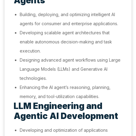
Agents
Building, deploying, and optimizing intelligent AI
agents for consumer and enterprise applications.
Developing scalable agent architectures that
enable autonomous decision-making and task
execution.
Designing advanced agent workflows using Large
Language Models (LLMs) and Generative AI
technologies.
Enhancing the AI agent’s reasoning, planning,
memory, and tool-utilization capabilities.
LLM Engineering and
Agentic AI Development
Developing and optimization of applications