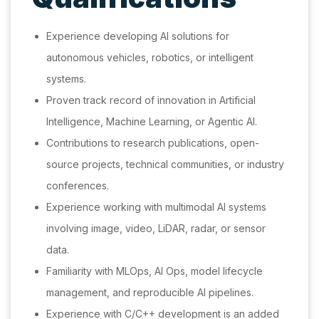
Experience developing AI solutions for
autonomous vehicles, robotics, or intelligent
systems.
Proven track record of innovation in Artificial
Intelligence, Machine Learning, or Agentic AI.
Contributions to research publications, open-
source projects, technical communities, or industry
conferences.
Experience working with multimodal AI systems
involving image, video, LiDAR, radar, or sensor
data.
Familiarity with MLOps, AI Ops, model lifecycle
management, and reproducible AI pipelines.
Experience with C/C++ development is an added