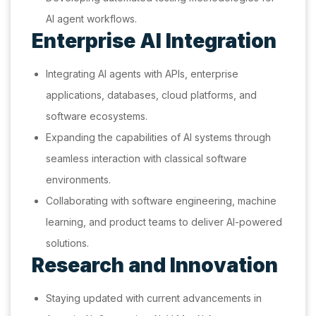
AI agent workflows.
Enterprise AI Integration
Integrating AI agents with APIs, enterprise
applications, databases, cloud platforms, and
software ecosystems.
Expanding the capabilities of AI systems through
seamless interaction with classical software
environments.
Collaborating with software engineering, machine
learning, and product teams to deliver AI-powered
solutions.
Research and Innovation
Staying updated with current advancements in