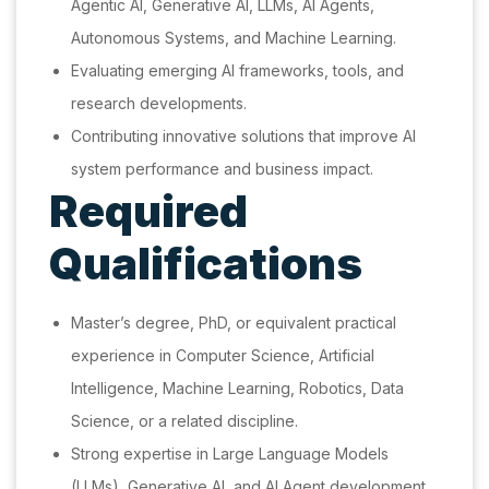
Agentic AI, Generative AI, LLMs, AI Agents,
Autonomous Systems, and Machine Learning.
Evaluating emerging AI frameworks, tools, and
research developments.
Contributing innovative solutions that improve AI
system performance and business impact.
Required
Qualifications
Master’s degree, PhD, or equivalent practical
experience in Computer Science, Artificial
Intelligence, Machine Learning, Robotics, Data
Science, or a related discipline.
Strong expertise in Large Language Models
(LLMs), Generative AI, and AI Agent development.