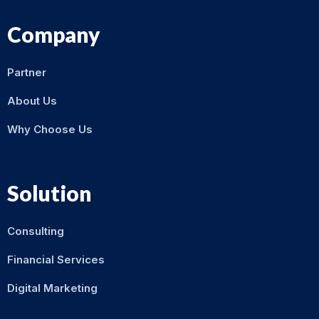
Company
Partner
About Us
Why Choose Us
Solution
Consulting
Financial Services
Digital Marketing