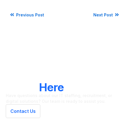
Previous Post
Next Post
LET'S CONNECT
We're
Here
To Help
Have questions about our IT staffing, recruitment, or
digital solutions? Our team is ready to assist you.
Contact Us