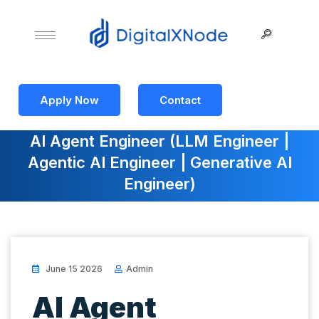
Apply Now
Contact
AI Agent Engineer (LLM Engineer |
Agentic AI Engineer | Generative AI
Engineer)
June 15 2026
Admin
AI Agent