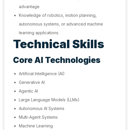
advantage.
Knowledge of robotics, motion planning,
autonomous systems, or advanced machine
learning applications.
Technical Skills
Core AI Technologies
Artificial Intelligence (AI)
Generative AI
Agentic AI
Large Language Models (LLMs)
Autonomous AI Systems
Multi-Agent Systems
Machine Learning