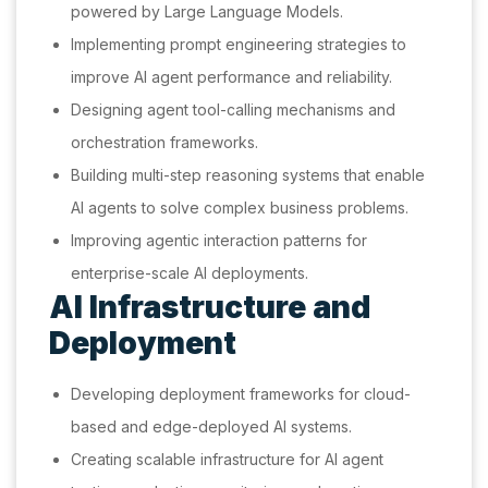
powered by Large Language Models.
Implementing prompt engineering strategies to
improve AI agent performance and reliability.
Designing agent tool-calling mechanisms and
orchestration frameworks.
Building multi-step reasoning systems that enable
AI agents to solve complex business problems.
Improving agentic interaction patterns for
enterprise-scale AI deployments.
AI Infrastructure and
Deployment
Developing deployment frameworks for cloud-
based and edge-deployed AI systems.
Creating scalable infrastructure for AI agent