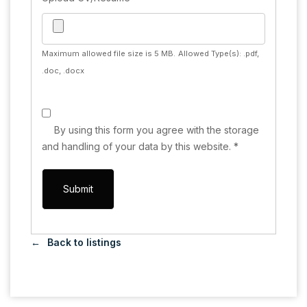
Maximum allowed file size is 5 MB.
Allowed Type(s): .pdf,
.doc, .docx
By using this form you agree with the storage
and handling of your data by this website.
*
Back to listings