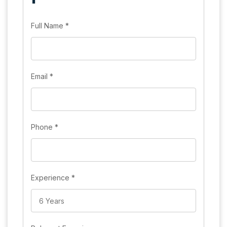
Full Name
*
Email
*
Phone
*
Experience
*