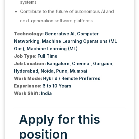
systems.
Contribute to the future of autonomous AI and
next-generation software platforms.
Technology:
Generative AI
Computer
Networking
Machine Learning Operations (ML
Ops)
Machine Learning (ML)
Job Type:
Full Time
Job Location:
Bangalore
Chennai
Gurgaon
Hyderabad
Noida
Pune
Mumbai
Work Mode:
Hybrid / Remote Preferred
Experience:
6 to 10 Years
Work Shift:
India
Apply for this
position