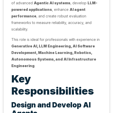
of advanced
Agentic AI systems
, develop
LLM-
powered applications
, enhance
AI agent
performance
, and create robust evaluation
frameworks to measure reliability, accuracy, and
scalability.
This role is ideal for professionals with experience in
Generative AI, LLM Engineering, AI Software
Development, Machine Learning, Robotics,
Autonomous Systems, and AI Infrastructure
Engineering
.
Key
Responsibilities
Design and Develop AI