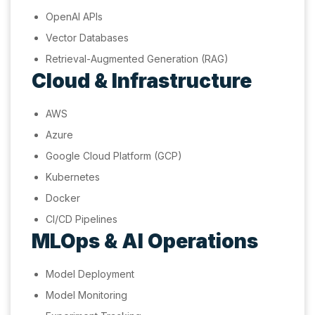
OpenAI APIs
Vector Databases
Retrieval-Augmented Generation (RAG)
Cloud & Infrastructure
AWS
Azure
Google Cloud Platform (GCP)
Kubernetes
Docker
CI/CD Pipelines
MLOps & AI Operations
Model Deployment
Model Monitoring