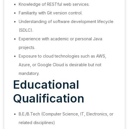
Knowledge of RESTful web services.
Familiarity with Git version control.
Understanding of software development lifecycle
(SDLC).
Experience with academic or personal Java
projects.
Exposure to cloud technologies such as AWS,
Azure, or Google Cloud is desirable but not
mandatory.
Educational
Qualification
B.E./B.Tech (Computer Science, IT, Electronics, or
related disciplines)