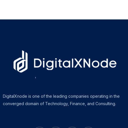
DigitalXnode is one of the leading companies operating in the
converged domain of Technology, Finance, and Consulting.