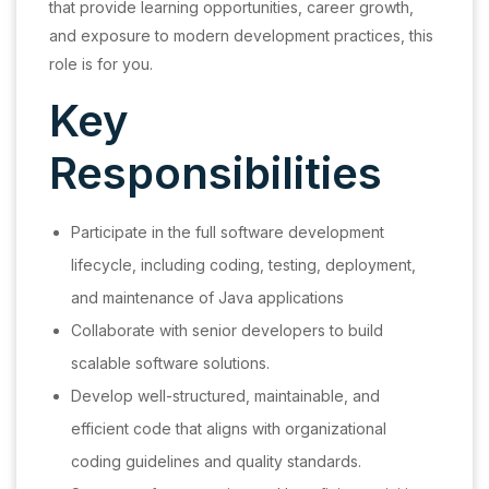
that provide learning opportunities, career growth,
and exposure to modern development practices, this
role is for you.
Key
Responsibilities
Participate in the full software development
lifecycle, including coding, testing, deployment,
and maintenance of Java applications
Collaborate with senior developers to build
scalable software solutions.
Develop well-structured, maintainable, and
efficient code that aligns with organizational
coding guidelines and quality standards.