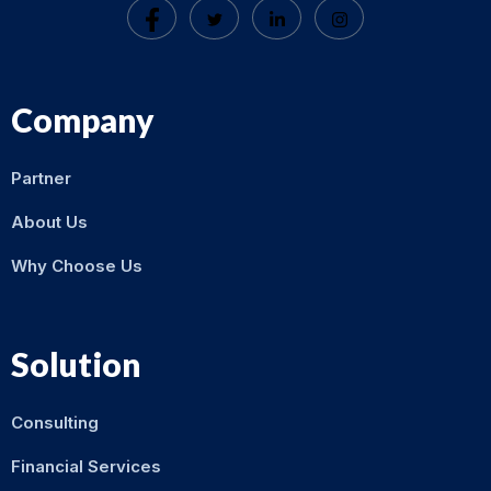
Company
Partner
About Us
Why Choose Us
Solution
Consulting
Financial Services