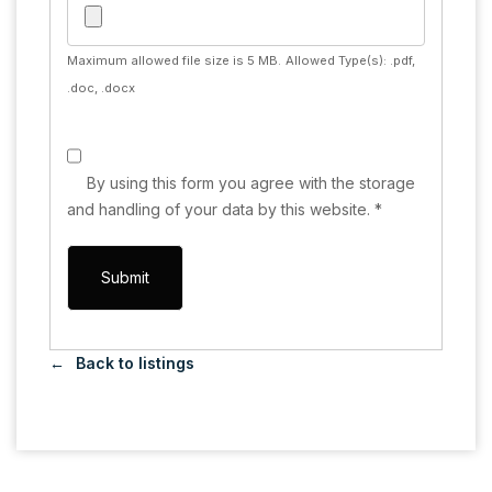
Maximum allowed file size is 5 MB.
Allowed Type(s): .pdf,
.doc, .docx
By using this form you agree with the storage
and handling of your data by this website.
*
Back to listings