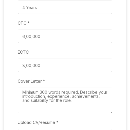
CTC
*
ECTC
Cover Letter
*
Upload CV/Resume
*