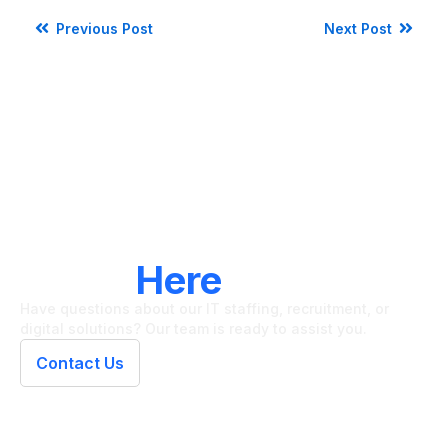
Previous Post
Next Post
LET'S CONNECT
We're
Here
To Help
Have questions about our IT staffing, recruitment, or
digital solutions? Our team is ready to assist you.
Contact Us