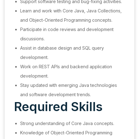
Support software testing and bug-fixing activities.
Learn and work with Core Java, Java Collections,
and Object-Oriented Programming concepts.
Participate in code reviews and development
discussions.
Assist in database design and SQL query
development.
Work on REST APIs and backend application
development.
Stay updated with emerging Java technologies
and software development trends.
Required Skills
Strong understanding of Core Java concepts.
Knowledge of Object-Oriented Programming