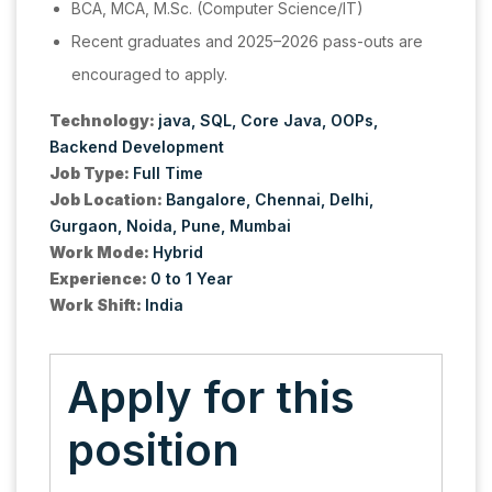
BCA, MCA, M.Sc. (Computer Science/IT)
Recent graduates and 2025–2026 pass-outs are
encouraged to apply.
Technology:
java
SQL
Core Java
OOPs
Backend Development
Job Type:
Full Time
Job Location:
Bangalore
Chennai
Delhi
Gurgaon
Noida
Pune
Mumbai
Work Mode:
Hybrid
Experience:
0 to 1 Year
Work Shift:
India
Apply for this
position