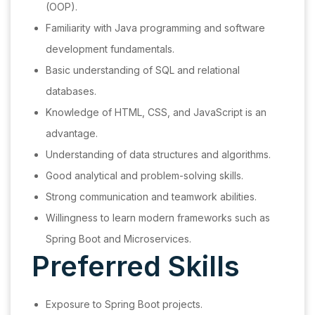
(OOP).
Familiarity with Java programming and software
development fundamentals.
Basic understanding of SQL and relational
databases.
Knowledge of HTML, CSS, and JavaScript is an
advantage.
Understanding of data structures and algorithms.
Good analytical and problem-solving skills.
Strong communication and teamwork abilities.
Willingness to learn modern frameworks such as
Spring Boot and Microservices.
Preferred Skills
Exposure to Spring Boot projects.