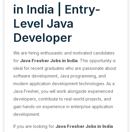
in India | Entry-
Level Java
Developer
We are hiring enthusiastic and motivated candidates
for
Java Fresher Jobs in India
. This opportunity is
ideal for recent graduates who are passionate about
software development, Java programming, and
modern application development technologies. As a
Java Fresher, you will work alongside experienced
developers, contribute to real-world projects, and
gain hands-on experience in enterprise application
development.
If you are looking for
Java Fresher Jobs in India