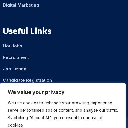
Digital Marketing
Useful Links
Hot Jobs
Recruitment
Job Listing
Candidate Registration
Contact Us
We value your privacy
We use cookies to enhance your browsing experience,
serve personalised ads or content, and analyse our traffic.
By clicking "Accept All", you consent to our use of
cookies.