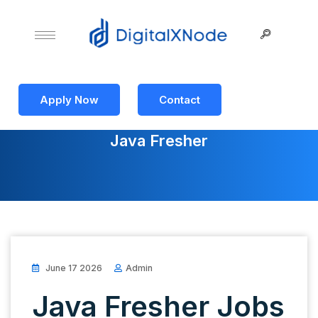
Apply Now
Contact
Java Fresher
June 17 2026
Admin
Java Fresher Jobs