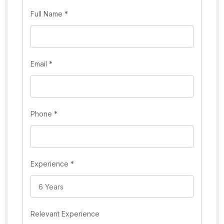
Full Name
*
Email
*
Phone
*
Experience
*
Relevant Experience