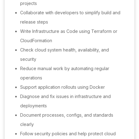
projects
Collaborate with developers to simplify build and
release steps
Write Infrastructure as Code using Terraform or
CloudFormation
Check cloud system health, availability, and
security
Reduce manual work by automating regular
operations
Support application rollouts using Docker
Diagnose and fix issues in infrastructure and
deployments
Document processes, configs, and standards
clearly
Follow security policies and help protect cloud