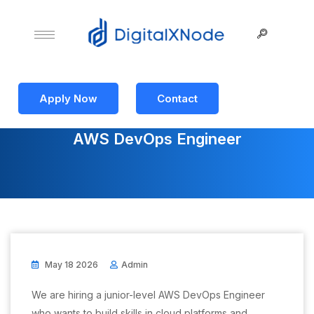
Apply Now
Contact
AWS DevOps Engineer
May 18 2026
Admin
We are hiring a junior-level AWS DevOps Engineer
who wants to build skills in cloud platforms and