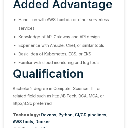
Added Advantage
Hands-on with AWS Lambda or other serverless
services
Knowledge of API Gateway and API design
Experience with Ansible, Chef, or similar tools
Basic idea of Kubernetes, ECS, or EKS
Familiar with cloud monitoring and log tools
Qualification
Bachelor’s degree in Computer Science, IT, or
related field such as http://B.Tech, BCA, MCA, or
http://B.Sc preferred.
Technology:
Devops
Python
CI/CD pipelines
AWS tools
Docker