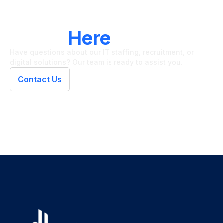
LET'S CONNECT
We're
Here
To Help
Have questions about our IT staffing, recruitment, or
digital solutions? Our team is ready to assist you.
Contact Us