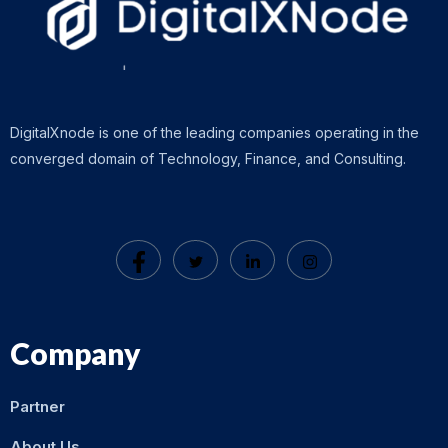
DigitalXnode is one of the leading companies operating in the
converged domain of Technology, Finance, and Consulting.
Company
Partner
About Us