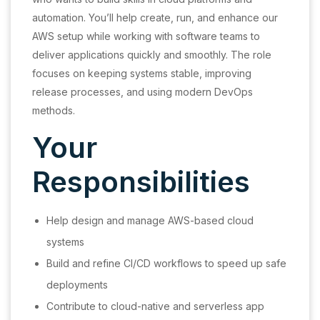
automation. You’ll help create, run, and enhance our
AWS setup while working with software teams to
deliver applications quickly and smoothly. The role
focuses on keeping systems stable, improving
release processes, and using modern DevOps
methods.
Your
Responsibilities
Help design and manage AWS-based cloud
systems
Build and refine CI/CD workflows to speed up safe
deployments
Contribute to cloud-native and serverless app