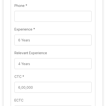
Phone
*
Experience
*
Relevant Experience
CTC
*
ECTC