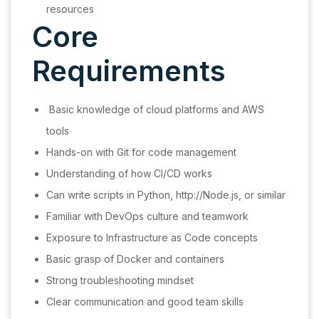
resources
Core
Requirements
Basic knowledge of cloud platforms and AWS
tools
Hands-on with Git for code management
Understanding of how CI/CD works
Can write scripts in Python, http://Node.js, or similar
Familiar with DevOps culture and teamwork
Exposure to Infrastructure as Code concepts
Basic grasp of Docker and containers
Strong troubleshooting mindset
Clear communication and good team skills