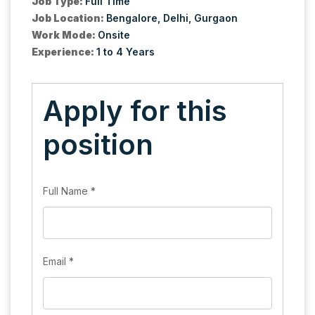
Job Type:
Full Time
Job Location:
Bengalore
Delhi
Gurgaon
Work Mode:
Onsite
Experience:
1 to 4 Years
Apply for this
position
Full Name
*
Email
*