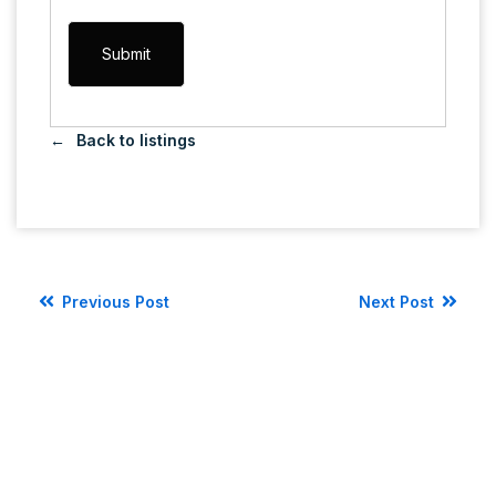
Back to listings
Previous Post
Next Post