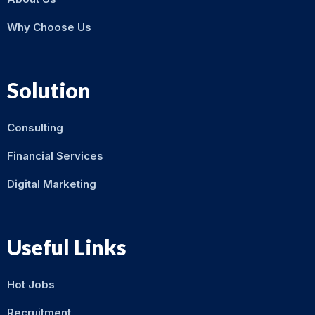
Why Choose Us
Solution
Consulting
Financial Services
Digital Marketing
Useful Links
Hot Jobs
Recruitment