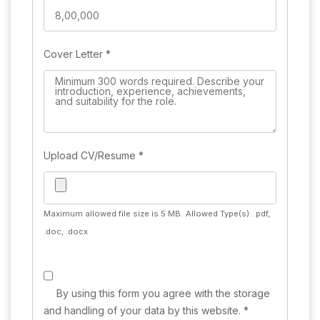
Cover Letter
*
Upload CV/Resume
*
Maximum allowed file size is 5 MB.
Allowed Type(s): .pdf,
.doc, .docx
By using this form you agree with the storage
and handling of your data by this website.
*