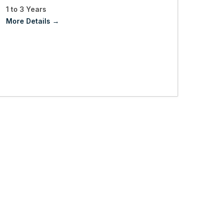
1 to 3 Years
More Details