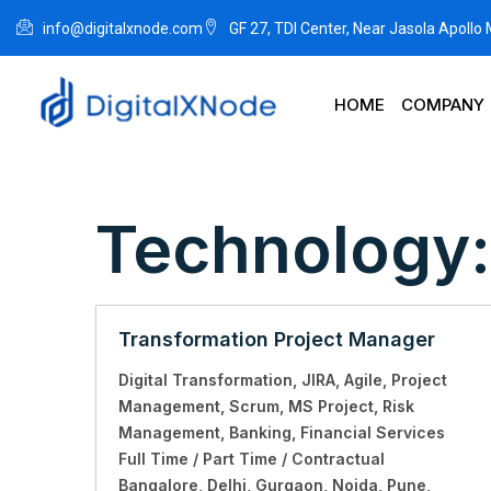
info@digitalxnode.com
GF 27, TDI Center, Near Jasola Apollo
HOME
COMPANY
Technology
Transformation Project Manager
Digital Transformation
JIRA
Agile
Project
Management
Scrum
MS Project
Risk
Management
Banking
Financial Services
Full Time / Part Time / Contractual
Bangalore
Delhi
Gurgaon
Noida
Pune