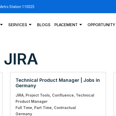
 Metro Station 110025
SERVICES
BLOGS
PLACEMENT
OPPORTUNITY
:
JIRA
Technical Product Manager | Jobs in
Germany
JIRA
Project Tools
Confluence
Technical
Product Manager
Full Time
Part Time
Contractual
Germany