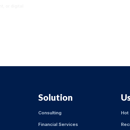
, or digital
Solution
Us
Consulting
Hot
Financial Services
Rec