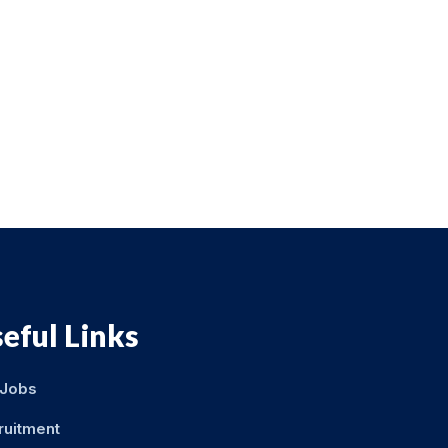
eful Links
 Jobs
ruitment