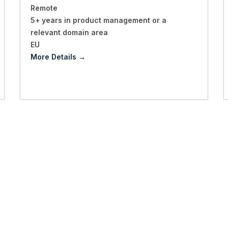
Remote
5+ years in product management or a
relevant domain area
EU
More Details
p