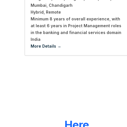
Mumbai
Chandigarh
Hybrid
Remote
Minimum 8 years of overall experience
with
at least 6 years in Project Management roles
in the banking and financial services domain
India
More Details
LET'S CONNECT
We're
Here
To Hel