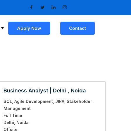
Apply Now
Contact
Business Analyst | Delhi , Noida
SQL
Agile Development
JIRA
Stakeholder
Management
Full Time
Delhi
Noida
Offsite