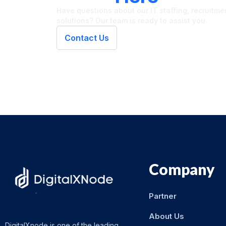
Have questions about our IT staffing, recruitment
solutions? Our team is ready to assist you.
Contact Us
Company
Partner
About Us
DigitalXnode is one of the leading