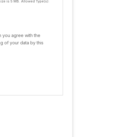
ize is 5 MB.
Allowed Type(s):
rm you agree with the
g of your data by this