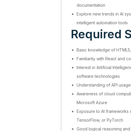
documentation
Explore new trends in AI sy
intelligent automation tools
Required Sk
Basic knowledge of HTML5,
Familiarity with React an
Interest in Artificial Intelli
software technologies
Understanding of API usage
Awareness of cloud computi
Microsoft Azure
Exposure to AI frameworks o
TensorFlow, or PyTorch
Good logical reasoning and t