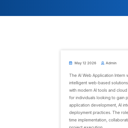
May 12 2026
Admin
The AI Web Application Intern 
intelligent web-based solution
with modern AI tools and cloud 
for individuals looking to gain
application development, AI in
deployment practices. The role
time implementation, collabor
project execution.