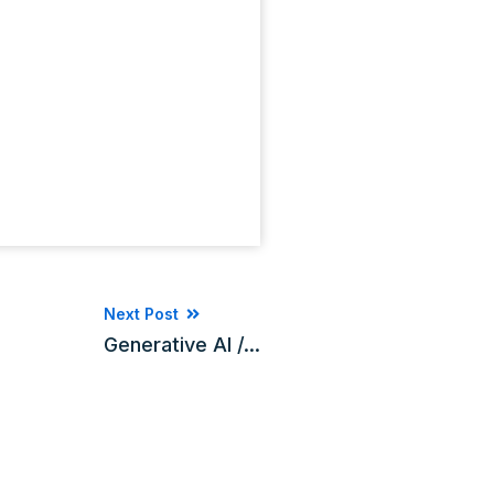
Next Post
Generative AI /...