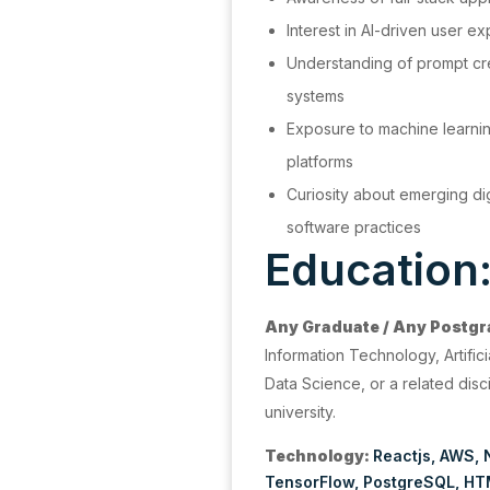
Interest in AI-driven user 
Understanding of prompt cre
systems
Exposure to machine learnin
platforms
Curiosity about emerging di
software practices
Education
Any Graduate / Any Postg
Information Technology, Artifici
Data Science, or a related disci
university.
Technology:
Reactjs
AWS
TensorFlow
PostgreSQL
HT