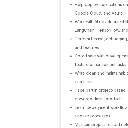
Help deploy applications on
Google Cloud, and Azure
Work with AI development l
LangChain, TensorFlow, an
Perform testing, debugging, 
and features
Coordinate with developmen
feature enhancement tasks
Write clean and maintainabl
practices
Take part in project-based l
powered digital products
Learn deployment workflows
release processes
Maintain project-related not