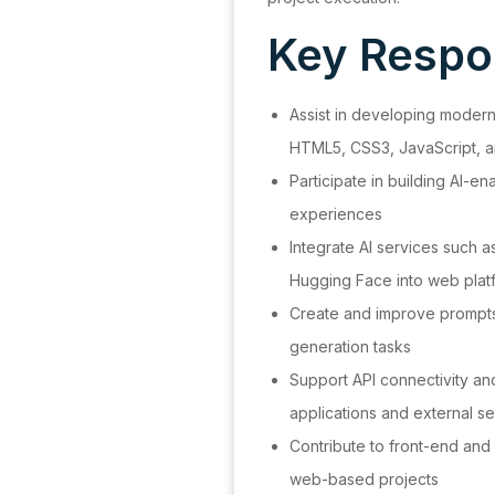
Key Respon
Assist in developing moder
HTML5, CSS3, JavaScript, 
Participate in building AI-en
experiences
Integrate AI services such 
Hugging Face into web plat
Create and improve prompts 
generation tasks
Support API connectivity a
applications and external s
Contribute to front-end and
web-based projects