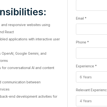
sibilities:
Email
*
n and responsive websites using
and React
abled applications with interactive user
Phone
*
as OpenAI, Google Gemini, and
forms
Experience
*
for conversational AI and content
nd communication between
ervices
Relevant Experien
 back-end development activities for