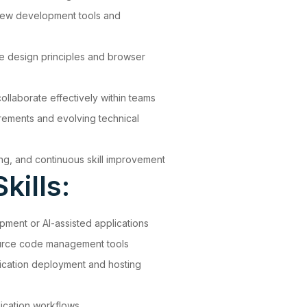
 new development tools and
e design principles and browser
ollaborate effectively within teams
irements and evolving technical
ing, and continuous skill improvement
kills:
ment or AI-assisted applications
source code management tools
ication deployment and hosting
lication workflows