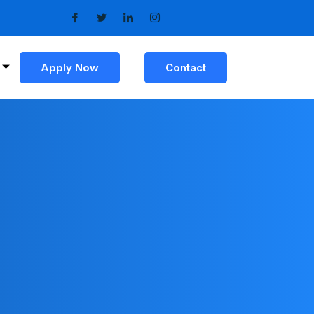
Apply Now
Contact