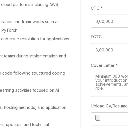
 cloud platforms including AWS,
CTC
*
ibraries and frameworks such as
d PyTorch
ECTC
and issue resolution for applications
t teams during implementation and
Cover Letter
*
e code following structured coding
earning activities focused on AI-
Upload CV/Resum
, hosting methods, and application
es, updates, and technical