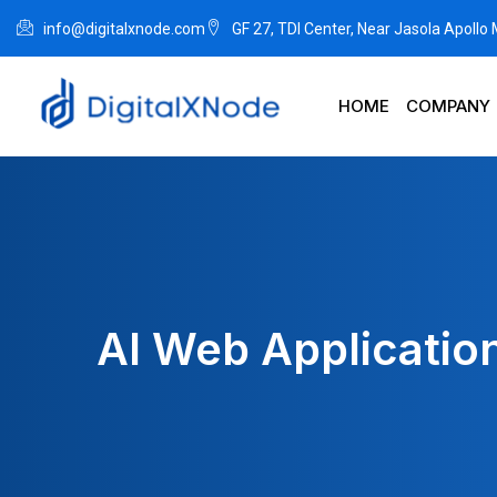
info@digitalxnode.com
GF 27, TDI Center, Near Jasola Apollo
HOME
COMPANY
AI Web Application