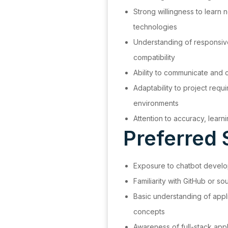
Strong willingness to learn
technologies
Understanding of responsiv
compatibility
Ability to communicate and c
Adaptability to project requ
environments
Attention to accuracy, learn
Preferred S
Exposure to chatbot develop
Familiarity with GitHub or 
Basic understanding of appl
concepts
Awareness of full-stack app