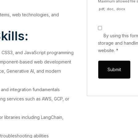
Maximum allowed file s
.pdf, .doc, .docx
stems, web technologies, and
ills:
By using this fo
storage and handlin
website.
*
 CSS3, and JavaScript programming
d component-based web development
gence, Generative AI, and modern
 and integration fundamentals
ng services such as AWS, GCP, or
r libraries including LangChain,
roubleshooting abilities