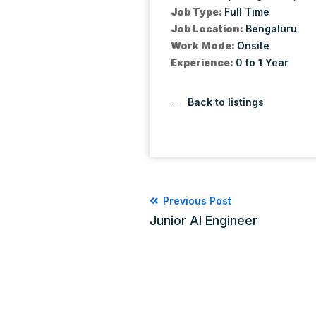
Job Type:
Full Time
Job Location:
Bengaluru
Work Mode:
Onsite
Experience:
0 to 1 Year
Back to listings
Previous Post
Junior AI Engineer