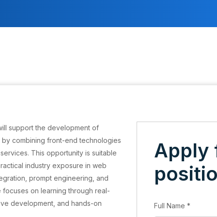
will support the development of
s by combining front-end technologies
Apply 
services. This opportunity is suitable
 practical industry exposure in web
positi
tegration, prompt engineering, and
 focuses on learning through real-
ative development, and hands-on
Full Name
*