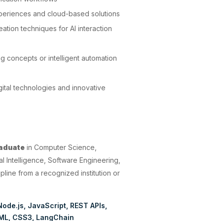
experiences and cloud-based solutions
ation techniques for AI interaction
g concepts or intelligent automation
gital technologies and innovative
:
raduate
in Computer Science,
al Intelligence, Software Engineering,
pline from a recognized institution or
Node.js
JavaScript
REST APIs
ML
CSS3
LangChain