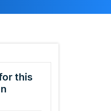
for this
on