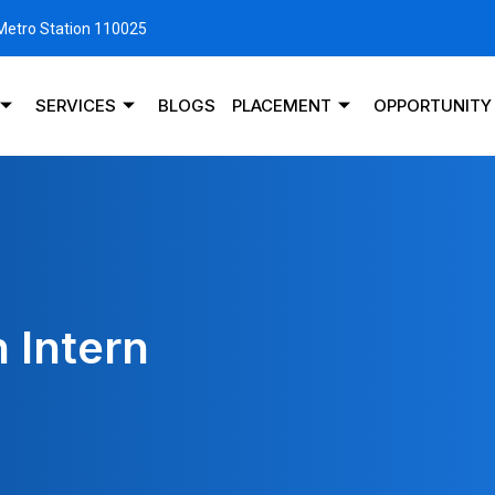
 Metro Station 110025
SERVICES
BLOGS
PLACEMENT
OPPORTUNITY
 Intern