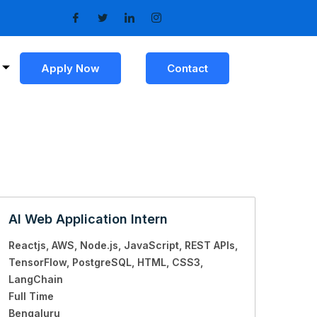
Apply Now
Contact
AI Web Application Intern
Reactjs
AWS
Node.js
JavaScript
REST APIs
TensorFlow
PostgreSQL
HTML
CSS3
LangChain
Full Time
Bengaluru