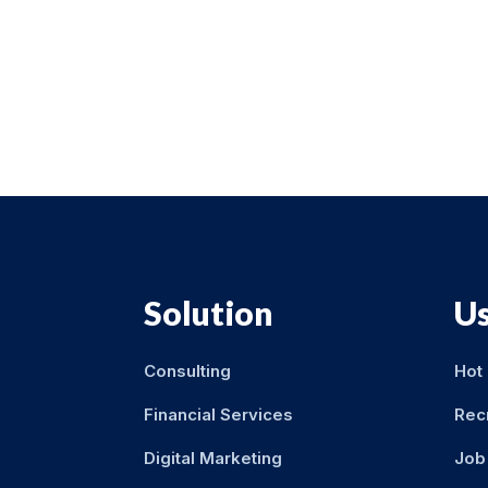
Solution
Us
Consulting
Hot
Financial Services
Rec
Digital Marketing
Job 