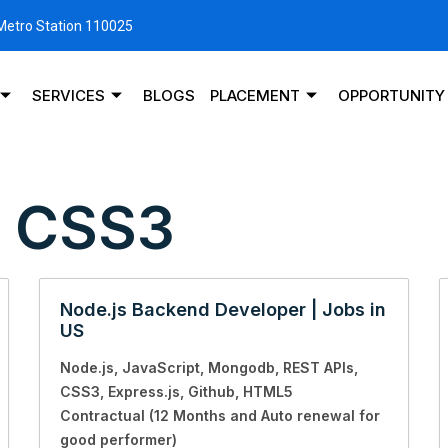
 Metro Station 110025
SERVICES
BLOGS
PLACEMENT
OPPORTUNITY
:
CSS3
Node.js Backend Developer | Jobs in
US
Node.js
JavaScript
Mongodb
REST APIs
CSS3
Express.js
Github
HTML5
Contractual (12 Months and Auto renewal for
good performer)