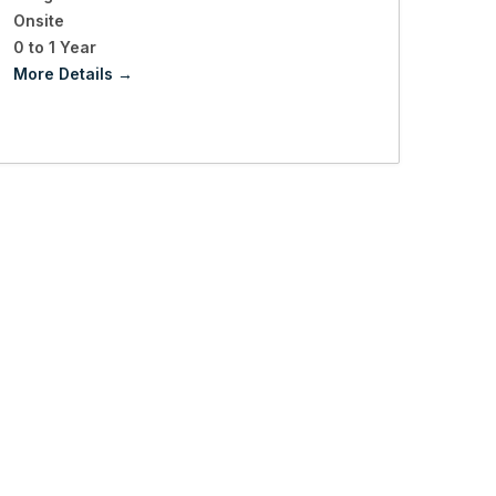
Onsite
0 to 1 Year
More Details