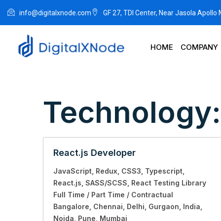
info@digitalxnode.com
GF 27, TDI Center, Near Jasola Apollo
HOME
COMPANY
Technology
React.js Developer
JavaScript
Redux
CSS3
Typescript
React.js
SASS/SCSS
React Testing Library
Full Time / Part Time / Contractual
Bangalore
Chennai
Delhi
Gurgaon
India
Noida
Pune
Mumbai