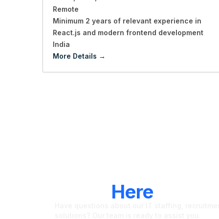
Remote
Minimum 2 years of relevant experience in
React.js and modern frontend development
India
More Details
LET'S CONNECT
We're
Here
To Hel
Have questions about our IT staffing, recruitment
solutions? Our team is ready to assist you.