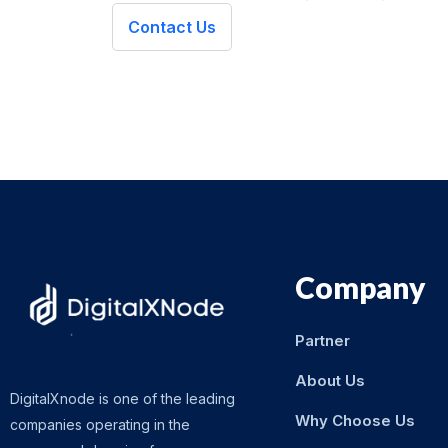
Contact Us
Company
Partner
About Us
DigitalXnode is one of the leading
Why Choose Us
companies operating in the