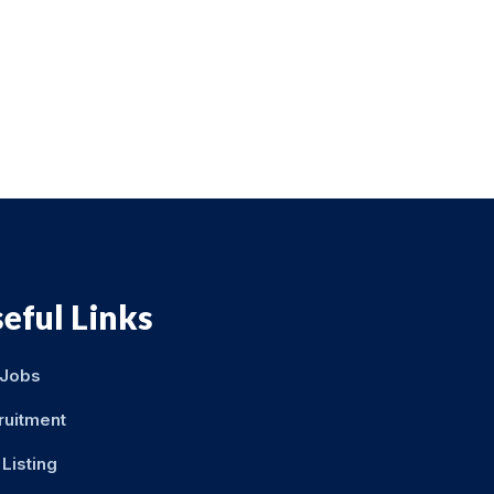
eful Links
 Jobs
ruitment
Listing