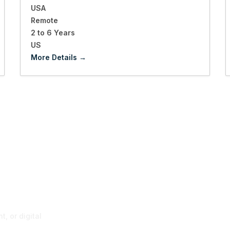
USA
Remote
2 to 6 Years
US
More Details
p
, or digital