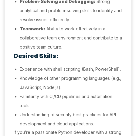
Problem-Solving and Debugging:
Strong
analytical and problem-solving skills to identify and
resolve issues efficiently.
Teamwork:
Ability to work effectively in a
collaborative team environment and contribute to a
positive team culture.
Desired Skills:
Experience with shell scripting (Bash, PowerShell).
Knowledge of other programming languages (e.g.,
JavaScript, Node.js).
Familiarity with CI/CD pipelines and automation
tools.
Understanding of security best practices for API
development and cloud applications.
If you’re a passionate Python developer with a strong