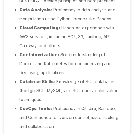
RESTful API design principles and best practices.
Data Analysis:
Proficiency in data analysis and
manipulation using Python libraries like Pandas.
Cloud Computing:
Hands-on experience with
AWS services, including EC2, S3, Lambda, API
Gateway, and others.
Containerization:
Solid understanding of
Docker and Kubernetes for containerizing and
deploying applications.
Database Skills:
Knowledge of SQL databases
(PostgreSQL, MySQL) and SQL query optimization
techniques.
DevOps Tools:
Proficiency in Git, Jira, Bamboo,
and Confluence for version control, issue tracking,
and collaboration.