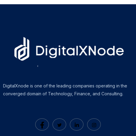
DigitalXnode is one of the leading companies operating in the
converged domain of Technology, Finance, and Consulting.