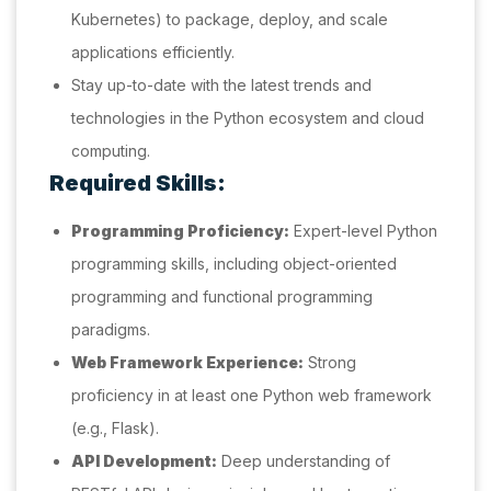
Kubernetes) to package, deploy, and scale
applications efficiently.
Stay up-to-date with the latest trends and
technologies in the Python ecosystem and cloud
computing.
Required Skills:
Programming Proficiency:
Expert-level Python
programming skills, including object-oriented
programming and functional programming
paradigms.
Web Framework Experience:
Strong
proficiency in at least one Python web framework
(e.g., Flask).
API Development:
Deep understanding of