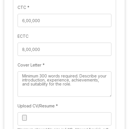
CTC
*
ECTC
Cover Letter
*
Upload CV/Resume
*