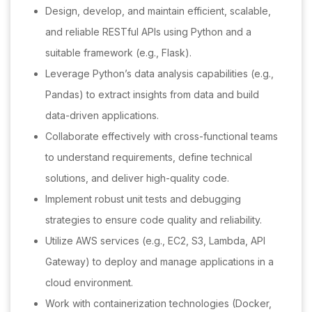
Design, develop, and maintain efficient, scalable,
and reliable RESTful APIs using Python and a
suitable framework (e.g., Flask).
Leverage Python’s data analysis capabilities (e.g.,
Pandas) to extract insights from data and build
data-driven applications.
Collaborate effectively with cross-functional teams
to understand requirements, define technical
solutions, and deliver high-quality code.
Implement robust unit tests and debugging
strategies to ensure code quality and reliability.
Utilize AWS services (e.g., EC2, S3, Lambda, API
Gateway) to deploy and manage applications in a
cloud environment.
Work with containerization technologies (Docker,