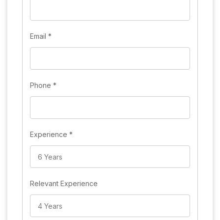
Email
*
Phone
*
Experience
*
Relevant Experience