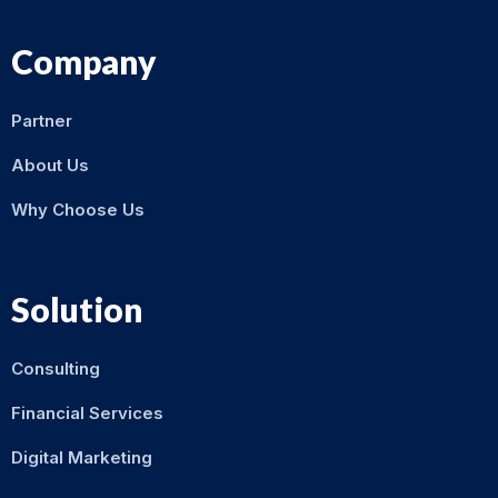
Company
Partner
About Us
Why Choose Us
Solution
Consulting
Financial Services
Digital Marketing