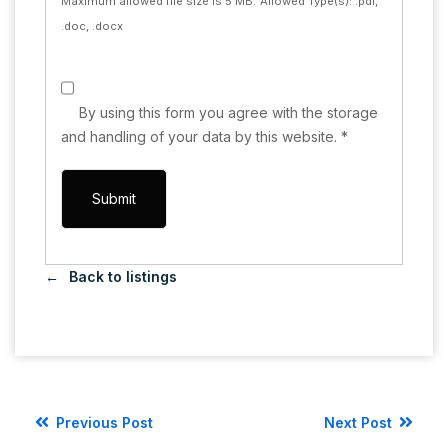
Maximum allowed file size is 5 MB.
Allowed Type(s): .pdf,
.doc, .docx
By using this form you agree with the storage
and handling of your data by this website.
*
Back to listings
Previous Post
Next Post