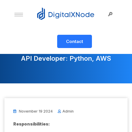
Contact
API Developer: Python, AWS
November 19 2024
Admin
Responsibilities: