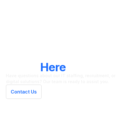
LET'S CONNECT
We're
Here
To Help
Have questions about our IT staffing, recruitment, or
digital solutions? Our team is ready to assist you.
Contact Us