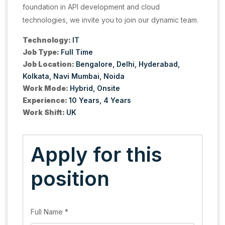
foundation in API development and cloud
technologies, we invite you to join our dynamic team.
Technology:
IT
Job Type:
Full Time
Job Location:
Bengalore
Delhi
Hyderabad
Kolkata
Navi Mumbai
Noida
Work Mode:
Hybrid
Onsite
Experience:
10 Years
4 Years
Work Shift:
UK
Apply for this
position
Full Name
*