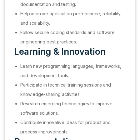
documentation and testing.
Help improve application performance, reliability,
and scalability.
Follow secure coding standards and software
engineering best practices.
Learning & Innovation
Learn new programming languages, frameworks,
and development tools.
Participate in technical training sessions and
knowledge-sharing activities.
Research emerging technologies to improve
software solutions.
Contribute innovative ideas for product and
process improvements.