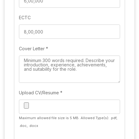
ECTC
Cover Letter
*
Upload CV/Resume
*
Maximum allowed file size is 5 MB.
Allowed Type(s): .pdf,
.doc, .docx