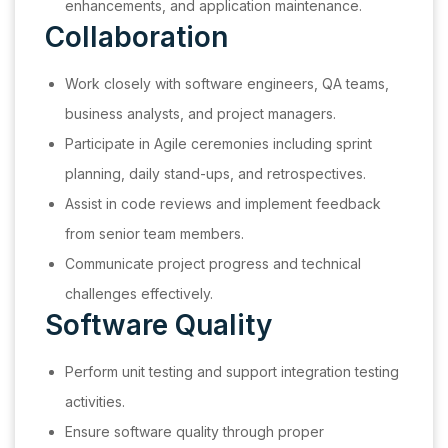
enhancements, and application maintenance.
Collaboration
Work closely with software engineers, QA teams,
business analysts, and project managers.
Participate in Agile ceremonies including sprint
planning, daily stand-ups, and retrospectives.
Assist in code reviews and implement feedback
from senior team members.
Communicate project progress and technical
challenges effectively.
Software Quality
Perform unit testing and support integration testing
activities.
Ensure software quality through proper