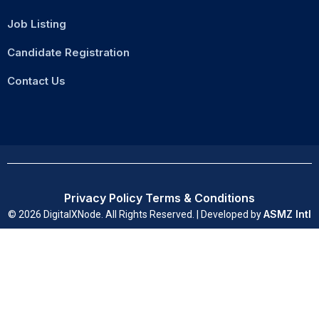
Job Listing
Candidate Registration
Contact Us
Privacy Policy
Terms & Conditions
ASMZ Intl
© 2026 DigitalXNode. All Rights Reserved. | Developed by