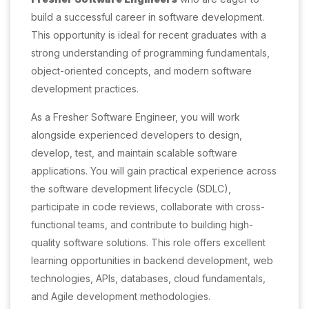
build a successful career in software development.
This opportunity is ideal for recent graduates with a
strong understanding of programming fundamentals,
object-oriented concepts, and modern software
development practices.
As a Fresher Software Engineer, you will work
alongside experienced developers to design,
develop, test, and maintain scalable software
applications. You will gain practical experience across
the software development lifecycle (SDLC),
participate in code reviews, collaborate with cross-
functional teams, and contribute to building high-
quality software solutions. This role offers excellent
learning opportunities in backend development, web
technologies, APIs, databases, cloud fundamentals,
and Agile development methodologies.