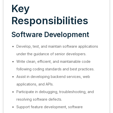
Key
Responsibilities
Software Development
Develop, test, and maintain software applications
under the guidance of senior developers.
Write clean, efficient, and maintainable code
following coding standards and best practices.
Assist in developing backend services, web
applications, and APIs.
Participate in debugging, troubleshooting, and
resolving software defects.
Support feature development, software