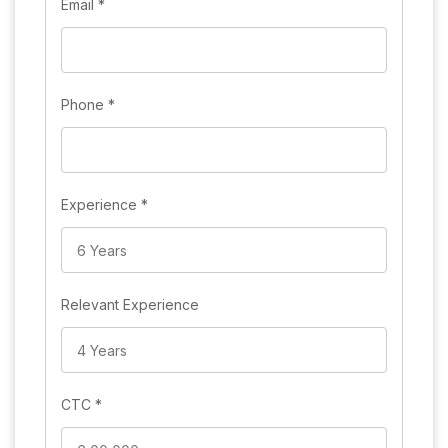
Email
*
Phone
*
Experience
*
Relevant Experience
CTC
*