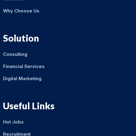
Why Choose Us
Solution
Consulting
Financial Services
Digital Marketing
Useful Links
Hot Jobs
Recruitment