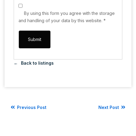
By using this form you agree with the storage
and handling of your data by this website.
*
Back to listings
Previous Post
Next Post