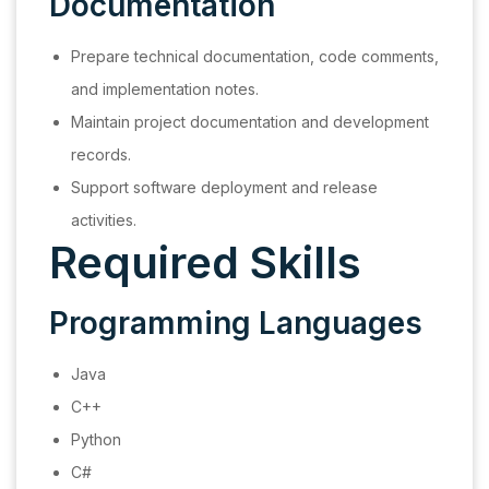
Documentation
Prepare technical documentation, code comments,
and implementation notes.
Maintain project documentation and development
records.
Support software deployment and release
activities.
Required Skills
Programming Languages
Java
C++
Python
C#