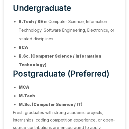
Undergraduate
B.Tech / BE
in Computer Science, Information
Technology, Software Engineering, Electronics, or
related disciplines.
BCA
B.Sc. (Computer Science / Information
Technology)
Postgraduate (Preferred)
MCA
M.Tech
M.Sc. (Computer Science / IT)
Fresh graduates with strong academic projects,
internships, coding competition experience, or open-
source contributions are encouraged to apply.