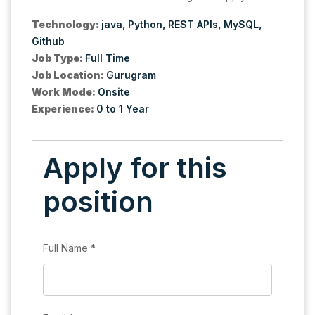
Technology:
java
Python
REST APIs
MySQL
Github
Job Type:
Full Time
Job Location:
Gurugram
Work Mode:
Onsite
Experience:
0 to 1 Year
Apply for this
position
Full Name
*