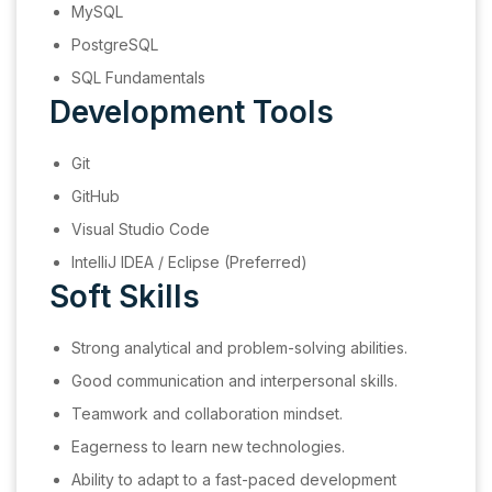
MySQL
PostgreSQL
SQL Fundamentals
Development Tools
Git
GitHub
Visual Studio Code
IntelliJ IDEA / Eclipse (Preferred)
Soft Skills
Strong analytical and problem-solving abilities.
Good communication and interpersonal skills.
Teamwork and collaboration mindset.
Eagerness to learn new technologies.
Ability to adapt to a fast-paced development