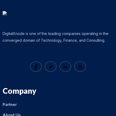
DigitalXnode is one of the leading companies operating in the
converged domain of Technology, Finance, and Consulting.
Company
Partner
About Us