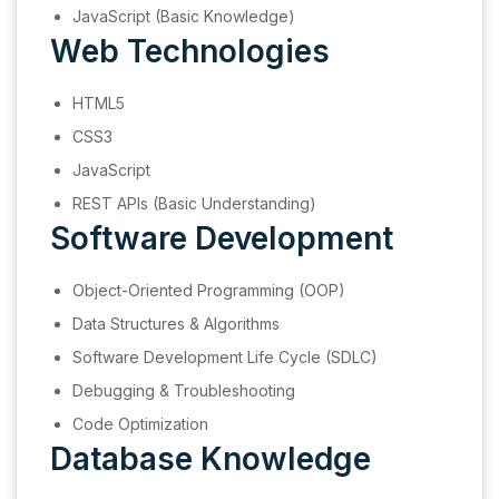
JavaScript (Basic Knowledge)
Web Technologies
HTML5
CSS3
JavaScript
REST APIs (Basic Understanding)
Software Development
Object-Oriented Programming (OOP)
Data Structures & Algorithms
Software Development Life Cycle (SDLC)
Debugging & Troubleshooting
Code Optimization
Database Knowledge