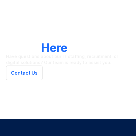
LET'S CONNECT
We're
Here
To Help
Have questions about our IT staffing, recruitment, or
digital solutions? Our team is ready to assist you.
Contact Us