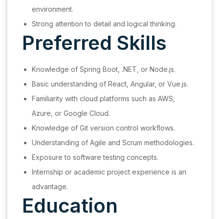
environment.
Strong attention to detail and logical thinking.
Preferred Skills
Knowledge of Spring Boot, .NET, or Node.js.
Basic understanding of React, Angular, or Vue.js.
Familiarity with cloud platforms such as AWS,
Azure, or Google Cloud.
Knowledge of Git version control workflows.
Understanding of Agile and Scrum methodologies.
Exposure to software testing concepts.
Internship or academic project experience is an
advantage.
Education