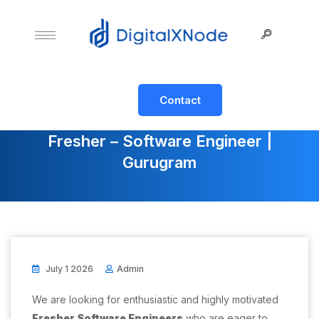
Contact
Fresher – Software Engineer |
Gurugram
July 1 2026
Admin
We are looking for enthusiastic and highly motivated
Fresher Software Engineers
who are eager to