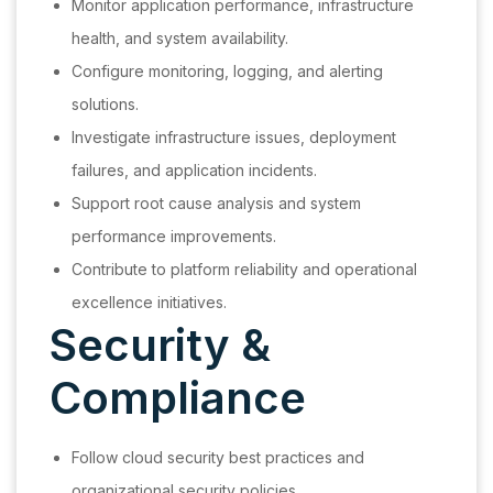
Monitor application performance, infrastructure
health, and system availability.
Configure monitoring, logging, and alerting
solutions.
Investigate infrastructure issues, deployment
failures, and application incidents.
Support root cause analysis and system
performance improvements.
Contribute to platform reliability and operational
excellence initiatives.
Security &
Compliance
Follow cloud security best practices and
organizational security policies.