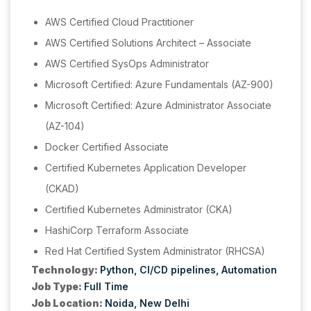
AWS Certified Cloud Practitioner
AWS Certified Solutions Architect – Associate
AWS Certified SysOps Administrator
Microsoft Certified: Azure Fundamentals (AZ-900)
Microsoft Certified: Azure Administrator Associate
(AZ-104)
Docker Certified Associate
Certified Kubernetes Application Developer
(CKAD)
Certified Kubernetes Administrator (CKA)
HashiCorp Terraform Associate
Red Hat Certified System Administrator (RHCSA)
Technology:
Python
CI/CD pipelines
Automation
Job Type:
Full Time
Job Location:
Noida
New Delhi