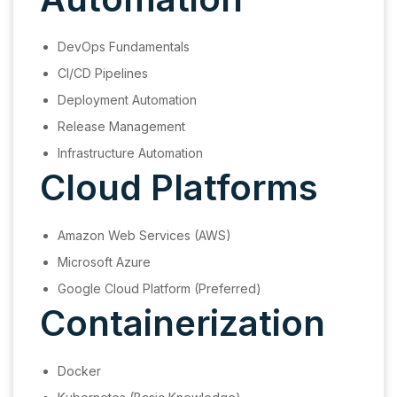
DevOps Fundamentals
CI/CD Pipelines
Deployment Automation
Release Management
Infrastructure Automation
Cloud Platforms
Amazon Web Services (AWS)
Microsoft Azure
Google Cloud Platform (Preferred)
Containerization
Docker