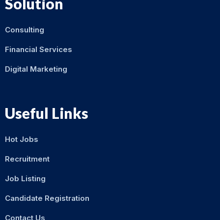
Solution
Consulting
Financial Services
Digital Marketing
Useful Links
Hot Jobs
Recruitment
Job Listing
Candidate Registration
Contact Us