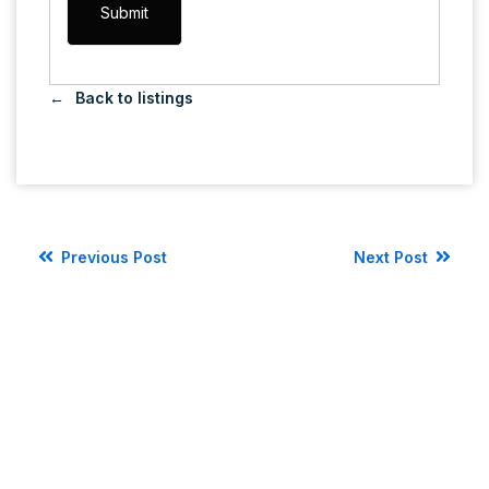
Back to listings
Previous Post
Next Post