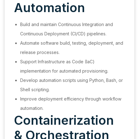
Automation
Build and maintain Continuous Integration and
Continuous Deployment (CI/CD) pipelines.
Automate software build, testing, deployment, and
release processes.
Support Infrastructure as Code (IaC)
implementation for automated provisioning.
Develop automation scripts using Python, Bash, or
Shell scripting.
Improve deployment efficiency through workflow
automation.
Containerization
& Orchestration