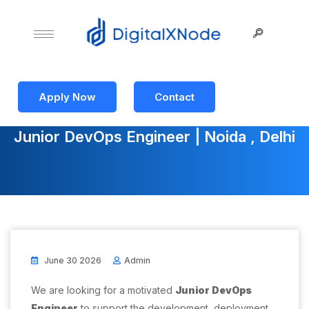
Apply Now
Contact
Junior DevOps Engineer | Noida , Delhi
June 30 2026
Admin
We are looking for a motivated
Junior DevOps
Engineer
to support the development, deployment,