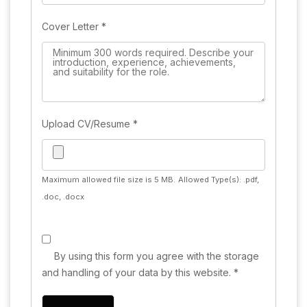
Cover Letter
*
Upload CV/Resume
*
Maximum allowed file size is 5 MB.
Allowed Type(s): .pdf,
.doc, .docx
By using this form you agree with the storage
and handling of your data by this website.
*