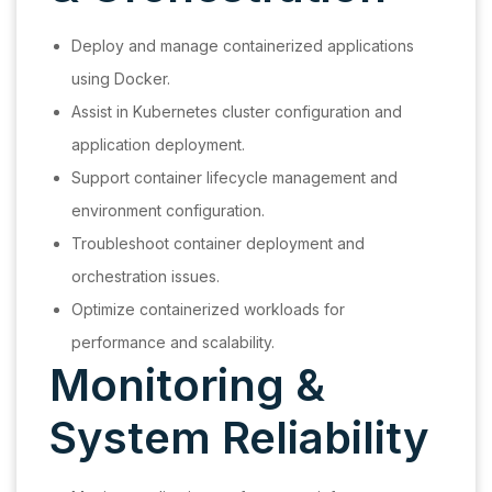
Deploy and manage containerized applications
using Docker.
Assist in Kubernetes cluster configuration and
application deployment.
Support container lifecycle management and
environment configuration.
Troubleshoot container deployment and
orchestration issues.
Optimize containerized workloads for
performance and scalability.
Monitoring &
System Reliability