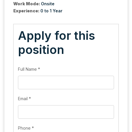
Work Mode:
Onsite
Experience:
0 to 1 Year
Apply for this
position
Full Name
*
Email
*
Phone
*