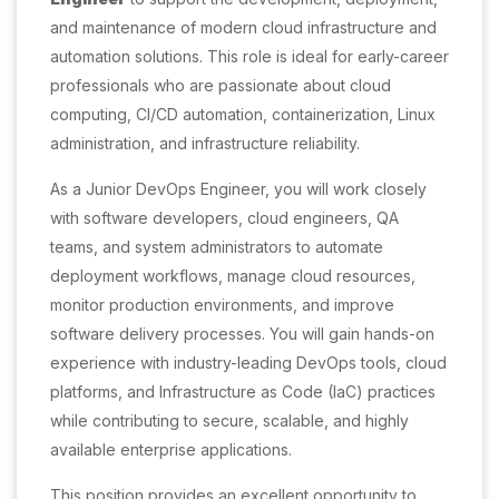
and maintenance of modern cloud infrastructure and
automation solutions. This role is ideal for early-career
professionals who are passionate about cloud
computing, CI/CD automation, containerization, Linux
administration, and infrastructure reliability.
As a Junior DevOps Engineer, you will work closely
with software developers, cloud engineers, QA
teams, and system administrators to automate
deployment workflows, manage cloud resources,
monitor production environments, and improve
software delivery processes. You will gain hands-on
experience with industry-leading DevOps tools, cloud
platforms, and Infrastructure as Code (IaC) practices
while contributing to secure, scalable, and highly
available enterprise applications.
This position provides an excellent opportunity to