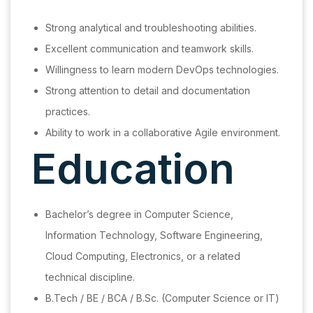
Strong analytical and troubleshooting abilities.
Excellent communication and teamwork skills.
Willingness to learn modern DevOps technologies.
Strong attention to detail and documentation
practices.
Ability to work in a collaborative Agile environment.
Education
Bachelor’s degree in Computer Science,
Information Technology, Software Engineering,
Cloud Computing, Electronics, or a related
technical discipline.
B.Tech / BE / BCA / B.Sc. (Computer Science or IT)