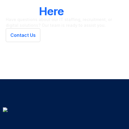
LET'S CONNECT
We're
Here
To Help
Have questions about our IT staffing, recruitment, or
digital solutions? Our team is ready to assist you.
Contact Us