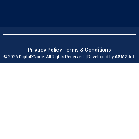
Privacy Policy
Terms & Conditions
ASMZ Intl
© 2026 DigitalXNode. All Rights Reserved. | Developed by