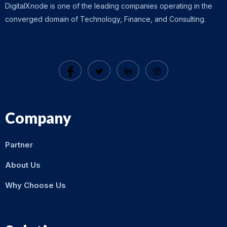
DigitalXnode is one of the leading companies operating in the
converged domain of Technology, Finance, and Consulting.
Company
Partner
About Us
Why Choose Us