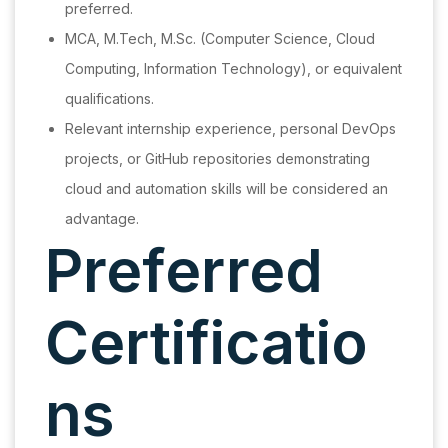
preferred.
MCA, M.Tech, M.Sc. (Computer Science, Cloud
Computing, Information Technology), or equivalent
qualifications.
Relevant internship experience, personal DevOps
projects, or GitHub repositories demonstrating
cloud and automation skills will be considered an
advantage.
Preferred
Certificatio
ns