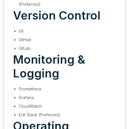
(Preferred)
Version Control
Git
GitHub
GitLab
Monitoring &
Logging
Prometheus
Grafana
CloudWatch
ELK Stack (Preferred)
Operating