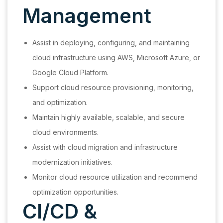
Management
Assist in deploying, configuring, and maintaining
cloud infrastructure using AWS, Microsoft Azure, or
Google Cloud Platform.
Support cloud resource provisioning, monitoring,
and optimization.
Maintain highly available, scalable, and secure
cloud environments.
Assist with cloud migration and infrastructure
modernization initiatives.
Monitor cloud resource utilization and recommend
optimization opportunities.
CI/CD &