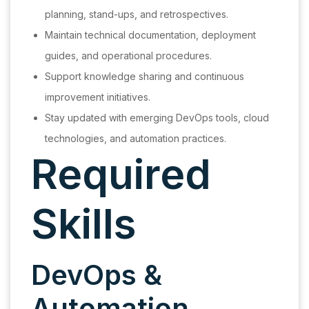
planning, stand-ups, and retrospectives.
Maintain technical documentation, deployment
guides, and operational procedures.
Support knowledge sharing and continuous
improvement initiatives.
Stay updated with emerging DevOps tools, cloud
technologies, and automation practices.
Required
Skills
DevOps &
Automation