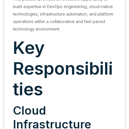
build expertise in DevOps engineering, cloud-native
technologies, infrastructure automation, and platform
operations within a collaborative and fast-paced
technology environment.
Key
Responsibili
ties
Cloud
Infrastructure