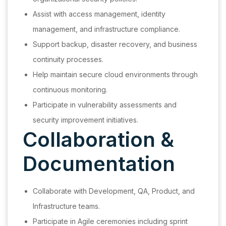
Assist with access management, identity
management, and infrastructure compliance.
Support backup, disaster recovery, and business
continuity processes.
Help maintain secure cloud environments through
continuous monitoring.
Participate in vulnerability assessments and
security improvement initiatives.
Collaboration &
Documentation
Collaborate with Development, QA, Product, and
Infrastructure teams.
Participate in Agile ceremonies including sprint