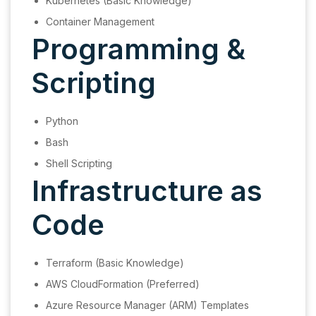
Kubernetes (Basic Knowledge)
Container Management
Programming &
Scripting
Python
Bash
Shell Scripting
Infrastructure as
Code
Terraform (Basic Knowledge)
AWS CloudFormation (Preferred)
Azure Resource Manager (ARM) Templates