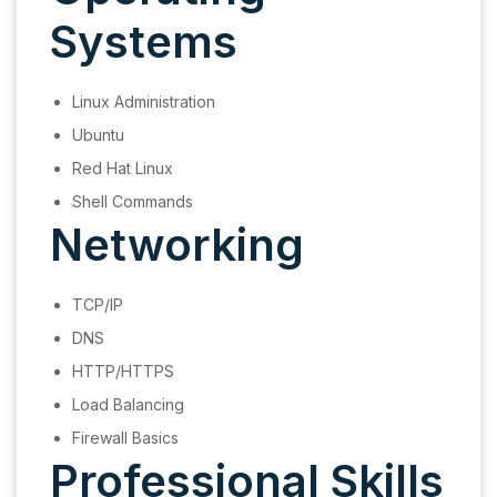
Systems
Linux Administration
Ubuntu
Red Hat Linux
Shell Commands
Networking
TCP/IP
DNS
HTTP/HTTPS
Load Balancing
Firewall Basics
Professional Skills