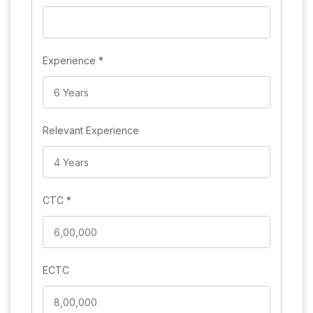
Experience
*
Relevant Experience
CTC
*
ECTC