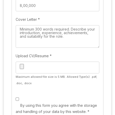
Cover Letter
*
Upload CV/Resume
*
Maximum allowed file size is 5 MB.
Allowed Type(s): .pdf,
.doc, .docx
By using this form you agree with the storage
and handling of your data by this website.
*