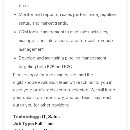
basis
Monitor and report on sales performance, pipeline
status, and market trends.
CRM tools management to map sales activities,
manage client interactions, and forecast revenue
management
Develop and maintain a pipeline management
targeting both B2B and B2C
Please apply for a resume online, and the
digitalxnode evaluation team will reach out to you in
case your profile gets screen-selected. We will keep
your data in our repository, and our team may reach
out to you for other positions.
Technology:
IT
Sales
Job Type:
Full Time