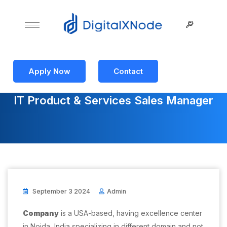
Apply Now
Contact
IT Product & Services Sales Manager
September 3 2024
Admin
Company
is a USA-based, having excellence center
in Noida, India specializing in different domain and not