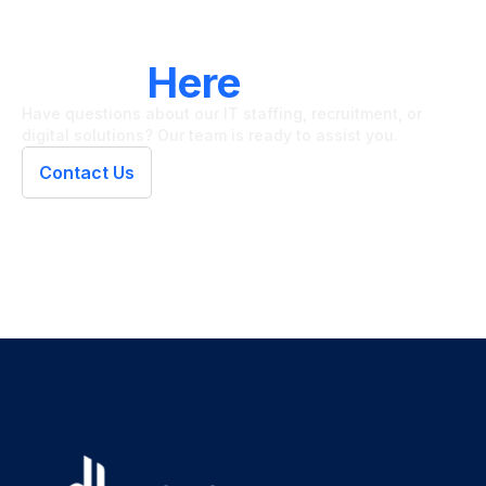
LET'S CONNECT
We're
Here
To Help
Have questions about our IT staffing, recruitment, or
digital solutions? Our team is ready to assist you.
Contact Us