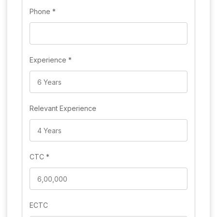
Phone
*
Experience
*
Relevant Experience
CTC
*
ECTC