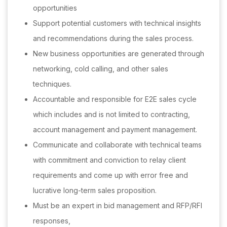
opportunities
Support potential customers with technical insights
and recommendations during the sales process.
New business opportunities are generated through
networking, cold calling, and other sales
techniques.
Accountable and responsible for E2E sales cycle
which includes and is not limited to contracting,
account management and payment management.
Communicate and collaborate with technical teams
with commitment and conviction to relay client
requirements and come up with error free and
lucrative long-term sales proposition.
Must be an expert in bid management and RFP/RFI
responses,