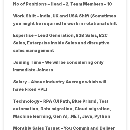
No of Positions – Head – 2, Team Members – 10
Work Shift – India, UK and USA Shift (Sometimes
you might be required to work in rotational shift
Expertise – Lead Generation, B2B Sales, B2C
Sales, Enterprise Inside Sales and disruptive
sales management
Joining Time – We will be considering only
Immediate Joiners
Salary – Above Industry Average which will
have Fixed +PLI
Technology – RPA (UI Path, Blue Prism), Test
automation, Data migration, Cloud migration,
Machine learning, Gen AI, .NET, Java, Python
Monthly Sales Target – You Commit and Deliver