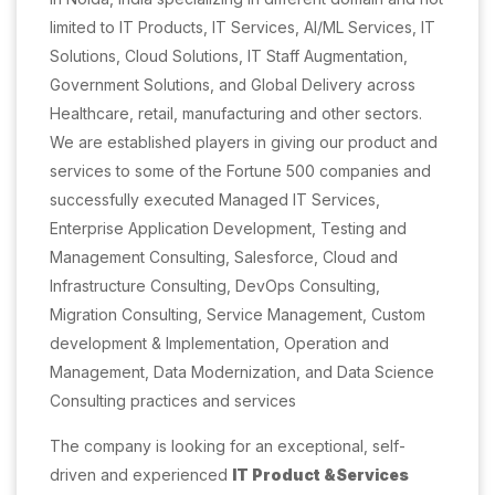
limited to IT Products, IT Services, AI/ML Services, IT
Solutions, Cloud Solutions, IT Staff Augmentation,
Government Solutions, and Global Delivery across
Healthcare, retail, manufacturing and other sectors.
We are established players in giving our product and
services to some of the Fortune 500 companies and
successfully executed Managed IT Services,
Enterprise Application Development, Testing and
Management Consulting, Salesforce, Cloud and
Infrastructure Consulting, DevOps Consulting,
Migration Consulting, Service Management, Custom
development & Implementation, Operation and
Management, Data Modernization, and Data Science
Consulting practices and services
The company is looking for an exceptional, self-
driven and experienced
IT Product &Services