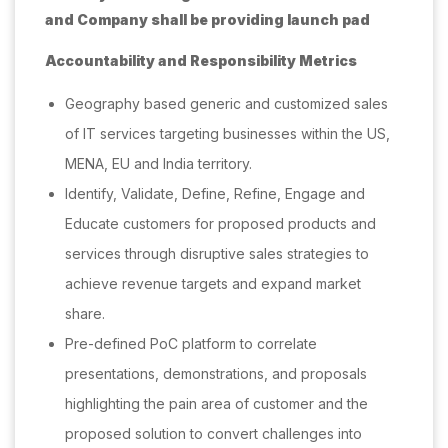
and Company shall be providing launch pad
Accountability and Responsibility Metrics
Geography based generic and customized sales
of IT services targeting businesses within the US,
MENA, EU and India territory.
Identify, Validate, Define, Refine, Engage and
Educate customers for proposed products and
services through disruptive sales strategies to
achieve revenue targets and expand market
share.
Pre-defined PoC platform to correlate
presentations, demonstrations, and proposals
highlighting the pain area of customer and the
proposed solution to convert challenges into