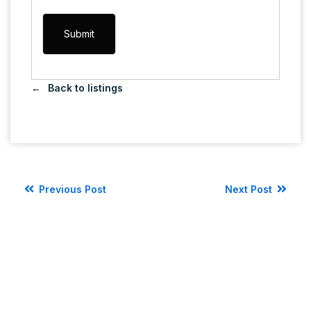
Back to listings
Previous Post
Next Post