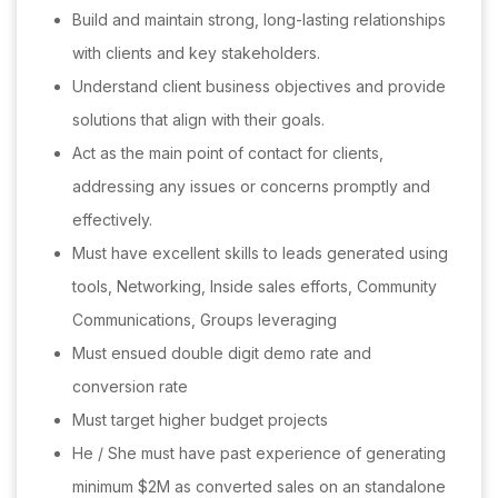
Build and maintain strong, long-lasting relationships
with clients and key stakeholders.
Understand client business objectives and provide
solutions that align with their goals.
Act as the main point of contact for clients,
addressing any issues or concerns promptly and
effectively.
Must have excellent skills to leads generated using
tools, Networking, Inside sales efforts, Community
Communications, Groups leveraging
Must ensued double digit demo rate and
conversion rate
Must target higher budget projects
He / She must have past experience of generating
minimum $2M as converted sales on an standalone