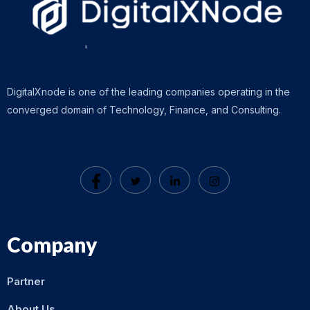
DigitalXnode is one of the leading companies operating in the
converged domain of Technology, Finance, and Consulting.
Company
Partner
About Us