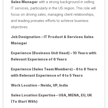
Sales Manager
with a strong background in selling
IT services, particularly in the US region. This role will
focus on driving sales, managing client relationships,
and leading presales efforts to achieve business
objectives.
Job Designation – IT Product & Services Sales
Manager
Experience (Business Unit Head) – 10 Years with
Relevant Experience of 6 Years
Experience (Sales Team Members) – 6 to 8 Years
with Relevant Experience of 4 to 5 Years
Work Location – Noida, UP, India
Sales Location Expertise – USA, MENA, EU, UK
(To Start With)