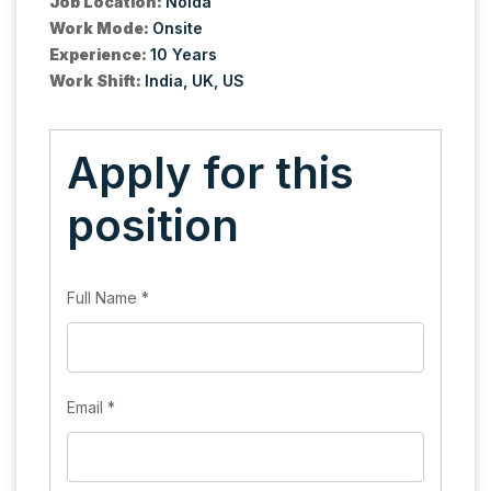
Job Location:
Noida
Work Mode:
Onsite
Experience:
10 Years
Work Shift:
India
UK
US
Apply for this
position
Full Name
*
Email
*