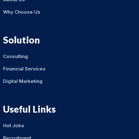
Why Choose Us
Solution
Consulting
Financial Services
Digital Marketing
Useful Links
Hot Jobs
Recruitment