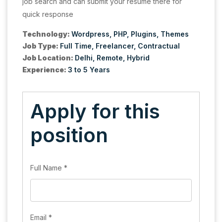
job search and can submit your resume there for
quick response
Technology:
Wordpress
PHP
Plugins
Themes
Job Type:
Full Time
Freelancer
Contractual
Job Location:
Delhi
Remote
Hybrid
Experience:
3 to 5 Years
Apply for this
position
Full Name
*
Email
*