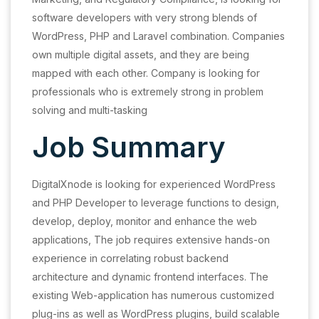
software developers with very strong blends of
WordPress, PHP and Laravel combination. Companies
own multiple digital assets, and they are being
mapped with each other. Company is looking for
professionals who is extremely strong in problem
solving and multi-tasking
Job Summary
DigitalXnode is looking for experienced WordPress
and PHP Developer to leverage functions to design,
develop, deploy, monitor and enhance the web
applications, The job requires extensive hands-on
experience in correlating robust backend
architecture and dynamic frontend interfaces. The
existing Web-application has numerous customized
plug-ins as well as WordPress plugins, build scalable