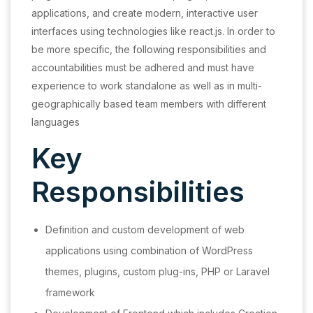
applications, and create modern, interactive user
interfaces using technologies like react.js. In order to
be more specific, the following responsibilities and
accountabilities must be adhered and must have
experience to work standalone as well as in multi-
geographically based team members with different
languages
Key
Responsibilities
Definition and custom development of web
applications using combination of WordPress
themes, plugins, custom plug-ins, PHP or Laravel
framework