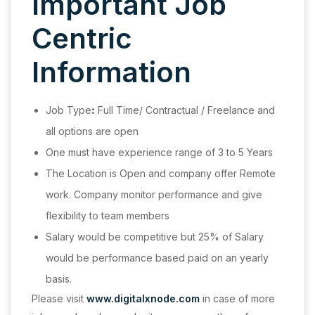
Important Job
Centric
Information
Job Type
:
Full Time/ Contractual / Freelance and
all options are open
One must have experience range of 3 to 5 Years
The Location is Open and company offer Remote
work. Company monitor performance and give
flexibility to team members
Salary would be competitive but 25% of Salary
would be performance based paid on an yearly
basis.
Please visit
www.digitalxnode.com
in case of more