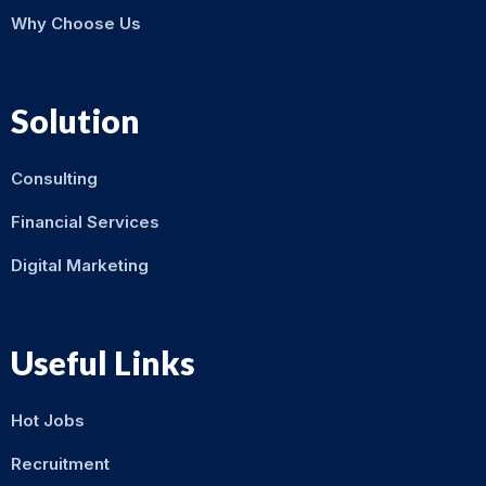
Why Choose Us
Solution
Consulting
Financial Services
Digital Marketing
Useful Links
Hot Jobs
Recruitment