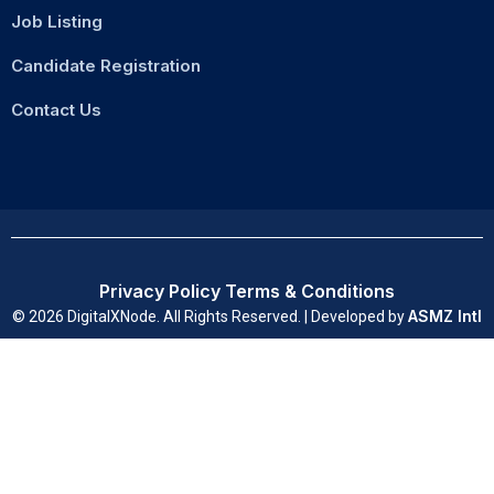
Job Listing
Candidate Registration
Contact Us
Privacy Policy
Terms & Conditions
ASMZ Intl
© 2026 DigitalXNode. All Rights Reserved. | Developed by