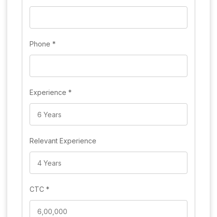
Phone
*
Experience
*
Relevant Experience
CTC
*