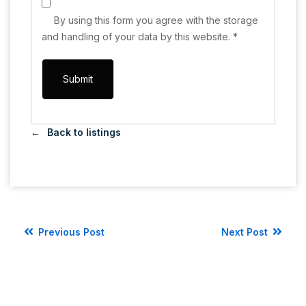
By using this form you agree with the storage
and handling of your data by this website.
*
Back to listings
Previous Post
Next Post