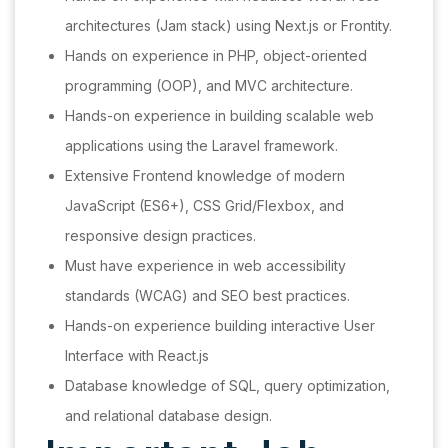
architectures (Jam stack) using Next.js or Frontity.
Hands on experience in PHP, object-oriented
programming (OOP), and MVC architecture.
Hands-on experience in building scalable web
applications using the Laravel framework.
Extensive Frontend knowledge of modern
JavaScript (ES6+), CSS Grid/Flexbox, and
responsive design practices.
Must have experience in web accessibility
standards (WCAG) and SEO best practices.
Hands-on experience building interactive User
Interface with React.js
Database knowledge of SQL, query optimization,
and relational database design.