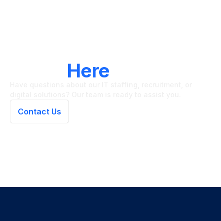
LET'S CONNECT
We're
Here
To Help
Have questions about our IT staffing, recruitment, or
digital solutions? Our team is ready to assist you.
Contact Us