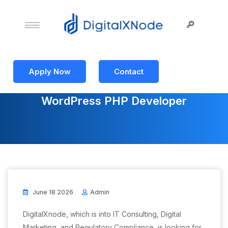
Apply Now
Contact
WordPress PHP Developer
June 18 2026
Admin
DigitalXnode, which is into IT Consulting, Digital
Marketing, and Regulatory Compliance, is looking for