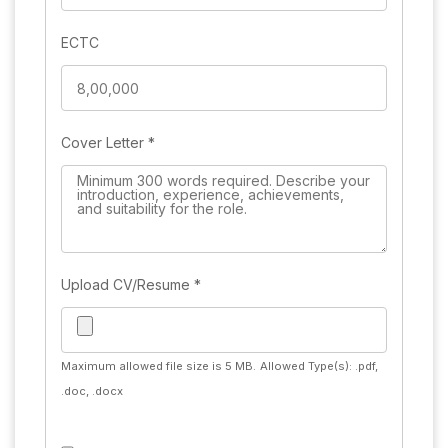
ECTC
Cover Letter
*
Upload CV/Resume
*
Maximum allowed file size is 5 MB.
Allowed Type(s): .pdf,
.doc, .docx