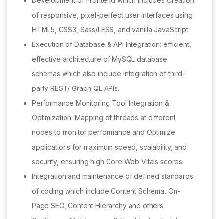
Development of Frontend which includes Creation
of responsive, pixel-perfect user interfaces using
HTML5, CSS3, Sass/LESS, and vanilla JavaScript.
Execution of Database & API Integration: efficient,
effective architecture of MySQL database
schemas which also include integration of third-
party REST/ Graph QL APIs.
Performance Monitoring Tool Integration &
Optimization: Mapping of threads at different
nodes to monitor performance and Optimize
applications for maximum speed, scalability, and
security, ensuring high Core Web Vitals scores.
Integration and maintenance of defined standards
of coding which include Content Schema, On-
Page SEO, Content Hierarchy and others