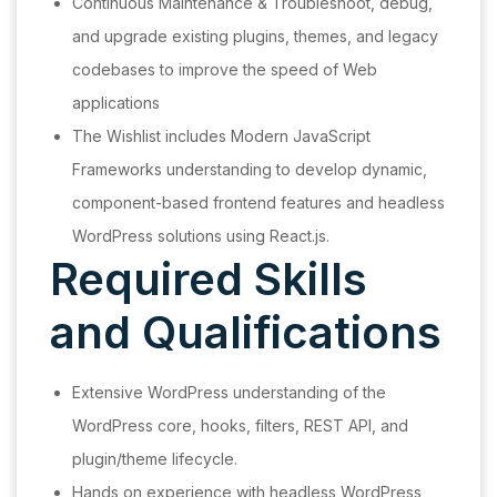
Continuous Maintenance & Troubleshoot, debug,
and upgrade existing plugins, themes, and legacy
codebases to improve the speed of Web
applications
The Wishlist includes Modern JavaScript
Frameworks understanding to develop dynamic,
component-based frontend features and headless
WordPress solutions using React.js.
Required Skills
and Qualifications
Extensive WordPress understanding of the
WordPress core, hooks, filters, REST API, and
plugin/theme lifecycle.
Hands on experience with headless WordPress