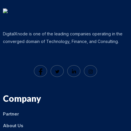
DigitalXnode is one of the leading companies operating in the
converged domain of Technology, Finance, and Consulting.
Company
Partner
About Us