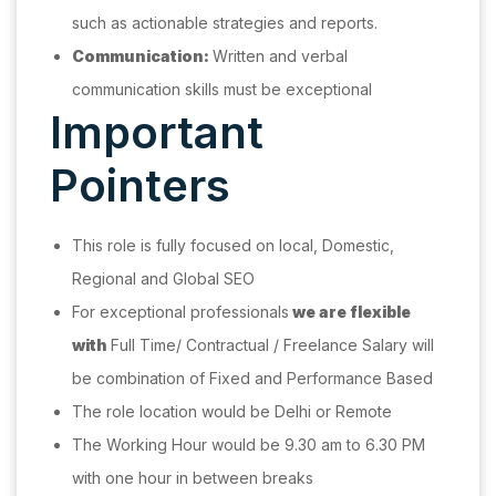
such as actionable strategies and reports.
Communication:
Written and verbal
communication skills must be exceptional
Important
Pointers
This role is fully focused on local, Domestic,
Regional and Global SEO
For exceptional professionals
we are flexible
with
Full Time/ Contractual / Freelance Salary will
be combination of Fixed and Performance Based
The role location would be Delhi or Remote
The Working Hour would be 9.30 am to 6.30 PM
with one hour in between breaks