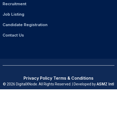
Recruitment
Job Listing
Candidate Registration
Contact Us
Privacy Policy
Terms & Conditions
ASMZ Intl
© 2026 DigitalXNode. All Rights Reserved. | Developed by