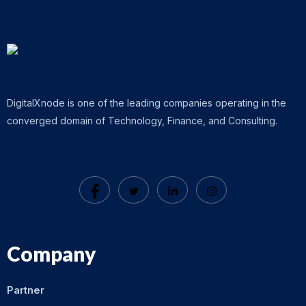
DigitalXnode is one of the leading companies operating in the
converged domain of Technology, Finance, and Consulting.
Company
Partner