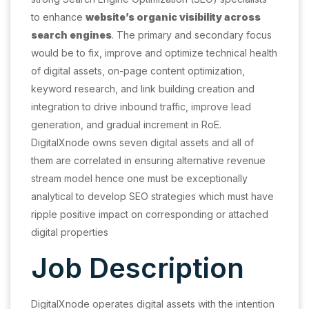
to enhance
website’s organic visibility across
search engines
. The primary and secondary focus
would be to fix, improve and optimize technical health
of digital assets, on-page content optimization,
keyword research, and link building creation and
integration to drive inbound traffic, improve lead
generation, and gradual increment in RoE.
DigitalXnode owns seven digital assets and all of
them are correlated in ensuring alternative revenue
stream model hence one must be exceptionally
analytical to develop SEO strategies which must have
ripple positive impact on corresponding or attached
digital properties
Job Description
DigitalXnode operates digital assets with the intention