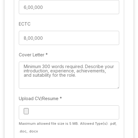
ECTC
Cover Letter
*
Upload CV/Resume
*
Maximum allowed file size is 5 MB.
Allowed Type(s): .pdf,
.doc, .docx