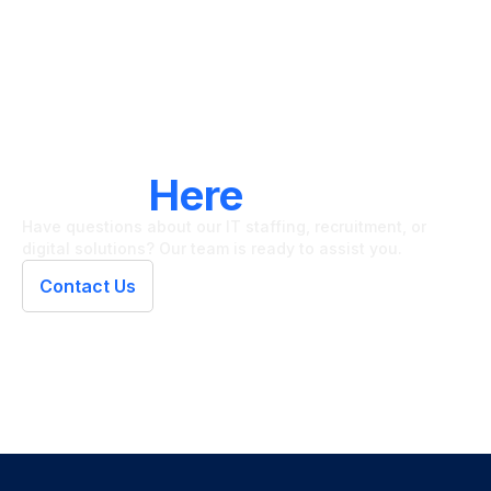
LET'S CONNECT
We're
Here
To Help
Have questions about our IT staffing, recruitment, or
digital solutions? Our team is ready to assist you.
Contact Us