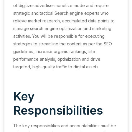
of digitize-advertise-monetize mode and require
strategic and tactical Search engine experts who
relieve market research, accumulated data points to
manage search engine optimization and marketing
activities. You will be responsible for executing
strategies to streamline the content as per the SEO
guidelines, increase organic rankings, site
performance analysis, optimization and drive
targeted, high-quality traffic to digital assets
Key
Responsibilities
The key responsibilities and accountabilities must be