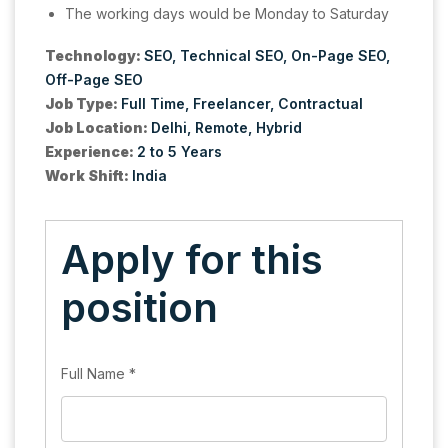
The working days would be Monday to Saturday
Technology:
SEO
Technical SEO
On-Page SEO
Off-Page SEO
Job Type:
Full Time
Freelancer
Contractual
Job Location:
Delhi
Remote
Hybrid
Experience:
2 to 5 Years
Work Shift:
India
Apply for this
position
Full Name
*