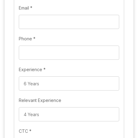
Email
*
Phone
*
Experience
*
Relevant Experience
CTC
*