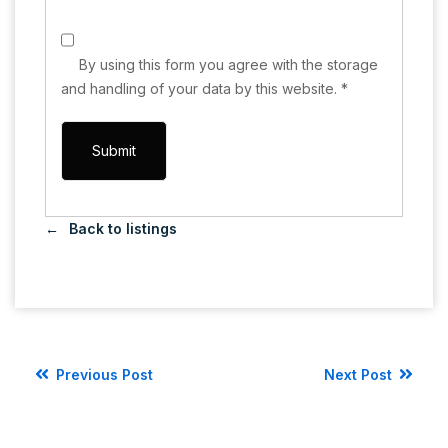
By using this form you agree with the storage
and handling of your data by this website.
*
Back to listings
Previous Post
Next Post