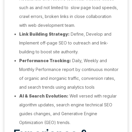
such as and not limited to slow page load speeds,
crawl errors, broken links in close collaboration
with web development team.
Link Building Strategy:
Define, Develop and
Implement off-page SEO to outreach and link-
building to boost site authority.
Performance Tracking:
Daily, Weekly and
Monthly Performance report by continuous monitor
of organic and inorganic traffic, conversion rates,
and search trends using analytics tools
AI & Search Evolution:
Well versed with regular
algorithm updates, search engine technical SEO
guides changes, and Generative Engine
Optimization (GEO) trends.