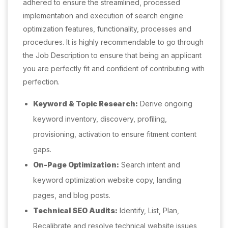
adhered to ensure the streamlined, processed
implementation and execution of search engine
optimization features, functionality, processes and
procedures. It is highly recommendable to go through
the Job Description to ensure that being an applicant
you are perfectly fit and confident of contributing with
perfection.
Keyword & Topic Research:
Derive ongoing
keyword inventory, discovery, profiling,
provisioning, activation to ensure fitment content
gaps.
On-Page Optimization:
Search intent and
keyword optimization website copy, landing
pages, and blog posts.
Technical SEO Audits:
Identify, List, Plan,
Recalibrate and resolve technical website issues