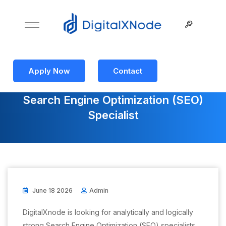
Apply Now
Contact
Search Engine Optimization (SEO)
Specialist
June 18 2026
Admin
DigitalXnode is looking for analytically and logically
strong Search Engine Optimization (SEO) specialists