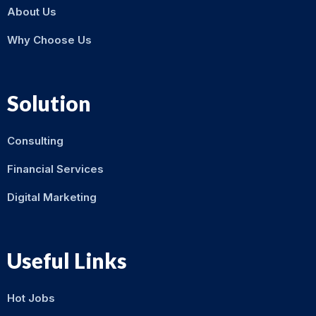
About Us
Why Choose Us
Solution
Consulting
Financial Services
Digital Marketing
Useful Links
Hot Jobs