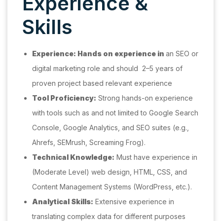
Experience &
Skills
Experience: Hands on experience in
an SEO or
digital marketing role and should 2–5 years of
proven project based relevant experience
Tool Proficiency:
Strong hands-on experience
with tools such as and not limited to Google Search
Console, Google Analytics, and SEO suites (e.g.,
Ahrefs, SEMrush, Screaming Frog).
Technical Knowledge:
Must have experience in
(Moderate Level) web design, HTML, CSS, and
Content Management Systems (WordPress, etc.).
Analytical Skills:
Extensive experience in
translating complex data for different purposes