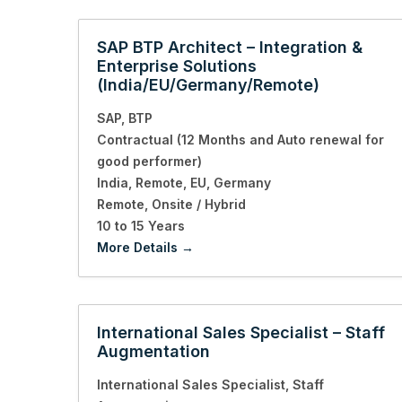
SAP BTP Architect – Integration &
Enterprise Solutions
(India/EU/Germany/Remote)
SAP
BTP
Contractual (12 Months and Auto renewal for
good performer)
India
Remote
EU
Germany
Remote
Onsite / Hybrid
10 to 15 Years
More Details
International Sales Specialist – Staff
Augmentation
International Sales Specialist
Staff