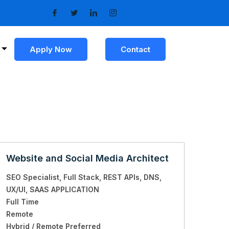
Apply Now
Contact
Website and Social Media Architect
SEO Specialist
Full Stack
REST APIs
DNS
UX/UI
SAAS APPLICATION
Full Time
Remote
Hybrid / Remote Preferred