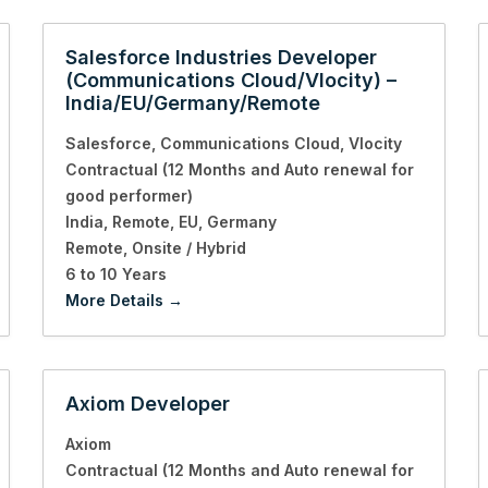
Salesforce Industries Developer
(Communications Cloud/Vlocity) –
India/EU/Germany/Remote
Salesforce
Communications Cloud
Vlocity
Contractual (12 Months and Auto renewal for
good performer)
India
Remote
EU
Germany
Remote
Onsite / Hybrid
6 to 10 Years
More Details
Axiom Developer
Axiom
Contractual (12 Months and Auto renewal for