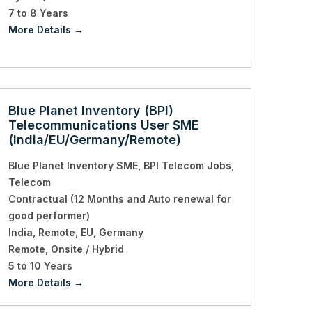
7 to 8 Years
More Details
Blue Planet Inventory (BPI)
Telecommunications User SME
(India/EU/Germany/Remote)
Blue Planet Inventory SME
BPI Telecom Jobs
Telecom
Contractual (12 Months and Auto renewal for
good performer)
India
Remote
EU
Germany
Remote
Onsite / Hybrid
5 to 10 Years
More Details