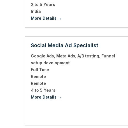
2 to 5 Years
India
More Details
Social Media Ad Specialist
Google Ads
Meta Ads
A/B testing
Funnel
setup development
Full Time
Remote
Remote
4 to 5 Years
More Details