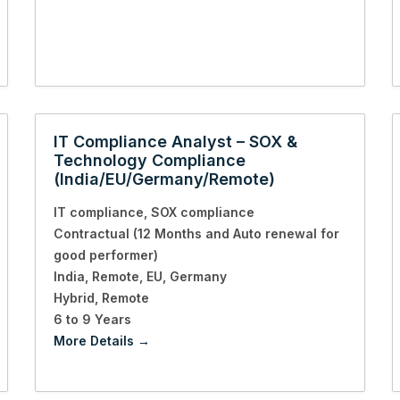
IT Compliance Analyst – SOX &
Technology Compliance
(India/EU/Germany/Remote)
IT compliance
SOX compliance
Contractual (12 Months and Auto renewal for
good performer)
India
Remote
EU
Germany
Hybrid
Remote
6 to 9 Years
More Details