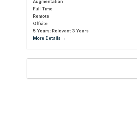
Augmentation
Full Time
Remote
Offsite
5 Years; Relevant 3 Years
More Details
LET'S CONNECT