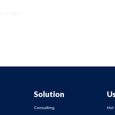
p
, or digital
Solution
Us
Consulting
Hot