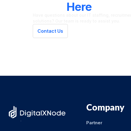
We're
Here
To Hel
Have questions about our IT staffing, recruitment
solutions? Our team is ready to assist you.
Contact Us
Company
Partner