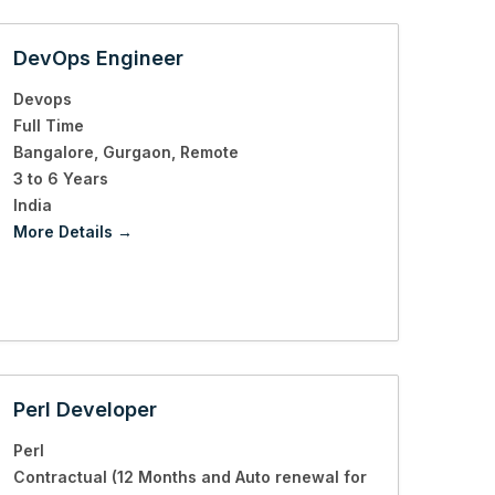
DevOps Engineer
Devops
Full Time
Bangalore
Gurgaon
Remote
3 to 6 Years
India
More Details
Perl Developer
Perl
Contractual (12 Months and Auto renewal for