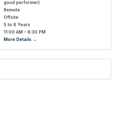
good performer)
Remote
Offsite
5 to 8 Years
11:00 AM – 8:30 PM
More Details