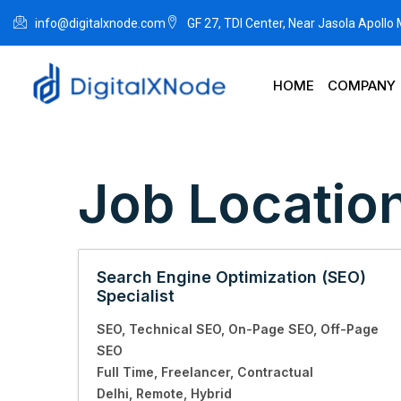
info@digitalxnode.com
GF 27, TDI Center, Near Jasola Apollo
HOME
COMPANY
Job Locatio
Search Engine Optimization (SEO)
Specialist
SEO
Technical SEO
On-Page SEO
Off-Page
SEO
Full Time
Freelancer
Contractual
Delhi
Remote
Hybrid