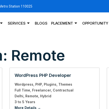
 Metro Station 110025
SERVICES
BLOGS
PLACEMENT
OPPORTUNITY
n:
Remote
WordPress PHP Developer
Wordpress
PHP
Plugins
Themes
Full Time
Freelancer
Contractual
Delhi
Remote
Hybrid
3 to 5 Years
More Details