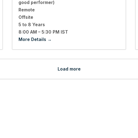
good performer)
Remote
Offsite
5 to 8 Years
8:00 AM – 5:30 PM IST
More Details
Load more