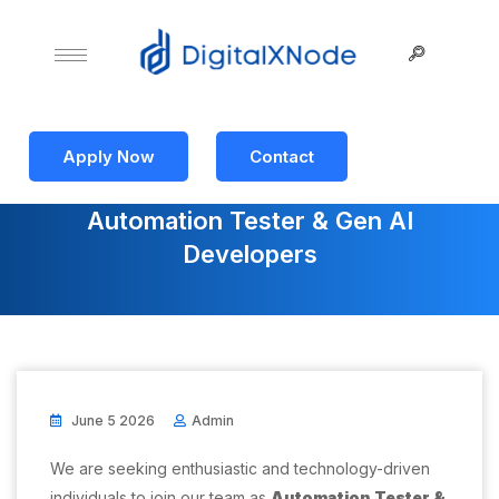
Apply Now
Contact
Automation Tester & Gen AI
Developers
June 5 2026
Admin
We are seeking enthusiastic and technology-driven
individuals to join our team as
Automation Tester &