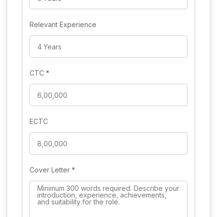
Relevant Experience
CTC
*
ECTC
Cover Letter
*