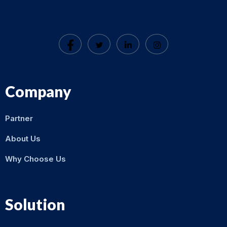
Company
Partner
About Us
Why Choose Us
Solution