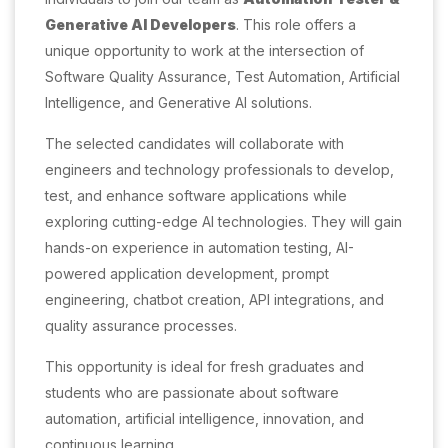
Generative AI Developers
. This role offers a
unique opportunity to work at the intersection of
Software Quality Assurance, Test Automation, Artificial
Intelligence, and Generative AI solutions.
The selected candidates will collaborate with
engineers and technology professionals to develop,
test, and enhance software applications while
exploring cutting-edge AI technologies. They will gain
hands-on experience in automation testing, AI-
powered application development, prompt
engineering, chatbot creation, API integrations, and
quality assurance processes.
This opportunity is ideal for fresh graduates and
students who are passionate about software
automation, artificial intelligence, innovation, and
continuous learning.