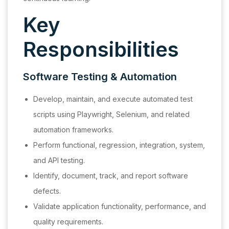
Key
Responsibilities
Software Testing & Automation
Develop, maintain, and execute automated test
scripts using Playwright, Selenium, and related
automation frameworks.
Perform functional, regression, integration, system,
and API testing.
Identify, document, track, and report software
defects.
Validate application functionality, performance, and
quality requirements.