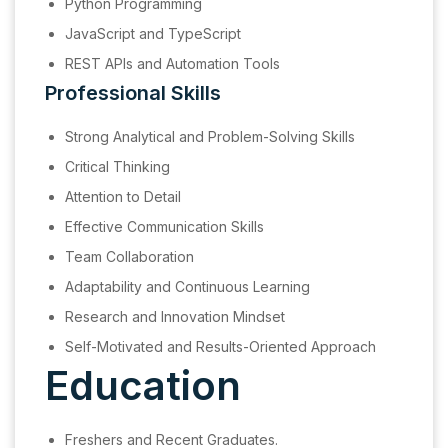
Python Programming
JavaScript and TypeScript
REST APIs and Automation Tools
Professional Skills
Strong Analytical and Problem-Solving Skills
Critical Thinking
Attention to Detail
Effective Communication Skills
Team Collaboration
Adaptability and Continuous Learning
Research and Innovation Mindset
Self-Motivated and Results-Oriented Approach
Education
Freshers and Recent Graduates.