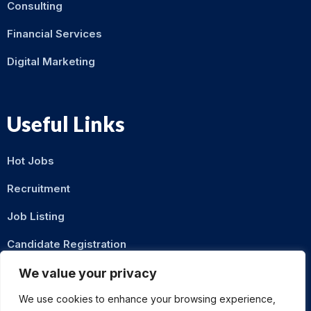
Consulting
Financial Services
Digital Marketing
Useful Links
Hot Jobs
Recruitment
Job Listing
Candidate Registration
Contact Us
We value your privacy
We use cookies to enhance your browsing experience,