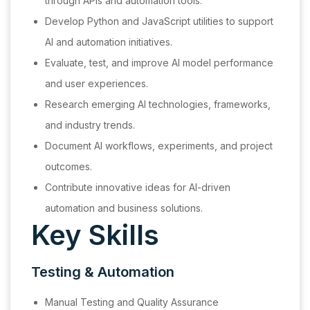
through APIs and automation tools.
Develop Python and JavaScript utilities to support
AI and automation initiatives.
Evaluate, test, and improve AI model performance
and user experiences.
Research emerging AI technologies, frameworks,
and industry trends.
Document AI workflows, experiments, and project
outcomes.
Contribute innovative ideas for AI-driven
automation and business solutions.
Key Skills
Testing & Automation
Manual Testing and Quality Assurance