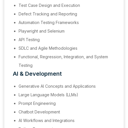
Test Case Design and Execution
Defect Tracking and Reporting
Automation Testing Frameworks
Playwright and Selenium
API Testing
SDLC and Agile Methodologies
Functional, Regression, Integration, and System
Testing
AI & Development
Generative AI Concepts and Applications
Large Language Models (LLMs)
Prompt Engineering
Chatbot Development
AI Workflows and Integrations