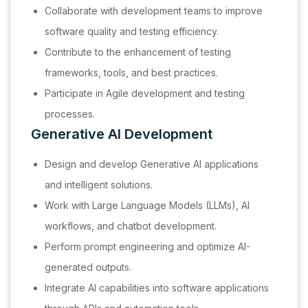
Collaborate with development teams to improve
software quality and testing efficiency.
Contribute to the enhancement of testing
frameworks, tools, and best practices.
Participate in Agile development and testing
processes.
Generative AI Development
Design and develop Generative AI applications
and intelligent solutions.
Work with Large Language Models (LLMs), AI
workflows, and chatbot development.
Perform prompt engineering and optimize AI-
generated outputs.
Integrate AI capabilities into software applications