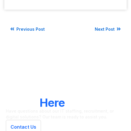
Previous Post
Next Post
LET'S CONNECT
We're
Here
To Help
Have questions about our IT staffing, recruitment, or
digital solutions? Our team is ready to assist you.
Contact Us