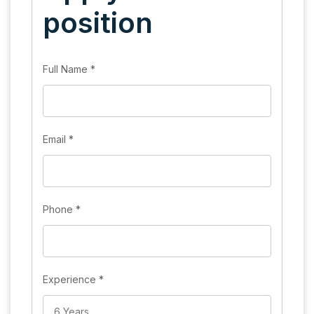
position
Full Name
*
Email
*
Phone
*
Experience
*