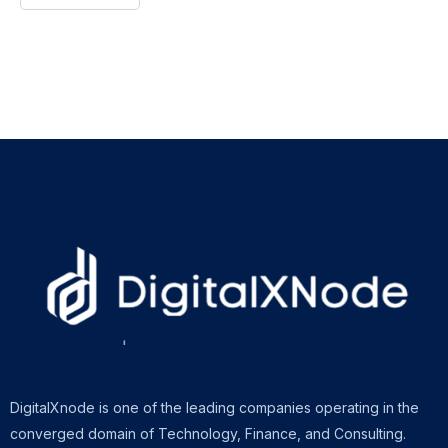
DigitalXnode is one of the leading companies operating in the
converged domain of Technology, Finance, and Consulting.