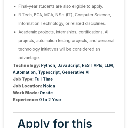
Final-year students are also eligible to apply.
B.Tech, BCA, MCA, B.Sc. (IT), Computer Science,
Information Technology, or related disciplines.
Academic projects, internships, certifications, AI
projects, automation testing projects, and personal
technology initiatives will be considered an
advantage.
Technology:
Python
JavaScript
REST APIs
LLM
Automation
Typescript
Generative AI
Job Type:
Full Time
Job Location:
Noida
Work Mode:
Onsite
Experience:
0 to 2 Year
Apply for this