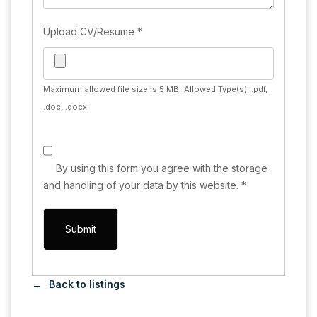
Upload CV/Resume
*
Maximum allowed file size is 5 MB.
Allowed Type(s): .pdf,
.doc, .docx
By using this form you agree with the storage
and handling of your data by this website.
*
Back to listings