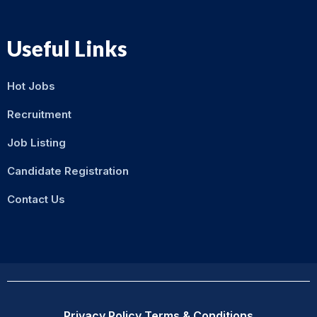
Useful Links
Hot Jobs
Recruitment
Job Listing
Candidate Registration
Contact Us
Privacy Policy
Terms & Conditions