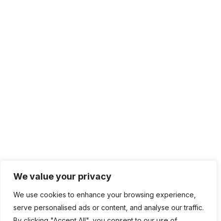
We value your privacy
We use cookies to enhance your browsing experience,
serve personalised ads or content, and analyse our traffic.
By clicking "Accept All", you consent to our use of