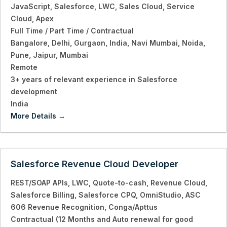
JavaScript
Salesforce
LWC
Sales Cloud
Service
Cloud
Apex
Full Time / Part Time / Contractual
Bangalore
Delhi
Gurgaon
India
Navi Mumbai
Noida
Pune
Jaipur
Mumbai
Remote
3+ years of relevant experience in Salesforce
development
India
More Details
Salesforce Revenue Cloud Developer
REST/SOAP APIs
LWC
Quote-to-cash
Revenue Cloud
Salesforce Billing
Salesforce CPQ
OmniStudio
ASC
606 Revenue Recognition
Conga/Apttus
Contractual (12 Months and Auto renewal for good