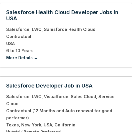
Salesforce Health Cloud Developer Jobs in
USA
Salesforce
LWC
Salesforce Health Cloud
Contractual
USA
6 to 10 Years
More Details
Salesforce Developer Job in USA
Salesforce
LWC
Visualforce
Sales Cloud
Service
Cloud
Contractual (12 Months and Auto renewal for good
performer)
Texas
New York
USA
California
Hybrid / Remote Preferred