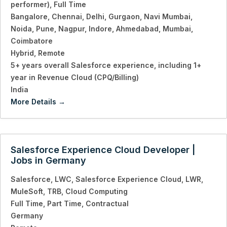
performer)
Full Time
Bangalore
Chennai
Delhi
Gurgaon
Navi Mumbai
Noida
Pune
Nagpur
Indore
Ahmedabad
Mumbai
Coimbatore
Hybrid
Remote
5+ years overall Salesforce experience
including 1+
year in Revenue Cloud (CPQ/Billing)
India
More Details
Salesforce Experience Cloud Developer |
Jobs in Germany
Salesforce
LWC
Salesforce Experience Cloud
LWR
MuleSoft
TRB
Cloud Computing
Full Time
Part Time
Contractual
Germany