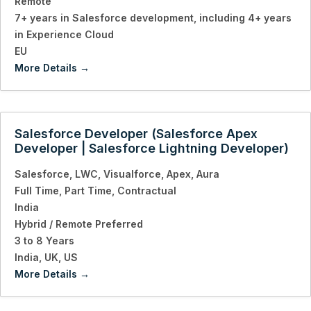
Remote
7+ years in Salesforce development
including 4+ years
in Experience Cloud
EU
More Details
Salesforce Developer (Salesforce Apex
Developer | Salesforce Lightning Developer)
Salesforce
LWC
Visualforce
Apex
Aura
Full Time
Part Time
Contractual
India
Hybrid / Remote Preferred
3 to 8 Years
India
UK
US
More Details