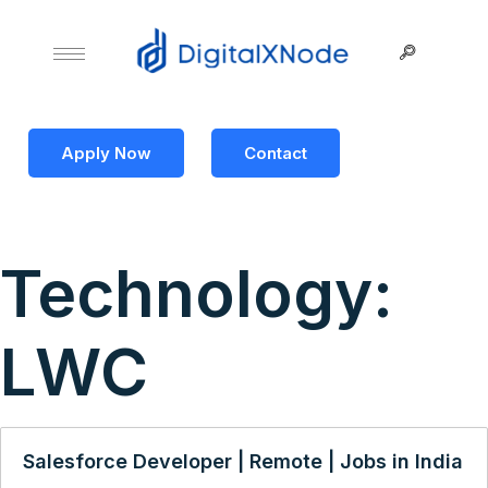
Apply Now
Contact
Technology:
LWC
Salesforce Developer | Remote | Jobs in India