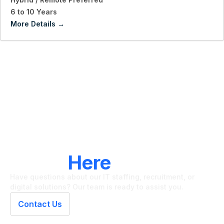
6 to 10 Years
More Details
LET'S CONNECT
We're
Here
To Help
Have questions about our IT staffing, recruitment, or
digital solutions? Our team is ready to assist you.
Contact Us