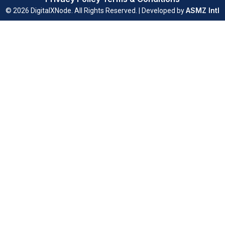
ASMZ Intl
© 2026 DigitalXNode. All Rights Reserved. | Developed by