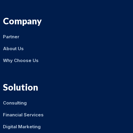
Company
Partner
About Us
Why Choose Us
Solution
Consulting
Financial Services
Digital Marketing