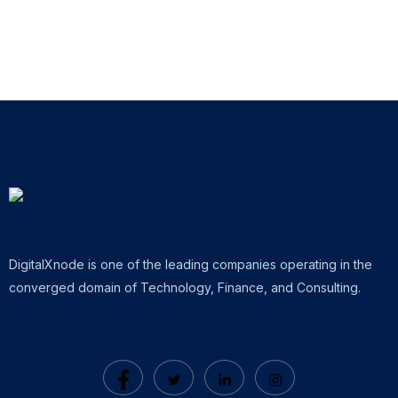
DigitalXnode is one of the leading companies operating in the
converged domain of Technology, Finance, and Consulting.