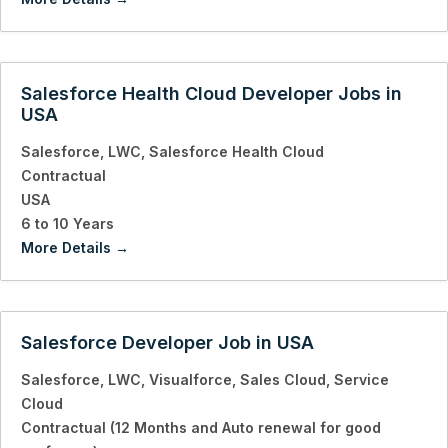
Salesforce Health Cloud Developer Jobs in
USA
Salesforce
LWC
Salesforce Health Cloud
Contractual
USA
6 to 10 Years
More Details
Salesforce Developer Job in USA
Salesforce
LWC
Visualforce
Sales Cloud
Service
Cloud
Contractual (12 Months and Auto renewal for good