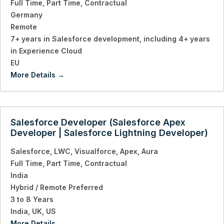
Full Time
Part Time
Contractual
Germany
Remote
7+ years in Salesforce development
including 4+ years
in Experience Cloud
EU
More Details
Salesforce Developer (Salesforce Apex
Developer | Salesforce Lightning Developer)
Salesforce
LWC
Visualforce
Apex
Aura
Full Time
Part Time
Contractual
India
Hybrid / Remote Preferred
3 to 8 Years
India
UK
US
More Details