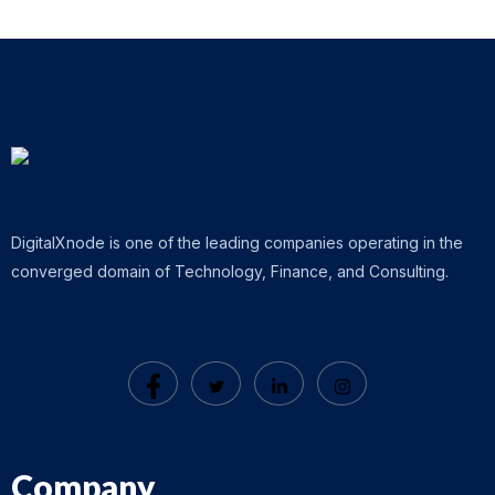
DigitalXnode is one of the leading companies operating in the
converged domain of Technology, Finance, and Consulting.
Company