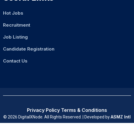
Hot Jobs
Recruitment
Job Listing
Candidate Registration
Contact Us
Privacy Policy
Terms & Conditions
ASMZ Intl
© 2026 DigitalXNode. All Rights Reserved. | Developed by