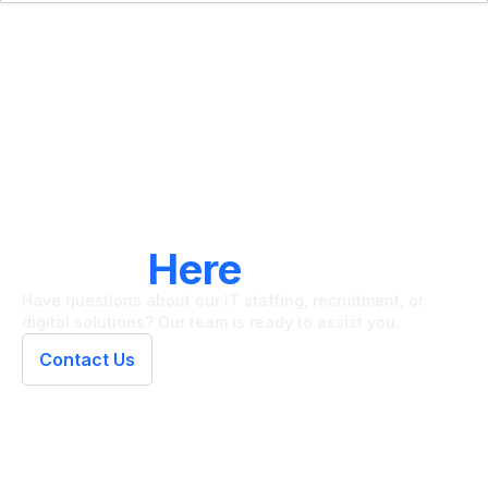
LET'S CONNECT
We're
Here
To Help
Have questions about our IT staffing, recruitment, or
digital solutions? Our team is ready to assist you.
Contact Us