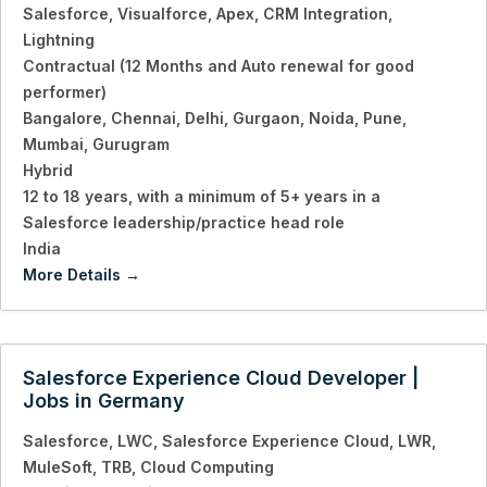
Salesforce
Visualforce
Apex
CRM Integration
Lightning
Contractual (12 Months and Auto renewal for good
performer)
Bangalore
Chennai
Delhi
Gurgaon
Noida
Pune
Mumbai
Gurugram
Hybrid
12 to 18 years
with a minimum of 5+ years in a
Salesforce leadership/practice head role
India
More Details
Salesforce Experience Cloud Developer |
Jobs in Germany
Salesforce
LWC
Salesforce Experience Cloud
LWR
MuleSoft
TRB
Cloud Computing