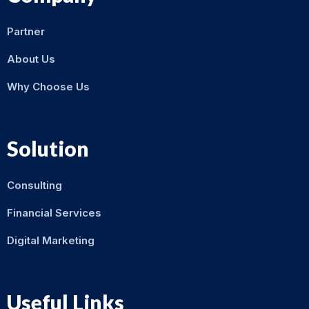
Partner
About Us
Why Choose Us
Solution
Consulting
Financial Services
Digital Marketing
Useful Links