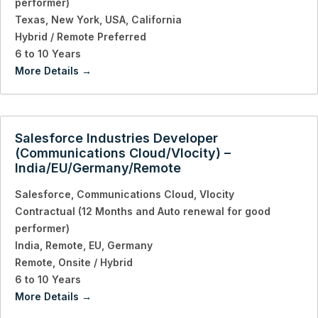
performer)
Texas
New York
USA
California
Hybrid / Remote Preferred
6 to 10 Years
More Details
Salesforce Industries Developer
(Communications Cloud/Vlocity) –
India/EU/Germany/Remote
Salesforce
Communications Cloud
Vlocity
Contractual (12 Months and Auto renewal for good
performer)
India
Remote
EU
Germany
Remote
Onsite / Hybrid
6 to 10 Years
More Details