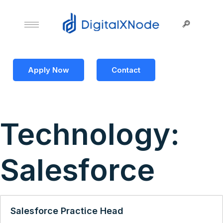
Apply Now
Contact
Technology:
Salesforce
Salesforce Practice Head